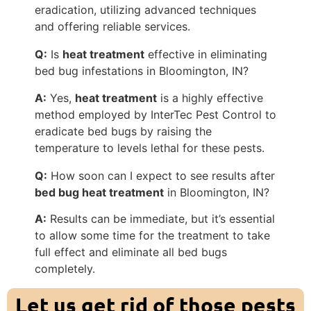
eradication, utilizing advanced techniques
and offering reliable services.
Q:
Is
heat treatment
effective in eliminating
bed bug infestations in Bloomington, IN?
A:
Yes,
heat treatment
is a highly effective
method employed by InterTec Pest Control to
eradicate bed bugs by raising the
temperature to levels lethal for these pests.
Q:
How soon can I expect to see results after
bed bug heat treatment
in Bloomington, IN?
A:
Results can be immediate, but it’s essential
to allow some time for the treatment to take
full effect and eliminate all bed bugs
completely.
Let us get rid of those pests