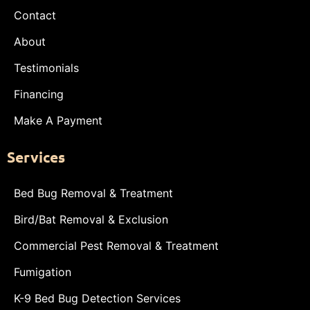
Contact
About
Testimonials
Financing
Make A Payment
Services
Bed Bug Removal & Treatment
Bird/Bat Removal & Exclusion
Commercial Pest Removal & Treatment
Fumigation
K-9 Bed Bug Detection Services