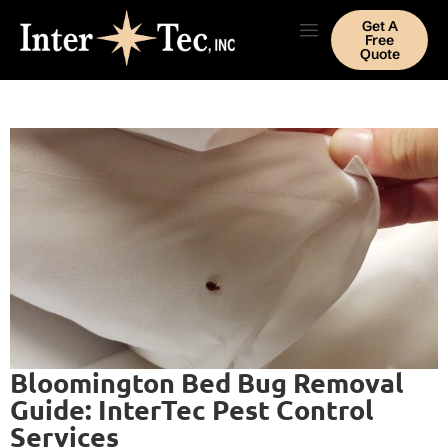
Get A
Free
Quote
Bloomington Bed Bug Removal
Guide: InterTec Pest Control
Services