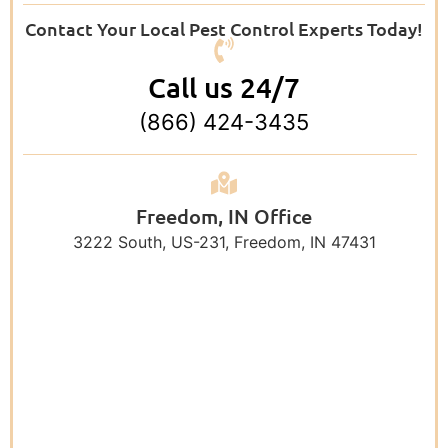
Contact Your Local Pest Control Experts Today!
Call us 24/7
(866) 424-3435
Freedom, IN Office
3222 South, US-231, Freedom, IN 47431