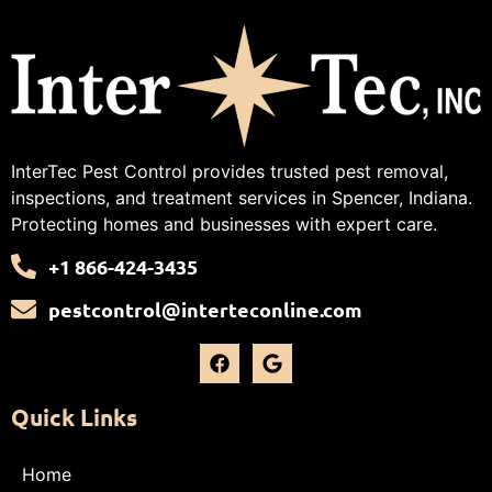
InterTec Pest Control provides trusted pest removal,
inspections, and treatment services in Spencer, Indiana.
Protecting homes and businesses with expert care.
+1 866-424-3435
pestcontrol@interteconline.com
Quick Links
Home