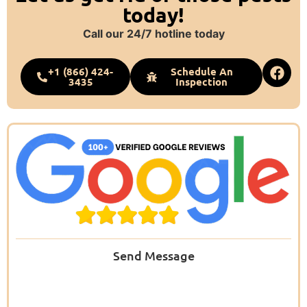
today!
Call our 24/7 hotline today
+1 (866) 424-
Schedule An
3435
Inspection
Send Message