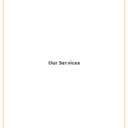
Our Services