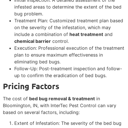
infested areas to determine the extent of the bed
bug problem.
Treatment Plan: Customized treatment plan based
on the severity of the infestation, which may
include a combination of
heat treatment
and
chemical barrier
control.
Execution: Professional execution of the treatment
plan to ensure maximum effectiveness in
eliminating bed bugs.
Follow-Up: Post-treatment inspection and follow-
up to confirm the eradication of bed bugs.
Pricing Factors
The cost of
bed bug removal & treatment
in
Bloomington, IN, with InterTec Pest Control can vary
based on several factors, including:
Extent of Infestation: The severity of the bed bug