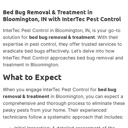
Bed Bug Removal & Treatment in
Bloomington, IN with InterTec Pest Control
InterTec Pest Control in Bloomington, IN, is your go-to
solution for
bed bug removal & treatment
. With their
expertise in pest control, they offer trusted services to
eradicate bed bugs effectively. Let’s delve into how
InterTec Pest Control approaches bed bug removal and
treatment in Bloomington.
What to Expect
When you engage InterTec Pest Control for
bed bug
removal & treatment
in Bloomington, you can expect a
comprehensive and thorough process to eliminate these
pesky pests from your home. Their experienced
technicians follow a systematic approach that includes:
Initial Inspection: A detailed assessment of the