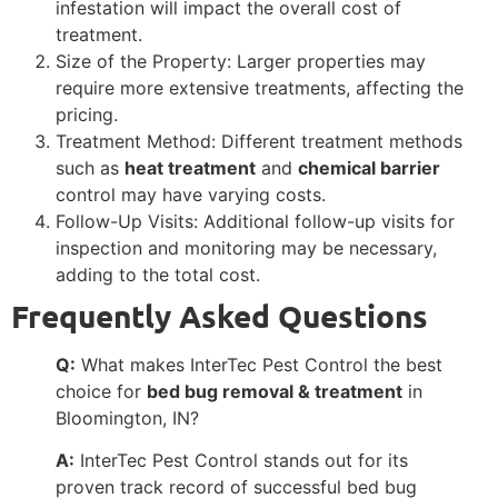
infestation will impact the overall cost of
treatment.
Size of the Property: Larger properties may
require more extensive treatments, affecting the
pricing.
Treatment Method: Different treatment methods
such as
heat treatment
and
chemical barrier
control may have varying costs.
Follow-Up Visits: Additional follow-up visits for
inspection and monitoring may be necessary,
adding to the total cost.
Frequently Asked Questions
Q:
What makes InterTec Pest Control the best
choice for
bed bug removal & treatment
in
Bloomington, IN?
A:
InterTec Pest Control stands out for its
proven track record of successful bed bug