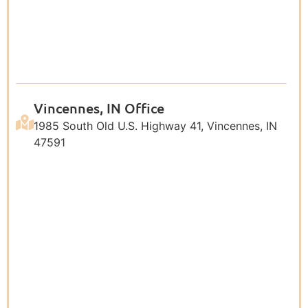
Vincennes, IN Office
1985 South Old U.S. Highway 41, Vincennes, IN
47591