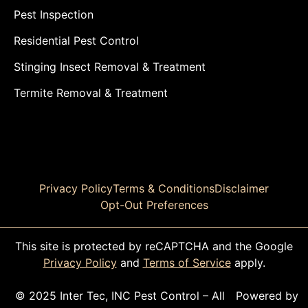
Pest Inspection
Residential Pest Control
Stinging Insect Removal & Treatment
Termite Removal & Treatment
Privacy Policy
Terms & Conditions
Disclaimer
Opt-Out Preferences
This site is protected by reCAPTCHA and the Google
Privacy Policy
and
Terms of Service
apply.
© 2025 Inter Tec, INC Pest Control – All
Powered by