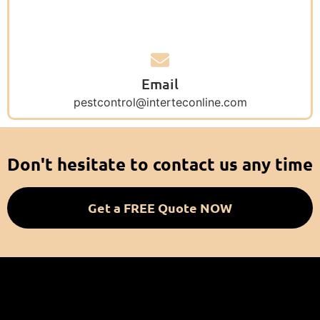
Email
pestcontrol@interteconline.com
Don't hesitate to contact us any time
Get a FREE Quote NOW