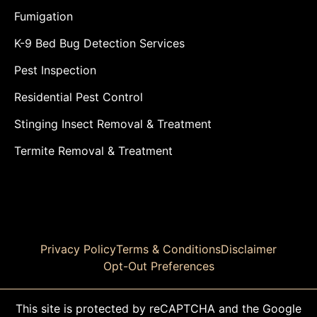
Fumigation
K-9 Bed Bug Detection Services
Pest Inspection
Residential Pest Control
Stinging Insect Removal & Treatment
Termite Removal & Treatment
Privacy Policy
Terms & Conditions
Disclaimer
Opt-Out Preferences
This site is protected by reCAPTCHA and the Google