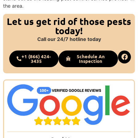
the area.
Let us get rid of those pests
today!
Call our 24/7 hotline today
+1 (866) 424-
Schedule An
3435
Inspection