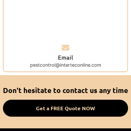
Email
pestcontrol@interteconline.com
Don't hesitate to contact us any time
Get a FREE Quote NOW