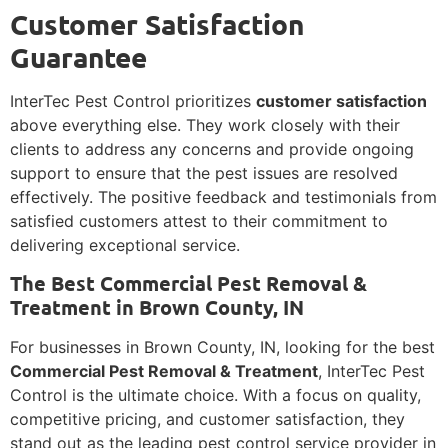
Customer Satisfaction
Guarantee
InterTec Pest Control prioritizes
customer satisfaction
above everything else. They work closely with their
clients to address any concerns and provide ongoing
support to ensure that the pest issues are resolved
effectively. The positive feedback and testimonials from
satisfied customers attest to their commitment to
delivering exceptional service.
The Best Commercial Pest Removal &
Treatment in Brown County, IN
For businesses in Brown County, IN, looking for the best
Commercial Pest Removal & Treatment
, InterTec Pest
Control is the ultimate choice. With a focus on quality,
competitive pricing, and customer satisfaction, they
stand out as the leading pest control service provider in