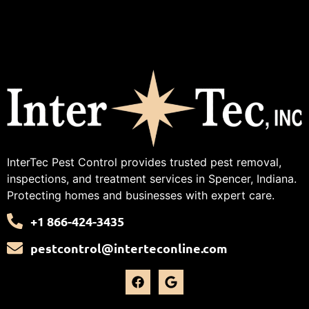
InterTec Pest Control provides trusted pest removal,
inspections, and treatment services in Spencer, Indiana.
Protecting homes and businesses with expert care.
+1 866-424-3435
pestcontrol@interteconline.com