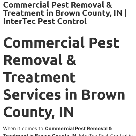
Commercial Pest Removal &
Treatment in Brown County, IN |
InterTec Pest Control
Commercial Pest
Removal &
Treatment
Services in Brown
County, IN
When it comes to
Commercial Pest Removal &
Treatment in Brown County, IN
, InterTec Pest Control is