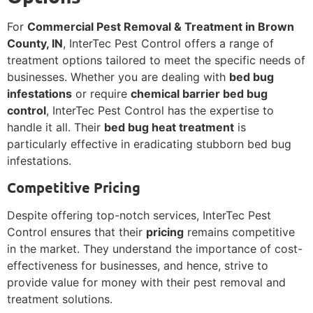
For
Commercial Pest Removal & Treatment in Brown
County, IN
, InterTec Pest Control offers a range of
treatment options tailored to meet the specific needs of
businesses. Whether you are dealing with
bed bug
infestations
or require
chemical barrier bed bug
control
, InterTec Pest Control has the expertise to
handle it all. Their
bed bug heat treatment
is
particularly effective in eradicating stubborn bed bug
infestations.
Competitive Pricing
Despite offering top-notch services, InterTec Pest
Control ensures that their
pricing
remains competitive
in the market. They understand the importance of cost-
effectiveness for businesses, and hence, strive to
provide value for money with their pest removal and
treatment solutions.