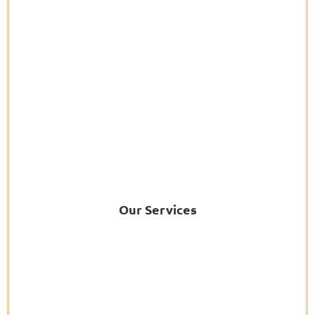
Our Services