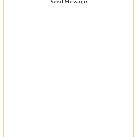
Send Message