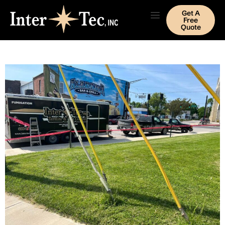
Get A
Free
Quote