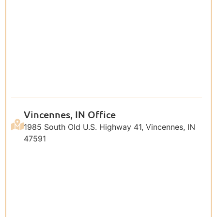
Vincennes, IN Office
1985 South Old U.S. Highway 41, Vincennes, IN
47591