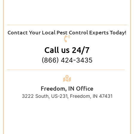
Contact Your Local Pest Control Experts Today!
Call us 24/7
(866) 424-3435
Freedom, IN Office
3222 South, US-231, Freedom, IN 47431