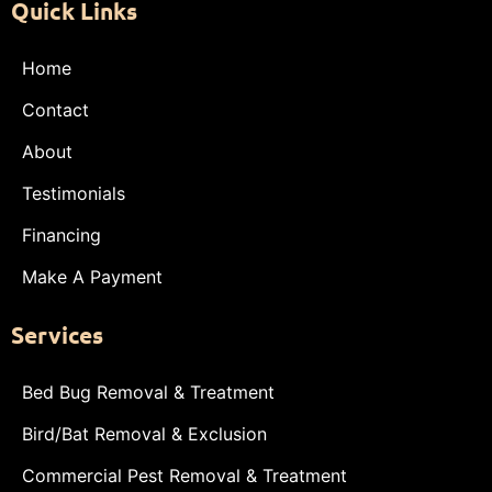
Quick Links
Home
Contact
About
Testimonials
Financing
Make A Payment
Services
Bed Bug Removal & Treatment
Bird/Bat Removal & Exclusion
Commercial Pest Removal & Treatment