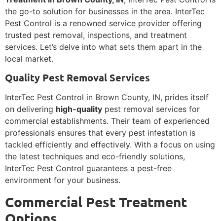
the go-to solution for businesses in the area. InterTec
Pest Control is a renowned service provider offering
trusted pest removal, inspections, and treatment
services. Let’s delve into what sets them apart in the
local market.
Quality Pest Removal Services
InterTec Pest Control in Brown County, IN, prides itself
on delivering
high-quality
pest removal services for
commercial establishments. Their team of experienced
professionals ensures that every pest infestation is
tackled efficiently and effectively. With a focus on using
the latest techniques and eco-friendly solutions,
InterTec Pest Control guarantees a pest-free
environment for your business.
Commercial Pest Treatment
Options