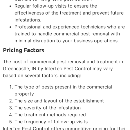
Regular follow-up visits to ensure the
effectiveness of the treatment and prevent future
infestations.
Professional and experienced technicians who are
trained to handle commercial pest removal with
minimal disruption to your business operations.
Pricing Factors
The cost of commercial pest removal and treatment in
Greencastle, IN by InterTec Pest Control may vary
based on several factors, including:
The type of pests present in the commercial
property
The size and layout of the establishment
The severity of the infestation
The treatment methods required
The frequency of follow-up visits
InterTec Pest Control offers competitive pricing for their