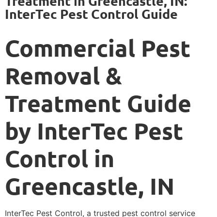
Treatment in Greencastle, IN:
InterTec Pest Control Guide
Commercial Pest
Removal &
Treatment Guide
by InterTec Pest
Control in
Greencastle, IN
InterTec Pest Control, a trusted pest control service