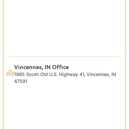
Vincennes, IN Office
1985 South Old U.S. Highway 41, Vincennes, IN
47591