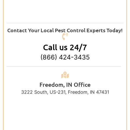
Contact Your Local Pest Control Experts Today!
Call us 24/7
(866) 424-3435
Freedom, IN Office
3222 South, US-231, Freedom, IN 47431