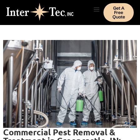
Get A
Free
Quote
Commercial Pest Removal &