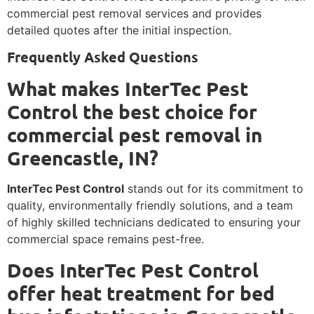
commercial pest removal services and provides
detailed quotes after the initial inspection.
Frequently Asked Questions
What makes InterTec Pest
Control the best choice for
commercial pest removal in
Greencastle, IN?
InterTec Pest Control
stands out for its commitment to
quality, environmentally friendly solutions, and a team
of highly skilled technicians dedicated to ensuring your
commercial space remains pest-free.
Does InterTec Pest Control
offer heat treatment for bed