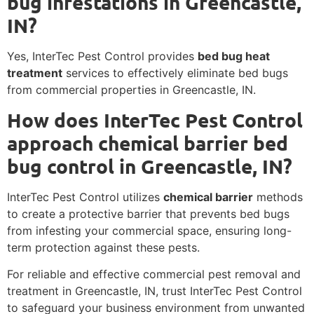
bug infestations in Greencastle,
IN?
Yes, InterTec Pest Control provides
bed bug heat
treatment
services to effectively eliminate bed bugs
from commercial properties in Greencastle, IN.
How does InterTec Pest Control
approach chemical barrier bed
bug control in Greencastle, IN?
InterTec Pest Control utilizes
chemical barrier
methods
to create a protective barrier that prevents bed bugs
from infesting your commercial space, ensuring long-
term protection against these pests.
For reliable and effective commercial pest removal and
treatment in Greencastle, IN, trust InterTec Pest Control
to safeguard your business environment from unwanted