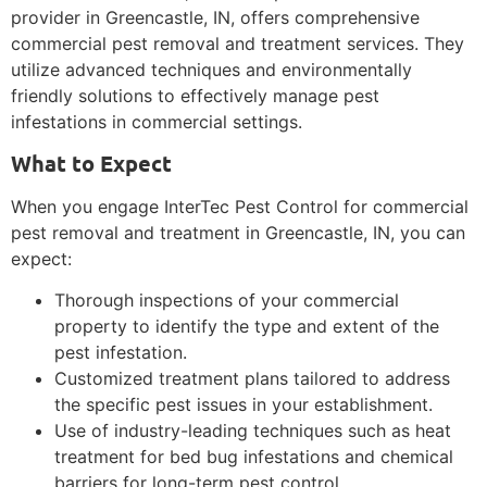
provider in Greencastle, IN, offers comprehensive
commercial pest removal and treatment services. They
utilize advanced techniques and environmentally
friendly solutions to effectively manage pest
infestations in commercial settings.
What to Expect
When you engage InterTec Pest Control for commercial
pest removal and treatment in Greencastle, IN, you can
expect:
Thorough inspections of your commercial
property to identify the type and extent of the
pest infestation.
Customized treatment plans tailored to address
the specific pest issues in your establishment.
Use of industry-leading techniques such as heat
treatment for bed bug infestations and chemical
barriers for long-term pest control.