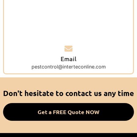
Email
pestcontrol@interteconline.com
Don't hesitate to contact us any time
Get a FREE Quote NOW