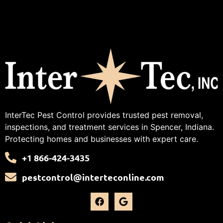
InterTec Pest Control provides trusted pest removal,
inspections, and treatment services in Spencer, Indiana.
Protecting homes and businesses with expert care.
+1 866-424-3435
pestcontrol@interteconline.com