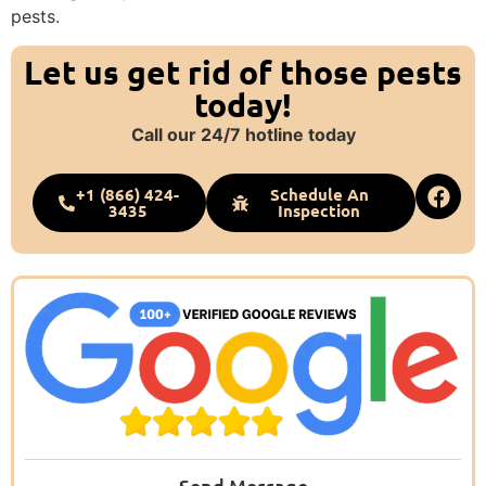
pests.
Let us get rid of those pests
today!
Call our 24/7 hotline today
+1 (866) 424-
Schedule An
3435
Inspection
Send Message