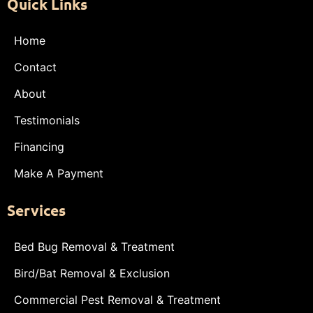
Quick Links
Home
Contact
About
Testimonials
Financing
Make A Payment
Services
Bed Bug Removal & Treatment
Bird/Bat Removal & Exclusion
Commercial Pest Removal & Treatment