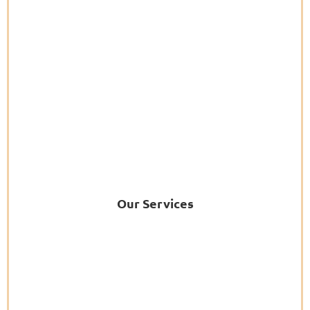
Our Services