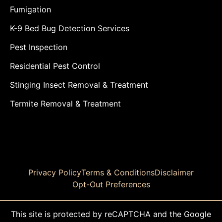
Fumigation
K-9 Bed Bug Detection Services
Pest Inspection
Residential Pest Control
Stinging Insect Removal & Treatment
Termite Removal & Treatment
Privacy Policy
Terms & Conditions
Disclaimer
Opt-Out Preferences
This site is protected by reCAPTCHA and the Google