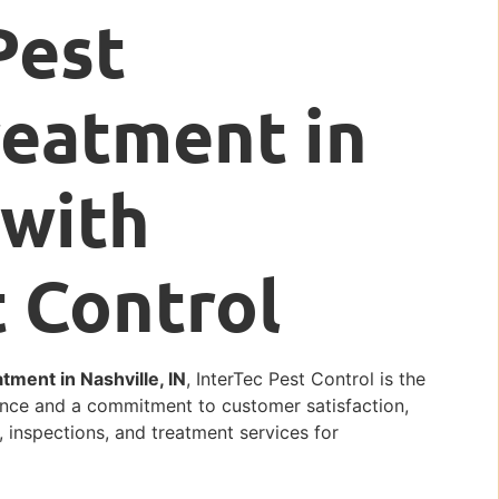
Pest
reatment in
 with
t Control
ment in Nashville, IN
, InterTec Pest Control is the
lence and a commitment to customer satisfaction,
, inspections, and treatment services for