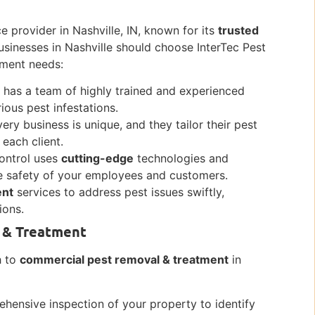
ce provider in Nashville, IN, known for its
trusted
sinesses in Nashville should choose InterTec Pest
tment needs:
l has a team of highly trained and experienced
ious pest infestations.
ry business is unique, and they tailor their pest
 each client.
Control uses
cutting-edge
technologies and
he safety of your employees and customers.
ent
services to address pest issues swiftly,
ions.
 & Treatment
h to
commercial pest removal & treatment
in
hensive inspection of your property to identify