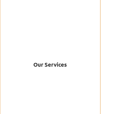
Our Services