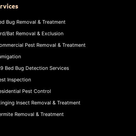
rvices
ed Bug Removal & Treatment
ird/Bat Removal & Exclusion
ommercial Pest Removal & Treatment
umigation
-9 Bed Bug Detection Services
est Inspection
esidential Pest Control
tinging Insect Removal & Treatment
ermite Removal & Treatment