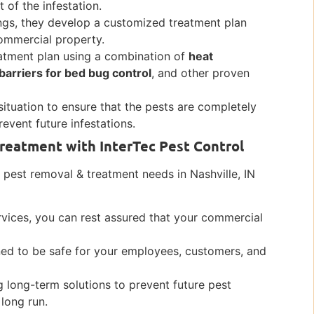
 of the infestation.
ngs, they develop a customized treatment plan
commercial property.
atment plan using a combination of
heat
barriers for bed bug control
, and other proven
situation to ensure that the pests are completely
vent future infestations.
reatment with InterTec Pest Control
pest removal & treatment needs in Nashville, IN
rvices, you can rest assured that your commercial
ned to be safe for your employees, customers, and
 long-term solutions to prevent future pest
 long run.