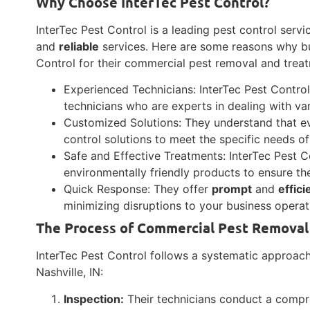
Why Choose InterTec Pest Control?
InterTec Pest Control is a leading pest control servi
and
reliable
services. Here are some reasons why bu
Control for their commercial pest removal and trea
Experienced Technicians: InterTec Pest Contro
technicians who are experts in dealing with var
Customized Solutions: They understand that eve
control solutions to meet the specific needs of
Safe and Effective Treatments: InterTec Pest 
environmentally friendly products to ensure t
Quick Response: They offer
prompt
and
effici
minimizing disruptions to your business operat
The Process of Commercial Pest Removal
InterTec Pest Control follows a systematic approac
Nashville, IN:
Inspection:
Their technicians conduct a compre