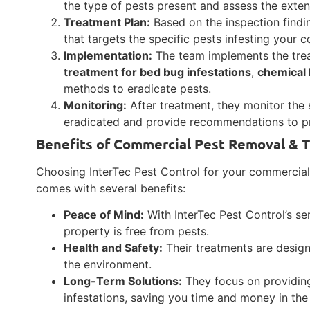
the type of pests present and assess the extent
Treatment Plan:
Based on the inspection findi
that targets the specific pests infesting your 
Implementation:
The team implements the tre
treatment for bed bug infestations
,
chemical 
methods to eradicate pests.
Monitoring:
After treatment, they monitor the 
eradicated and provide recommendations to pre
Benefits of Commercial Pest Removal & T
Choosing InterTec Pest Control for your commercial 
comes with several benefits:
Peace of Mind:
With InterTec Pest Control’s se
property is free from pests.
Health and Safety:
Their treatments are desig
the environment.
Long-Term Solutions:
They focus on providing
infestations, saving you time and money in the