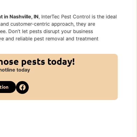
in Nashville, IN
, InterTec Pest Control is the ideal
, and customer-centric approach, they are
e. Don’t let pests disrupt your business
ive and reliable pest removal and treatment
those pests today!
hotline today
tion