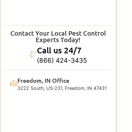
Contact Your Local Pest Control
Experts Today!
Call us 24/7
(866) 424-3435
Freedom, IN Office
3222 South, US-231, Freedom, IN 47431