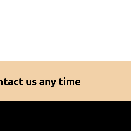
ntact us any time