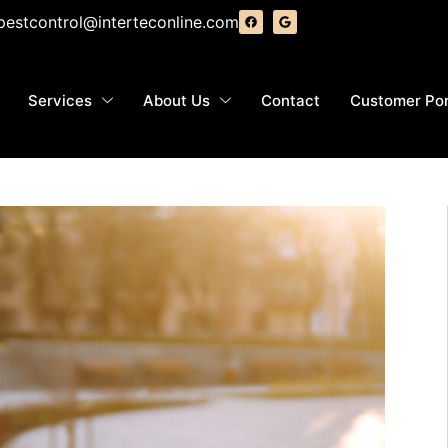
pestcontrol@interteconline.com
Services
About Us
Contact
Customer Por