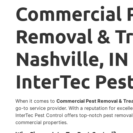
Commercial 
Removal & T
Nashville, IN
InterTec Pes
When it comes to
Commercial Pest Removal & Treat
go-to service provider. With a reputation for excel
InterTec Pest Control offers top-notch pest removal
commercial properties.