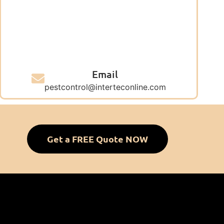
Email
pestcontrol@interteconline.com
Get a FREE Quote NOW