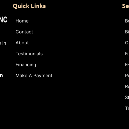
Quick Links
Se
Home
B
Contact
B
About
C
 in
Testimonials
F
Financing
K
m
Make A Payment
P
R
S
T