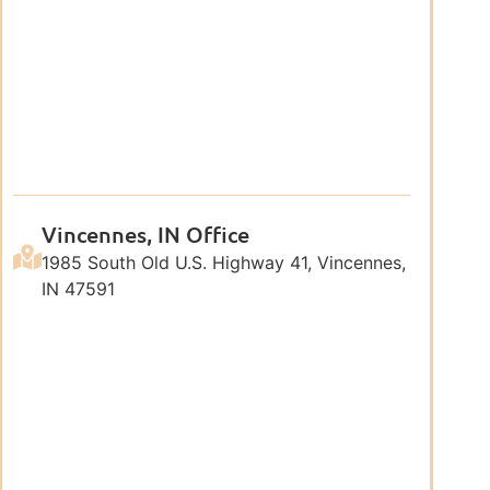
Vincennes, IN Office
1985 South Old U.S. Highway 41, Vincennes,
IN 47591