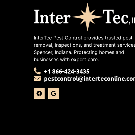
InterTec Pest Control provides trusted pest
removal, inspections, and treatment services
Spencer, Indiana. Protecting homes and
businesses with expert care.
+1 866-424-3435
pestcontrol@interteconline.co