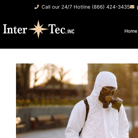
Call our 24/7 Hotline (866) 424-3435
Home