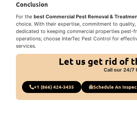
Conclusion
For the
best Commercial Pest Removal & Treatment 
choice. With their expertise, commitment to quality
dedicated to keeping commercial properties pest-fre
operations; choose InterTec Pest Control for effect
services.
Let us get rid of 
Call our 24/7 
+1 (866) 424-3435
Schedule An Inspec