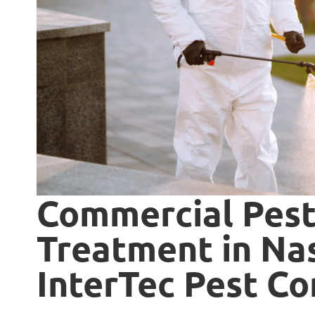
Commercial Pes
Treatment in Nas
InterTec Pest Co