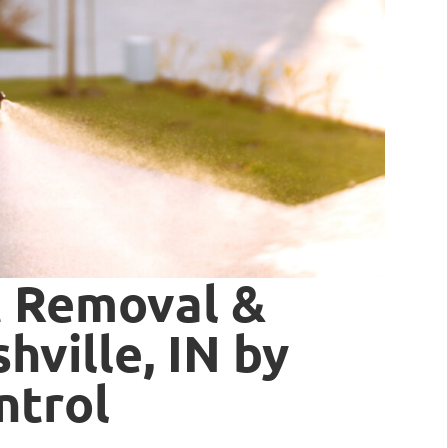
t Removal &
hville, IN by
ntrol