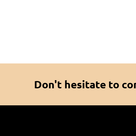
Don't hesitate to co