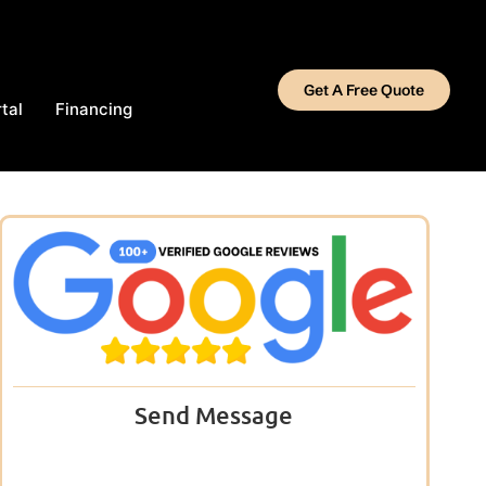
Get A Free Quote
tal
Financing
Send Message