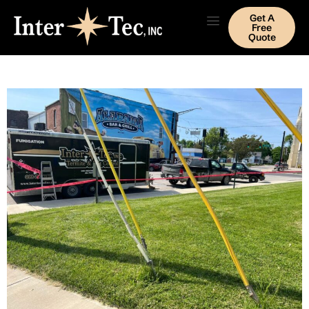
Get A
Free
Quote