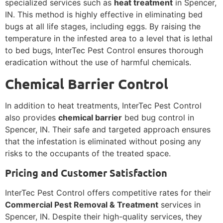
specialized services such as
heat treatment
in Spencer,
IN. This method is highly effective in eliminating bed
bugs at all life stages, including eggs. By raising the
temperature in the infested area to a level that is lethal
to bed bugs, InterTec Pest Control ensures thorough
eradication without the use of harmful chemicals.
Chemical Barrier Control
In addition to heat treatments, InterTec Pest Control
also provides
chemical barrier
bed bug control in
Spencer, IN. Their safe and targeted approach ensures
that the infestation is eliminated without posing any
risks to the occupants of the treated space.
Pricing and Customer Satisfaction
InterTec Pest Control offers competitive rates for their
Commercial Pest Removal & Treatment
services in
Spencer, IN. Despite their high-quality services, they