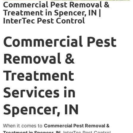
Commercial Pest Removal &
Treatment in Spencer, IN |
InterTec Pest Control
Commercial Pest
Removal &
Treatment
Services in
Spencer, IN
When it comes to
Commercial Pest Removal &
Treatment in Spencer, IN
, InterTec Pest Control