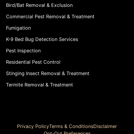
Bird/Bat Removal & Exclusion
Commercial Pest Removal & Treatment
Fumigation
K-9 Bed Bug Detection Services
Pest Inspection
Residential Pest Control
Stinging Insect Removal & Treatment
Termite Removal & Treatment
Privacy Policy
Terms & Conditions
Disclaimer
Opt-Out Preferences