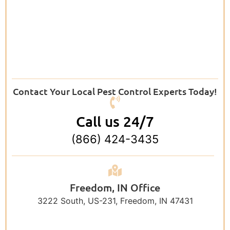
Contact Your Local Pest Control Experts Today!
Call us 24/7
(866) 424-3435
Freedom, IN Office
3222 South, US-231, Freedom, IN 47431