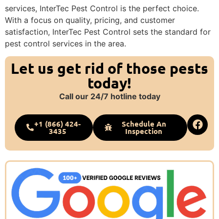
services, InterTec Pest Control is the perfect choice.
With a focus on quality, pricing, and customer
satisfaction, InterTec Pest Control sets the standard for
pest control services in the area.
Let us get rid of those pests
today!
Call our 24/7 hotline today
+1 (866) 424-
Schedule An
3435
Inspection