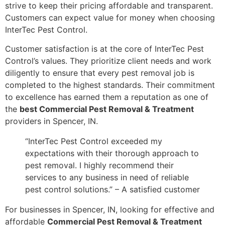
strive to keep their pricing affordable and transparent.
Customers can expect value for money when choosing
InterTec Pest Control.
Customer satisfaction is at the core of InterTec Pest
Control’s values. They prioritize client needs and work
diligently to ensure that every pest removal job is
completed to the highest standards. Their commitment
to excellence has earned them a reputation as one of
the
best Commercial Pest Removal & Treatment
providers in Spencer, IN.
“InterTec Pest Control exceeded my
expectations with their thorough approach to
pest removal. I highly recommend their
services to any business in need of reliable
pest control solutions.” – A satisfied customer
For businesses in Spencer, IN, looking for effective and
affordable
Commercial Pest Removal & Treatment