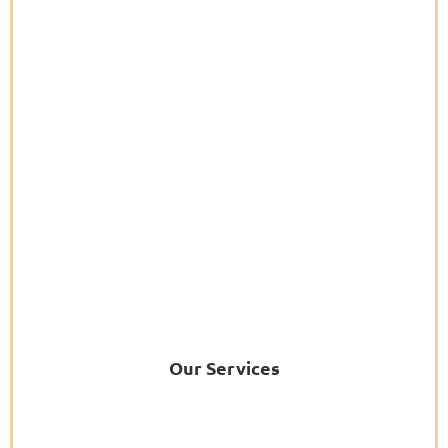
Our Services