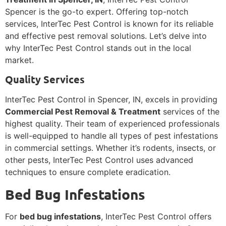
Spencer is the go-to expert. Offering top-notch
services, InterTec Pest Control is known for its reliable
and effective pest removal solutions. Let’s delve into
why InterTec Pest Control stands out in the local
market.
Quality Services
InterTec Pest Control in Spencer, IN, excels in providing
Commercial Pest Removal & Treatment
services of the
highest quality. Their team of experienced professionals
is well-equipped to handle all types of pest infestations
in commercial settings. Whether it’s rodents, insects, or
other pests, InterTec Pest Control uses advanced
techniques to ensure complete eradication.
Bed Bug Infestations
For
bed bug infestations
, InterTec Pest Control offers