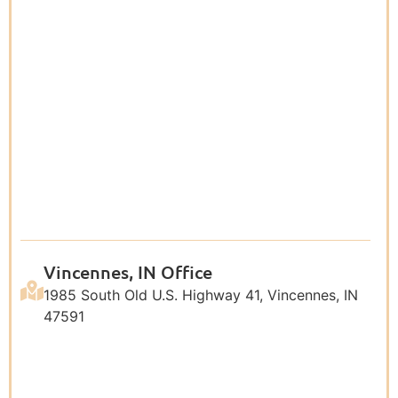
Vincennes, IN Office
1985 South Old U.S. Highway 41, Vincennes, IN
47591