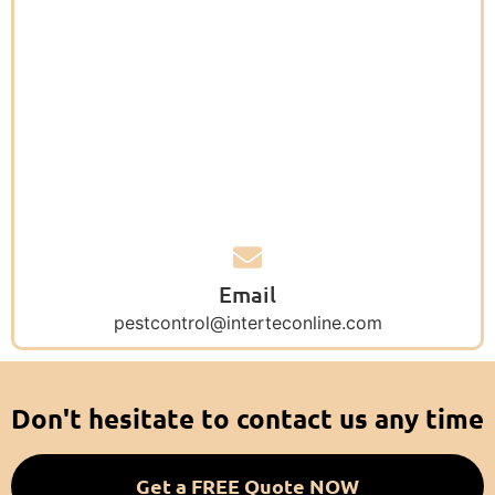
Email
pestcontrol@interteconline.com
Don't hesitate to contact us any time
Get a FREE Quote NOW