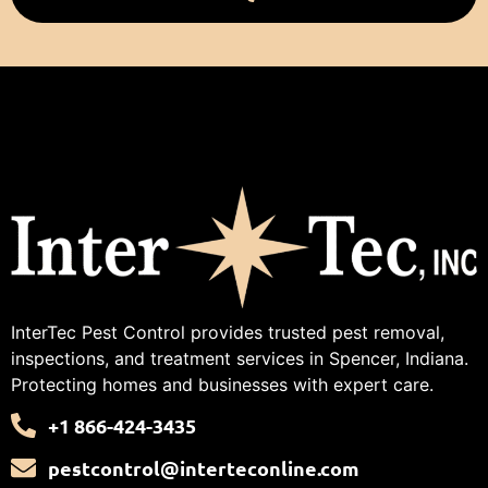
InterTec Pest Control provides trusted pest removal,
inspections, and treatment services in Spencer, Indiana.
Protecting homes and businesses with expert care.
+1 866-424-3435
pestcontrol@interteconline.com