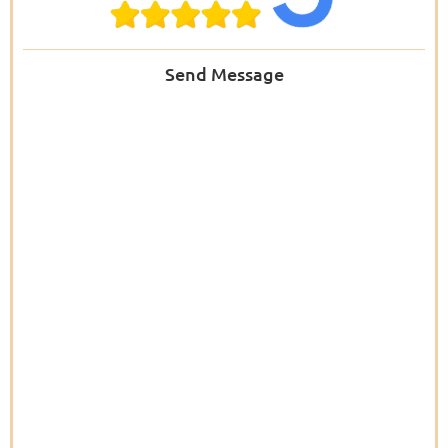
Send Message