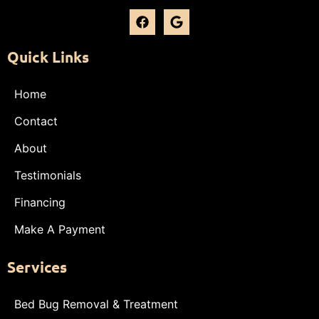
Quick Links
Home
Contact
About
Testimonials
Financing
Make A Payment
Services
Bed Bug Removal & Treatment