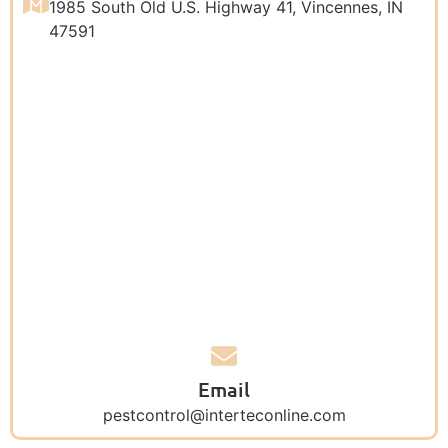
1985 South Old U.S. Highway 41, Vincennes, IN
47591
Email
pestcontrol@interteconline.com