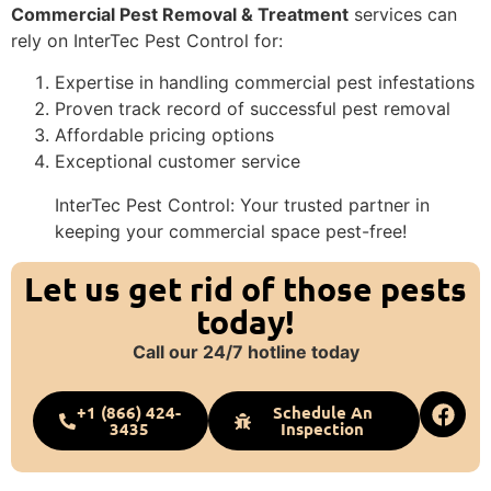
Commercial Pest Removal & Treatment
services can
rely on InterTec Pest Control for:
Expertise in handling commercial pest infestations
Proven track record of successful pest removal
Affordable pricing options
Exceptional customer service
InterTec Pest Control: Your trusted partner in
keeping your commercial space pest-free!
Let us get rid of those pests
today!
Call our 24/7 hotline today
+1 (866) 424-
Schedule An
3435
Inspection