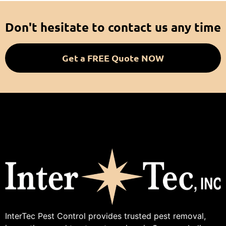
Don't hesitate to contact us any time
Get a FREE Quote NOW
InterTec Pest Control provides trusted pest removal,