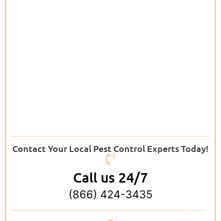
Contact Your Local Pest Control Experts Today!
Call us 24/7
(866) 424-3435