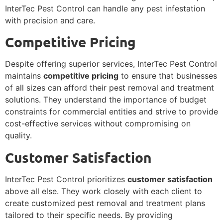
InterTec Pest Control can handle any pest infestation
with precision and care.
Competitive Pricing
Despite offering superior services, InterTec Pest Control
maintains
competitive pricing
to ensure that businesses
of all sizes can afford their pest removal and treatment
solutions. They understand the importance of budget
constraints for commercial entities and strive to provide
cost-effective services without compromising on
quality.
Customer Satisfaction
InterTec Pest Control prioritizes
customer satisfaction
above all else. They work closely with each client to
create customized pest removal and treatment plans
tailored to their specific needs. By providing