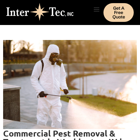
Get A
Free
Quote
Commercial Pest Removal &