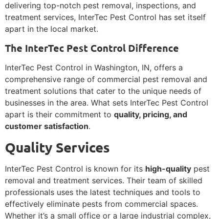
delivering top-notch pest removal, inspections, and
treatment services, InterTec Pest Control has set itself
apart in the local market.
The InterTec Pest Control Difference
InterTec Pest Control in Washington, IN, offers a
comprehensive range of commercial pest removal and
treatment solutions that cater to the unique needs of
businesses in the area. What sets InterTec Pest Control
apart is their commitment to
quality, pricing, and
customer satisfaction
.
Quality Services
InterTec Pest Control is known for its
high-quality
pest
removal and treatment services. Their team of skilled
professionals uses the latest techniques and tools to
effectively eliminate pests from commercial spaces.
Whether it’s a small office or a large industrial complex,