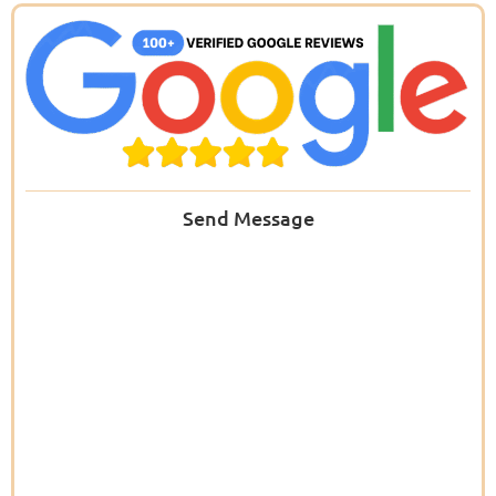
Send Message