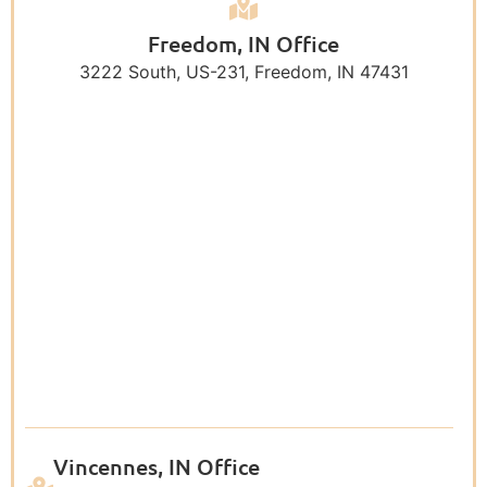
Freedom, IN Office
3222 South, US-231, Freedom, IN 47431
Vincennes, IN Office