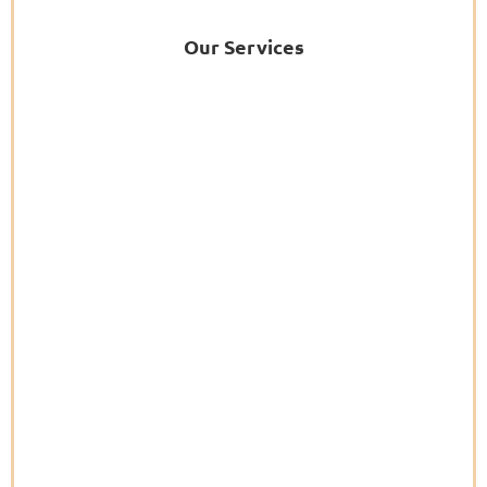
Our Services