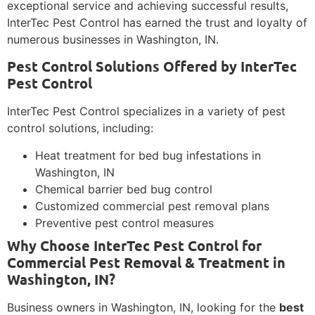
exceptional service and achieving successful results,
InterTec Pest Control has earned the trust and loyalty of
numerous businesses in Washington, IN.
Pest Control Solutions Offered by InterTec
Pest Control
InterTec Pest Control specializes in a variety of pest
control solutions, including:
Heat treatment for bed bug infestations in
Washington, IN
Chemical barrier bed bug control
Customized commercial pest removal plans
Preventive pest control measures
Why Choose InterTec Pest Control for
Commercial Pest Removal & Treatment in
Washington, IN?
Business owners in Washington, IN, looking for the
best