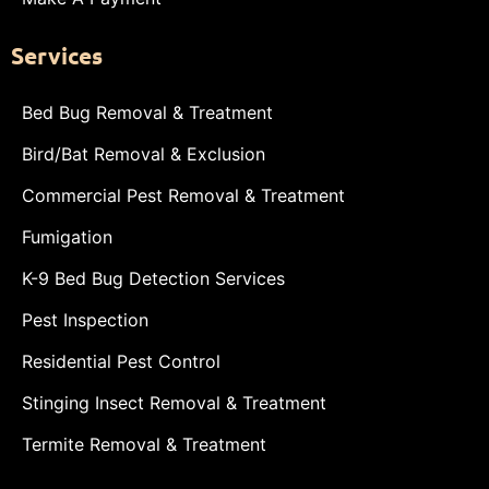
Services
Bed Bug Removal & Treatment
Bird/Bat Removal & Exclusion
Commercial Pest Removal & Treatment
Fumigation
K-9 Bed Bug Detection Services
Pest Inspection
Residential Pest Control
Stinging Insect Removal & Treatment
Termite Removal & Treatment