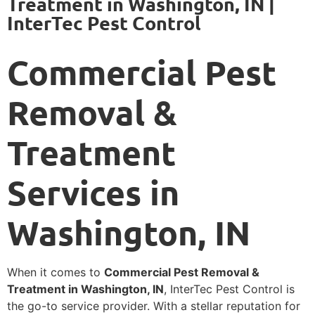
Treatment in Washington, IN |
InterTec Pest Control
Commercial Pest
Removal &
Treatment
Services in
Washington, IN
When it comes to
Commercial Pest Removal &
Treatment in Washington, IN
, InterTec Pest Control is
the go-to service provider. With a stellar reputation for