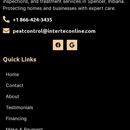
inspections, and treatment services in Spencer, Indiana.
Protecting homes and businesses with expert care.
+1 866-424-3435
pestcontrol@interteconline.com
Quick Links
Home
Contact
About
Testimonials
Financing
Make A Payment