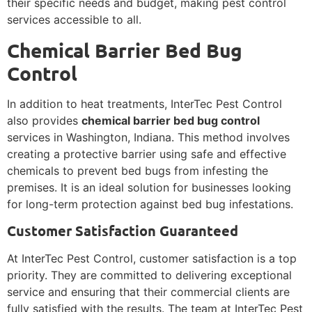
their specific needs and budget, making pest control
services accessible to all.
Chemical Barrier Bed Bug
Control
In addition to heat treatments, InterTec Pest Control
also provides
chemical barrier bed bug control
services in Washington, Indiana. This method involves
creating a protective barrier using safe and effective
chemicals to prevent bed bugs from infesting the
premises. It is an ideal solution for businesses looking
for long-term protection against bed bug infestations.
Customer Satisfaction Guaranteed
At InterTec Pest Control, customer satisfaction is a top
priority. They are committed to delivering exceptional
service and ensuring that their commercial clients are
fully satisfied with the results. The team at InterTec Pest