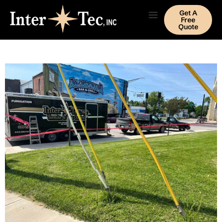
Get A
Free
Quote