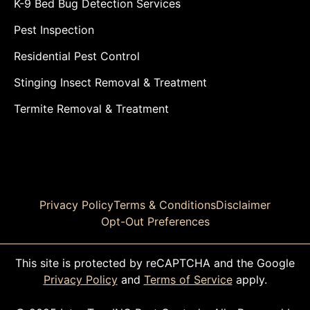
K-9 Bed Bug Detection Services
Pest Inspection
Residential Pest Control
Stinging Insect Removal & Treatment
Termite Removal & Treatment
Privacy Policy
Terms & Conditions
Disclaimer
Opt-Out Preferences
This site is protected by reCAPTCHA and the Google
Privacy Policy
and
Terms of Service
apply.