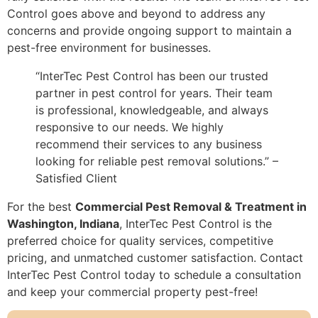
Control goes above and beyond to address any
concerns and provide ongoing support to maintain a
pest-free environment for businesses.
“InterTec Pest Control has been our trusted
partner in pest control for years. Their team
is professional, knowledgeable, and always
responsive to our needs. We highly
recommend their services to any business
looking for reliable pest removal solutions.” –
Satisfied Client
For the best
Commercial Pest Removal & Treatment in
Washington, Indiana
, InterTec Pest Control is the
preferred choice for quality services, competitive
pricing, and unmatched customer satisfaction. Contact
InterTec Pest Control today to schedule a consultation
and keep your commercial property pest-free!