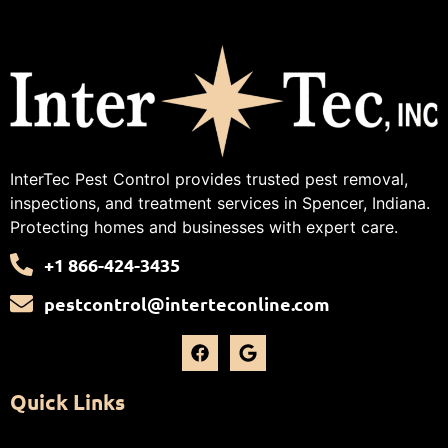
InterTec Pest Control provides trusted pest removal,
inspections, and treatment services in Spencer, Indiana.
Protecting homes and businesses with expert care.
+1 866-424-3435
pestcontrol@interteconline.com
Quick Links