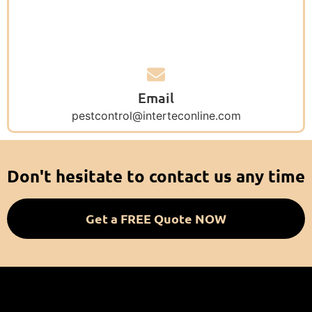
Email
pestcontrol@interteconline.com
Don't hesitate to contact us any time
Get a FREE Quote NOW