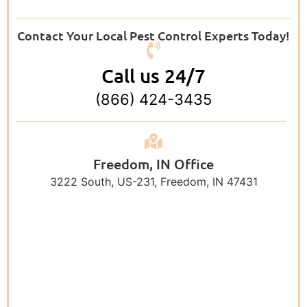
Contact Your Local Pest Control Experts Today!
Call us 24/7
(866) 424-3435
Freedom, IN Office
3222 South, US-231, Freedom, IN 47431