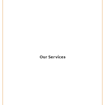
Our Services