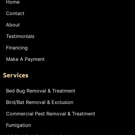
Home
Contact
About
Testimonials
Financing
Make A Payment
Services
Bed Bug Removal & Treatment
Bird/Bat Removal & Exclusion
Commercial Pest Removal & Treatment
Fumigation