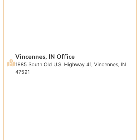
Vincennes, IN Office
1985 South Old U.S. Highway 41, Vincennes, IN
47591