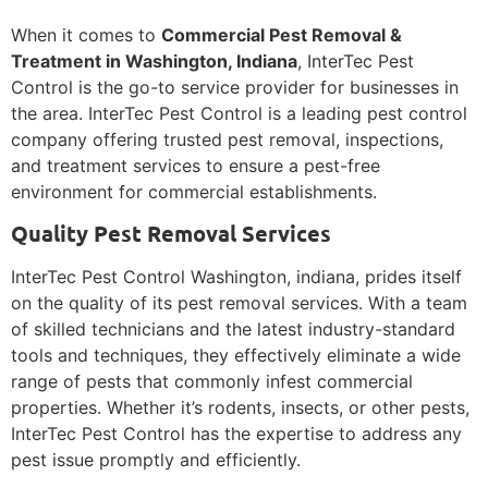
When it comes to
Commercial Pest Removal &
Treatment in Washington, Indiana
, InterTec Pest
Control is the go-to service provider for businesses in
the area. InterTec Pest Control is a leading pest control
company offering trusted pest removal, inspections,
and treatment services to ensure a pest-free
environment for commercial establishments.
Quality Pest Removal Services
InterTec Pest Control Washington, indiana, prides itself
on the quality of its pest removal services. With a team
of skilled technicians and the latest industry-standard
tools and techniques, they effectively eliminate a wide
range of pests that commonly infest commercial
properties. Whether it’s rodents, insects, or other pests,
InterTec Pest Control has the expertise to address any
pest issue promptly and efficiently.