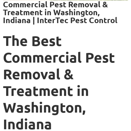
Commercial Pest Removal &
Treatment in Washington,
Indiana | InterTec Pest Control
The Best
Commercial Pest
Removal &
Treatment in
Washington,
Indiana