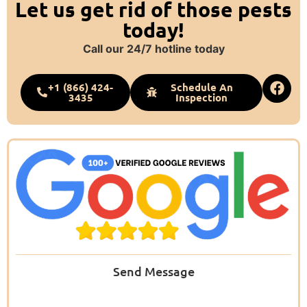
Let us get rid of those pests
today!
Call our 24/7 hotline today
+1 (866) 424-
Schedule An
3435
Inspection
Send Message