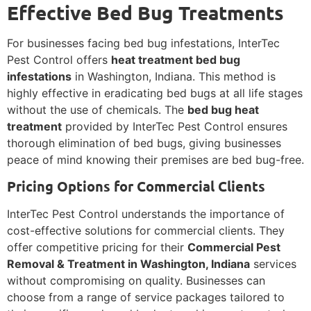
Effective Bed Bug Treatments
For businesses facing bed bug infestations, InterTec
Pest Control offers
heat treatment bed bug
infestations
in Washington, Indiana. This method is
highly effective in eradicating bed bugs at all life stages
without the use of chemicals. The
bed bug heat
treatment
provided by InterTec Pest Control ensures
thorough elimination of bed bugs, giving businesses
peace of mind knowing their premises are bed bug-free.
Pricing Options for Commercial Clients
InterTec Pest Control understands the importance of
cost-effective solutions for commercial clients. They
offer competitive pricing for their
Commercial Pest
Removal & Treatment in Washington, Indiana
services
without compromising on quality. Businesses can
choose from a range of service packages tailored to