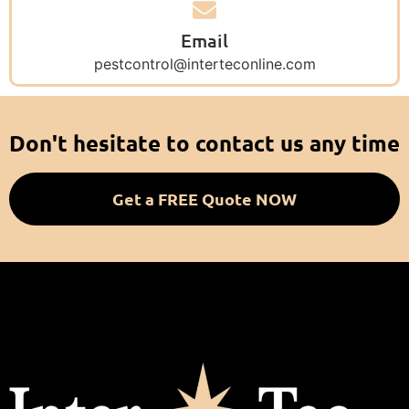
Email
pestcontrol@interteconline.com
Don't hesitate to contact us any time
Get a FREE Quote NOW