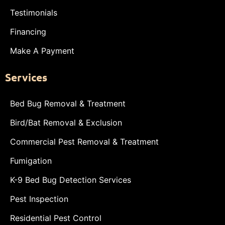
Testimonials
Financing
Make A Payment
Services
Bed Bug Removal & Treatment
Bird/Bat Removal & Exclusion
Commercial Pest Removal & Treatment
Fumigation
K-9 Bed Bug Detection Services
Pest Inspection
Residential Pest Control