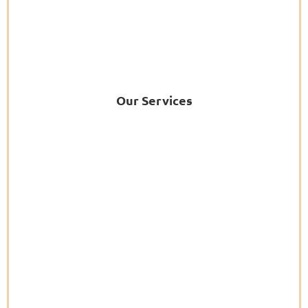
Our Services