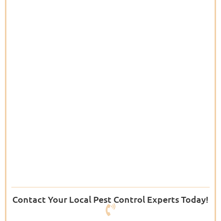
Contact Your Local Pest Control Experts Today!