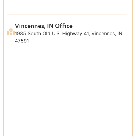
Vincennes, IN Office
1985 South Old U.S. Highway 41, Vincennes, IN
47591