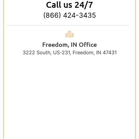
Call us 24/7
(866) 424-3435
Freedom, IN Office
3222 South, US-231, Freedom, IN 47431