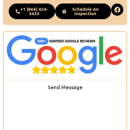
+1 (866) 424-
Schedule An
3435
Inspection
Send Message