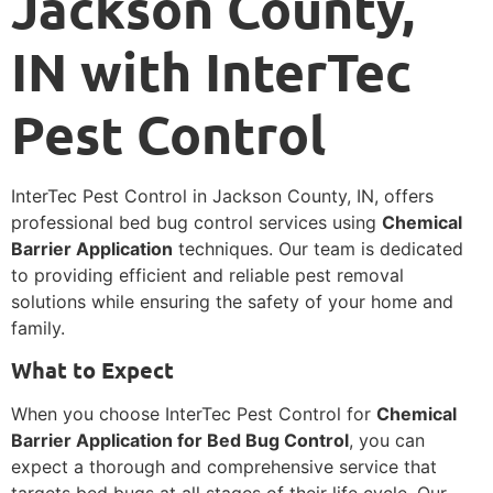
Jackson County,
IN with InterTec
Pest Control
InterTec Pest Control in Jackson County, IN, offers
professional bed bug control services using
Chemical
Barrier Application
techniques. Our team is dedicated
to providing efficient and reliable pest removal
solutions while ensuring the safety of your home and
family.
What to Expect
When you choose InterTec Pest Control for
Chemical
Barrier Application for Bed Bug Control
, you can
expect a thorough and comprehensive service that