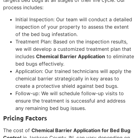
targets bed bugs at all stages of their life cycle. Our
process includes:
Initial Inspection: Our team will conduct a detailed
inspection of your property to assess the extent
of the bed bug infestation.
Treatment Plan: Based on the inspection results,
we will develop a customized treatment plan that
includes
Chemical Barrier Application
to eliminate
bed bugs effectively.
Application: Our trained technicians will apply the
chemical barrier strategically in key areas to
create a protective shield against bed bugs.
Follow-up: We will schedule follow-up visits to
ensure the treatment is successful and address
any remaining bed bug issues.
Pricing Factors
The cost of
Chemical Barrier Application for Bed Bug
Control
in Jackson County, IN, can vary depending on