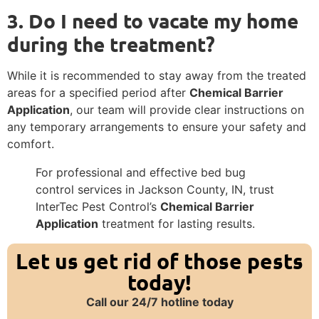
3. Do I need to vacate my home
during the treatment?
While it is recommended to stay away from the treated
areas for a specified period after
Chemical Barrier
Application
, our team will provide clear instructions on
any temporary arrangements to ensure your safety and
comfort.
For professional and effective bed bug
control services in Jackson County, IN, trust
InterTec Pest Control’s
Chemical Barrier
Application
treatment for lasting results.
Let us get rid of those pests
today!
Call our 24/7 hotline today