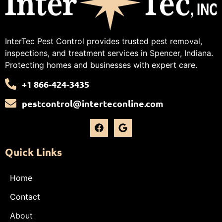
InterTec Pest Control provides trusted pest removal,
inspections, and treatment services in Spencer, Indiana.
Protecting homes and businesses with expert care.
+1 866-424-3435
pestcontrol@interteconline.com
Quick Links
Home
Contact
About