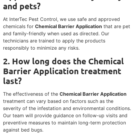
and pets?
At InterTec Pest Control, we use safe and approved
chemicals for
Chemical Barrier Application
that are pet
and family-friendly when used as directed. Our
technicians are trained to apply the products
responsibly to minimize any risks.
2. How long does the Chemical
Barrier Application treatment
last?
The effectiveness of the
Chemical Barrier Application
treatment can vary based on factors such as the
severity of the infestation and environmental conditions.
Our team will provide guidance on follow-up visits and
preventive measures to maintain long-term protection
against bed bugs.