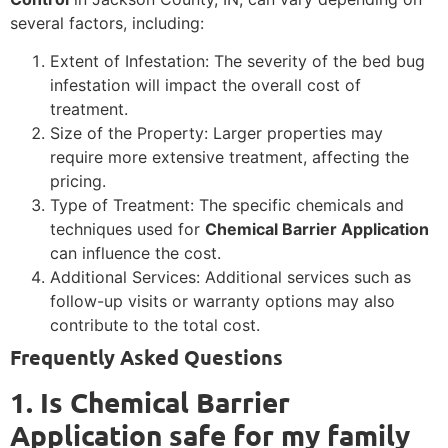
several factors, including:
Extent of Infestation: The severity of the bed bug
infestation will impact the overall cost of
treatment.
Size of the Property: Larger properties may
require more extensive treatment, affecting the
pricing.
Type of Treatment: The specific chemicals and
techniques used for
Chemical Barrier Application
can influence the cost.
Additional Services: Additional services such as
follow-up visits or warranty options may also
contribute to the total cost.
Frequently Asked Questions
1. Is Chemical Barrier
Application safe for my family