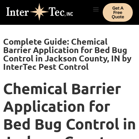
Get A
Free
Quote
Complete Guide: Chemical
Barrier Application for Bed Bug
Control in Jackson County, IN by
InterTec Pest Control
Chemical Barrier
Application for
Bed Bug Control in