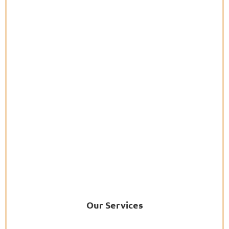
Our Services