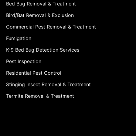
Bed Bug Removal & Treatment
Bird/Bat Removal & Exclusion
Commercial Pest Removal & Treatment
Fumigation
K-9 Bed Bug Detection Services
Pest Inspection
Residential Pest Control
Stinging Insect Removal & Treatment
Termite Removal & Treatment