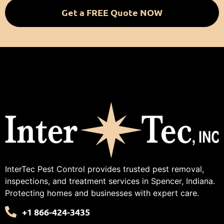
Get a FREE Quote NOW
InterTec Pest Control provides trusted pest removal,
inspections, and treatment services in Spencer, Indiana.
Protecting homes and businesses with expert care.
+1 866-424-3435