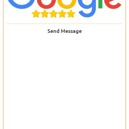
Send Message