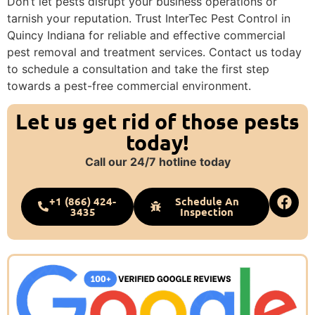
Don’t let pests disrupt your business operations or
tarnish your reputation. Trust InterTec Pest Control in
Quincy Indiana for reliable and effective commercial
pest removal and treatment services. Contact us today
to schedule a consultation and take the first step
towards a pest-free commercial environment.
Let us get rid of those pests
today!
Call our 24/7 hotline today
+1 (866) 424-
Schedule An
3435
Inspection