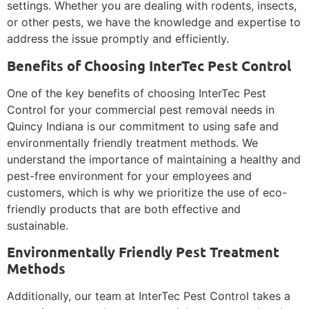
settings. Whether you are dealing with rodents, insects,
or other pests, we have the knowledge and expertise to
address the issue promptly and efficiently.
Benefits of Choosing InterTec Pest Control
One of the key benefits of choosing InterTec Pest
Control for your commercial pest removal needs in
Quincy Indiana is our commitment to using safe and
environmentally friendly treatment methods. We
understand the importance of maintaining a healthy and
pest-free environment for your employees and
customers, which is why we prioritize the use of eco-
friendly products that are both effective and
sustainable.
Environmentally Friendly Pest Treatment
Methods
Additionally, our team at InterTec Pest Control takes a