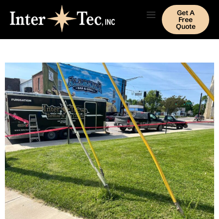
Get A
Free
Quote