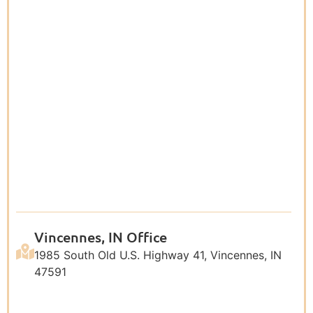
Vincennes, IN Office
1985 South Old U.S. Highway 41, Vincennes, IN
47591