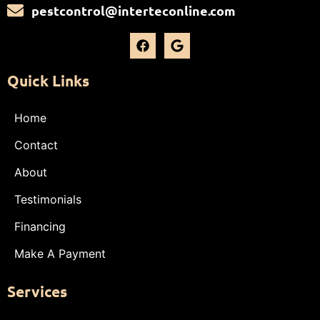
pestcontrol@interteconline.com
Quick Links
Home
Contact
About
Testimonials
Financing
Make A Payment
Services