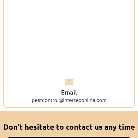
Email
pestcontrol@interteconline.com
Don't hesitate to contact us any time