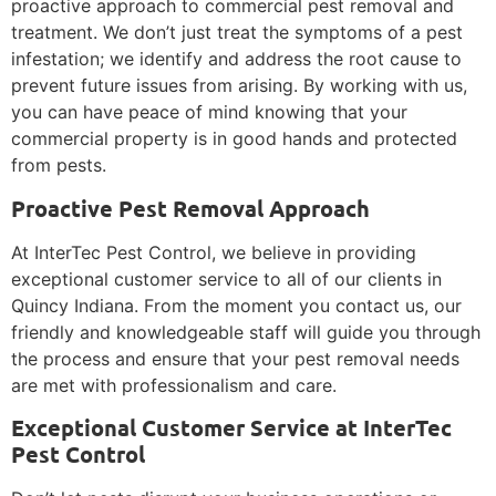
proactive approach to commercial pest removal and
treatment. We don’t just treat the symptoms of a pest
infestation; we identify and address the root cause to
prevent future issues from arising. By working with us,
you can have peace of mind knowing that your
commercial property is in good hands and protected
from pests.
Proactive Pest Removal Approach
At InterTec Pest Control, we believe in providing
exceptional customer service to all of our clients in
Quincy Indiana. From the moment you contact us, our
friendly and knowledgeable staff will guide you through
the process and ensure that your pest removal needs
are met with professionalism and care.
Exceptional Customer Service at InterTec
Pest Control