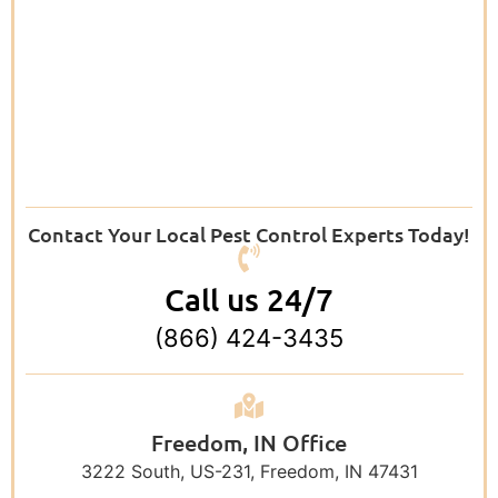
Contact Your Local Pest Control Experts Today!
Call us 24/7
(866) 424-3435
Freedom, IN Office
3222 South, US-231, Freedom, IN 47431