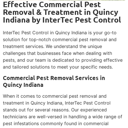
Effective Commercial Pest
Removal & Treatment in Quincy
Indiana by InterTec Pest Control
InterTec Pest Control in Quincy Indiana is your go-to
solution for top-notch commercial pest removal and
treatment services. We understand the unique
challenges that businesses face when dealing with
pests, and our team is dedicated to providing effective
and tailored solutions to meet your specific needs.
Commercial Pest Removal Services in
Quincy Indiana
When it comes to commercial pest removal and
treatment in Quincy Indiana, InterTec Pest Control
stands out for several reasons. Our experienced
technicians are well-versed in handling a wide range of
pest infestations commonly found in commercial