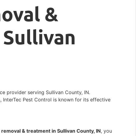
oval &
 Sullivan
ce provider serving Sullivan County, IN.
, InterTec Pest Control is known for its effective
removal & treatment in Sullivan County, IN
, you