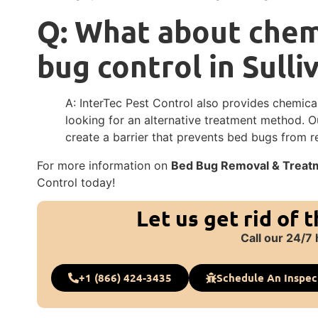
Q: What about chemi
bug control in Sulli
A: InterTec Pest Control also provides chemica
looking for an alternative treatment method. 
create a barrier that prevents bed bugs from r
For more information on
Bed Bug Removal & Treatme
Control today!
Let us get rid of 
Call our 24/7 
+1 (866) 424-3435
Schedule An Inspec