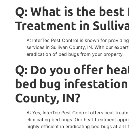
Q: What is the bes
Treatment in Sulliv
A: InterTec Pest Control is known for providi
services in Sullivan County, IN. With our exp
eradication of bed bugs from your property.
Q: Do you offer hea
bed bug infestations
County, IN?
A: Yes, InterTec Pest Control offers heat treat
eliminating bed bugs. Our heat treatment appro
highly efficient in eradicating bed bugs at all li