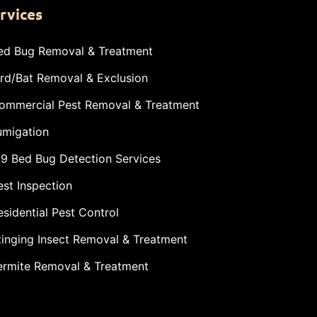
rvices
ed Bug Removal & Treatment
ird/Bat Removal & Exclusion
ommercial Pest Removal & Treatment
umigation
-9 Bed Bug Detection Services
est Inspection
esidential Pest Control
tinging Insect Removal & Treatment
ermite Removal & Treatment