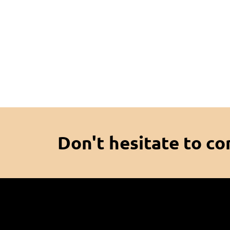
Don't hesitate to co