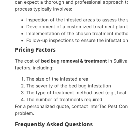
can expect a thorough and professional approach to
process typically involves:
Inspection of the infested areas to assess the
Development of a customized treatment plan ta
Implementation of the chosen treatment metho
Follow-up inspections to ensure the infestati
Pricing Factors
The cost of
bed bug removal & treatment
in Sulliv
factors, including:
The size of the infested area
The severity of the bed bug infestation
The type of treatment method used (e.g., heat 
The number of treatments required
For a personalized quote, contact InterTec Pest Con
problem.
Frequently Asked Questions