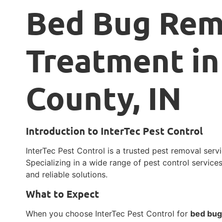
Bed Bug Rem
Treatment in
County, IN
Introduction to InterTec Pest Control
InterTec Pest Control is a trusted pest removal servi
Specializing in a wide range of pest control services
and reliable solutions.
What to Expect
When you choose InterTec Pest Control for
bed bug 