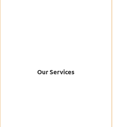
Our Services