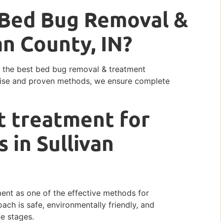
t Bed Bug Removal &
an County, IN?
ng the best bed bug removal & treatment
ertise and proven methods, we ensure complete
t treatment for
 in Sullivan
ment as one of the effective methods for
ach is safe, environmentally friendly, and
fe stages.