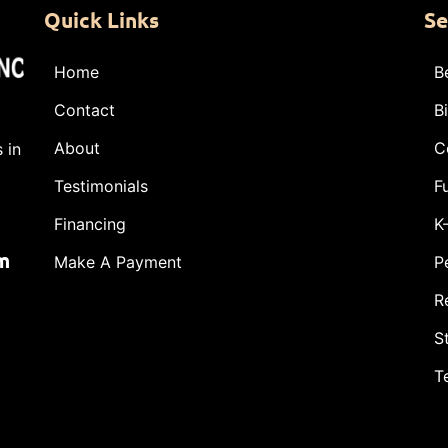
Quick Links
Se
Home
B
Contact
B
About
C
 in
Testimonials
F
Financing
K
m
Make A Payment
P
R
S
T