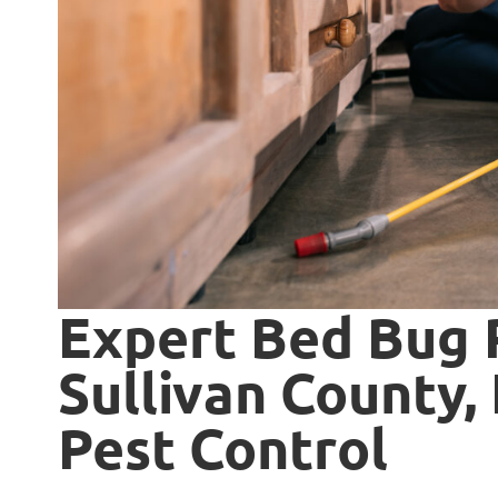
Expert Bed Bug 
Sullivan County, 
Pest Control