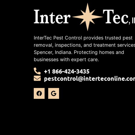
InterTec Pest Control provides trusted pest
removal, inspections, and treatment services
Spencer, Indiana. Protecting homes and
businesses with expert care.
+1 866-424-3435
pestcontrol@interteconline.co