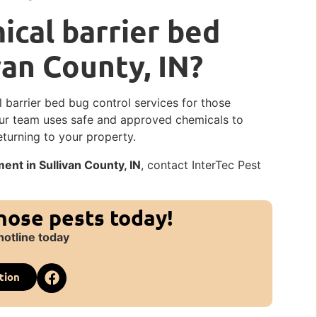
cal barrier bed
van County, IN?
l barrier bed bug control services for those
Our team uses safe and approved chemicals to
eturning to your property.
nt in Sullivan County, IN
, contact InterTec Pest
those pests today!
hotline today
tion