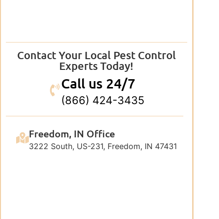
Contact Your Local Pest Control
Experts Today!
Call us 24/7
(866) 424-3435
Freedom, IN Office
3222 South, US-231, Freedom, IN 47431