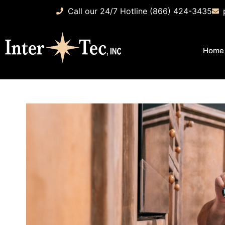
Call our 24/7 Hotline (866) 424-3435
Home