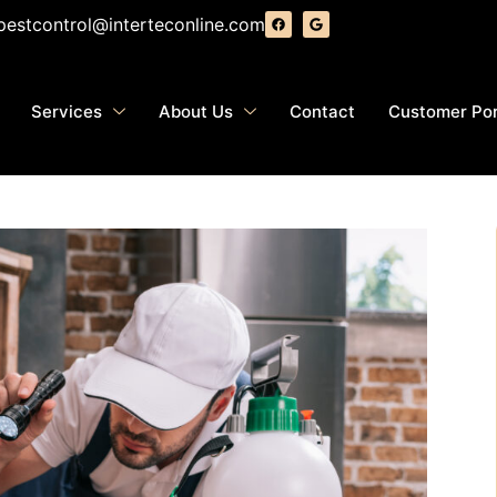
pestcontrol@interteconline.com
Services
About Us
Contact
Customer Por