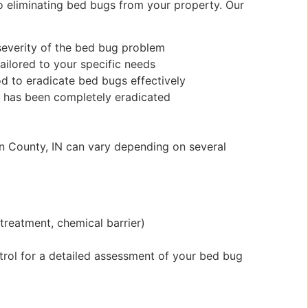
 eliminating bed bugs from your property. Our
 severity of the bed bug problem
ilored to your specific needs
d to eradicate bed bugs effectively
on has been completely eradicated
an County, IN can vary depending on several
treatment, chemical barrier)
trol for a detailed assessment of your bed bug