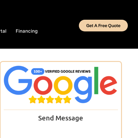
Get A Free Quote
tal
Financing
Send Message