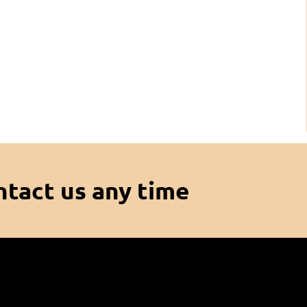
ntact us any time