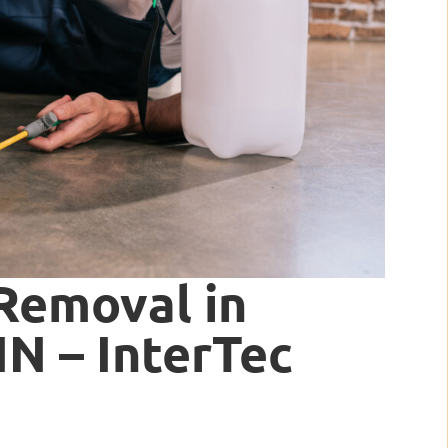
Removal in
IN – InterTec