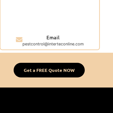
Email
pestcontrol@interteconline.com
Get a FREE Quote NOW