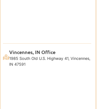
Vincennes, IN Office
1985 South Old U.S. Highway 41, Vincennes,
IN 47591