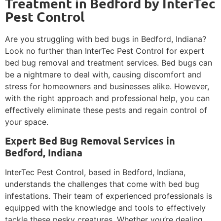
Treatment in Bedford by InterTec
Pest Control
Are you struggling with bed bugs in Bedford, Indiana?
Look no further than InterTec Pest Control for expert
bed bug removal and treatment services. Bed bugs can
be a nightmare to deal with, causing discomfort and
stress for homeowners and businesses alike. However,
with the right approach and professional help, you can
effectively eliminate these pests and regain control of
your space.
Expert Bed Bug Removal Services in
Bedford, Indiana
InterTec Pest Control, based in Bedford, Indiana,
understands the challenges that come with bed bug
infestations. Their team of experienced professionals is
equipped with the knowledge and tools to effectively
tackle these pesky creatures. Whether you’re dealing