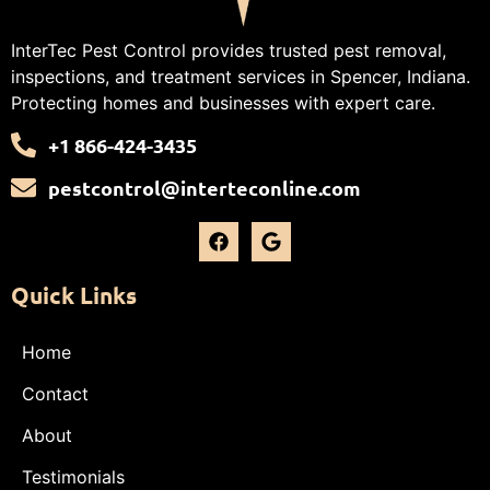
InterTec Pest Control provides trusted pest removal,
inspections, and treatment services in Spencer, Indiana.
Protecting homes and businesses with expert care.
+1 866-424-3435
pestcontrol@interteconline.com
Quick Links
Home
Contact
About
Testimonials