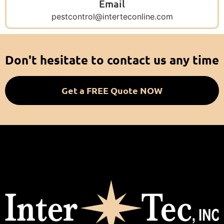
Email
pestcontrol@interteconline.com
Don't hesitate to contact us any time
Get a FREE Quote NOW