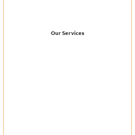
Our Services