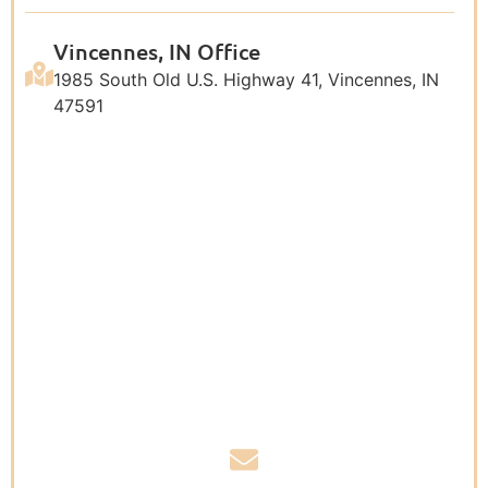
Vincennes, IN Office
1985 South Old U.S. Highway 41, Vincennes, IN
47591