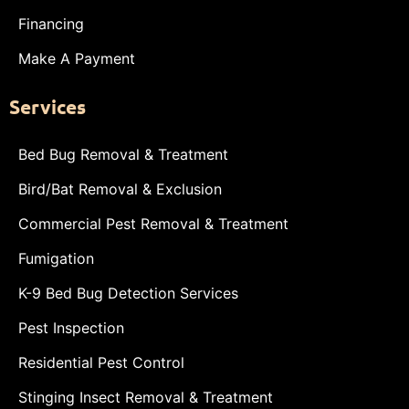
Financing
Make A Payment
Services
Bed Bug Removal & Treatment
Bird/Bat Removal & Exclusion
Commercial Pest Removal & Treatment
Fumigation
K-9 Bed Bug Detection Services
Pest Inspection
Residential Pest Control
Stinging Insect Removal & Treatment