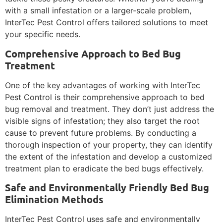
with a small infestation or a larger-scale problem,
InterTec Pest Control offers tailored solutions to meet
your specific needs.
Comprehensive Approach to Bed Bug
Treatment
One of the key advantages of working with InterTec
Pest Control is their comprehensive approach to bed
bug removal and treatment. They don’t just address the
visible signs of infestation; they also target the root
cause to prevent future problems. By conducting a
thorough inspection of your property, they can identify
the extent of the infestation and develop a customized
treatment plan to eradicate the bed bugs effectively.
Safe and Environmentally Friendly Bed Bug
Elimination Methods
InterTec Pest Control uses safe and environmentally