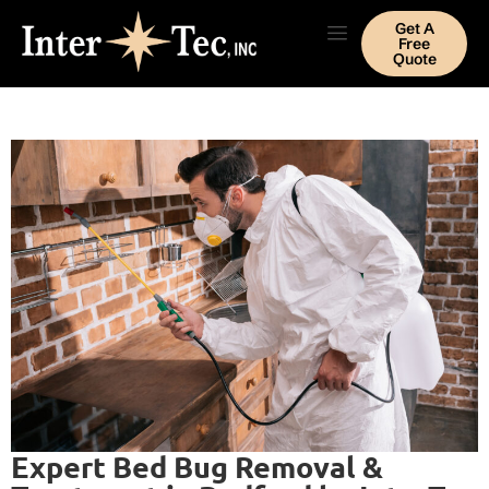
Get A
Free
Quote
Expert Bed Bug Removal &