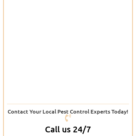
Contact Your Local Pest Control Experts Today!
Call us 24/7