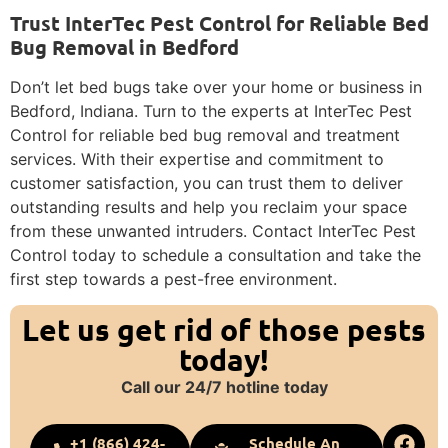
Trust InterTec Pest Control for Reliable Bed
Bug Removal in Bedford
Don’t let bed bugs take over your home or business in
Bedford, Indiana. Turn to the experts at InterTec Pest
Control for reliable bed bug removal and treatment
services. With their expertise and commitment to
customer satisfaction, you can trust them to deliver
outstanding results and help you reclaim your space
from these unwanted intruders. Contact InterTec Pest
Control today to schedule a consultation and take the
first step towards a pest-free environment.
Let us get rid of those pests
today!
Call our 24/7 hotline today
+1 (866) 424-
Schedule An