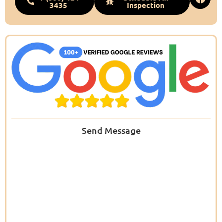
3435
Inspection
Send Message