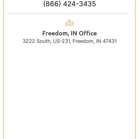
(866) 424-3435
Freedom, IN Office
3222 South, US-231, Freedom, IN 47431