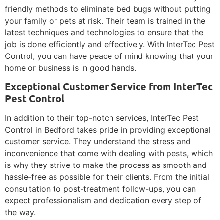
friendly methods to eliminate bed bugs without putting
your family or pets at risk. Their team is trained in the
latest techniques and technologies to ensure that the
job is done efficiently and effectively. With InterTec Pest
Control, you can have peace of mind knowing that your
home or business is in good hands.
Exceptional Customer Service from InterTec
Pest Control
In addition to their top-notch services, InterTec Pest
Control in Bedford takes pride in providing exceptional
customer service. They understand the stress and
inconvenience that come with dealing with pests, which
is why they strive to make the process as smooth and
hassle-free as possible for their clients. From the initial
consultation to post-treatment follow-ups, you can
expect professionalism and dedication every step of
the way.