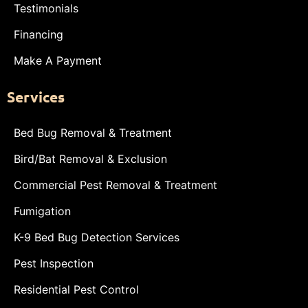
Testimonials
Financing
Make A Payment
Services
Bed Bug Removal & Treatment
Bird/Bat Removal & Exclusion
Commercial Pest Removal & Treatment
Fumigation
K-9 Bed Bug Detection Services
Pest Inspection
Residential Pest Control