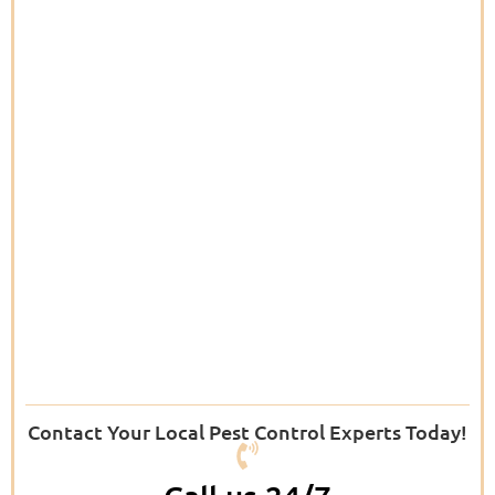
Contact Your Local Pest Control Experts Today!