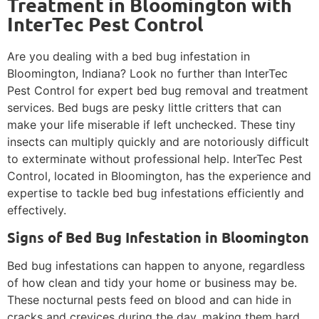
Treatment in Bloomington with
InterTec Pest Control
Are you dealing with a bed bug infestation in
Bloomington, Indiana? Look no further than InterTec
Pest Control for expert bed bug removal and treatment
services. Bed bugs are pesky little critters that can
make your life miserable if left unchecked. These tiny
insects can multiply quickly and are notoriously difficult
to exterminate without professional help. InterTec Pest
Control, located in Bloomington, has the experience and
expertise to tackle bed bug infestations efficiently and
effectively.
Signs of Bed Bug Infestation in Bloomington
Bed bug infestations can happen to anyone, regardless
of how clean and tidy your home or business may be.
These nocturnal pests feed on blood and can hide in
cracks and crevices during the day, making them hard