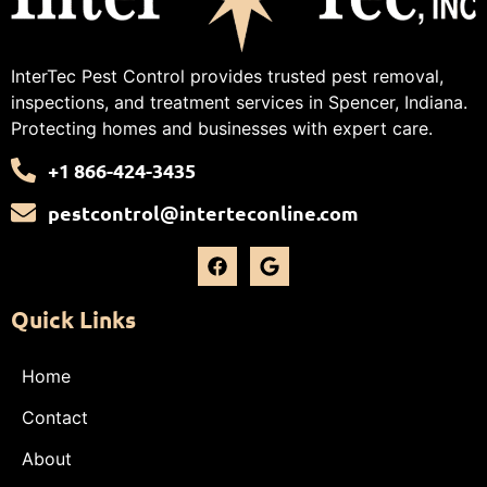
InterTec Pest Control provides trusted pest removal,
inspections, and treatment services in Spencer, Indiana.
Protecting homes and businesses with expert care.
+1 866-424-3435
pestcontrol@interteconline.com
Quick Links
Home
Contact
About