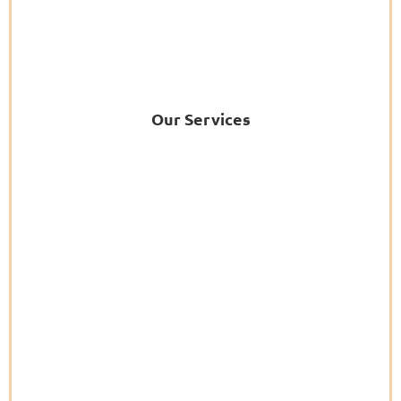
Our Services