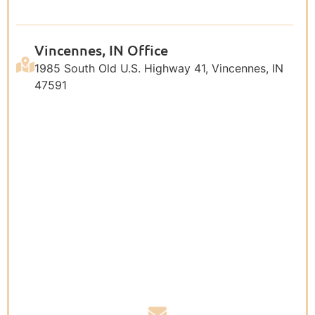
Vincennes, IN Office
1985 South Old U.S. Highway 41, Vincennes, IN
47591