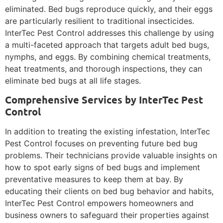
eliminated. Bed bugs reproduce quickly, and their eggs
are particularly resilient to traditional insecticides.
InterTec Pest Control addresses this challenge by using
a multi-faceted approach that targets adult bed bugs,
nymphs, and eggs. By combining chemical treatments,
heat treatments, and thorough inspections, they can
eliminate bed bugs at all life stages.
Comprehensive Services by InterTec Pest
Control
In addition to treating the existing infestation, InterTec
Pest Control focuses on preventing future bed bug
problems. Their technicians provide valuable insights on
how to spot early signs of bed bugs and implement
preventative measures to keep them at bay. By
educating their clients on bed bug behavior and habits,
InterTec Pest Control empowers homeowners and
business owners to safeguard their properties against