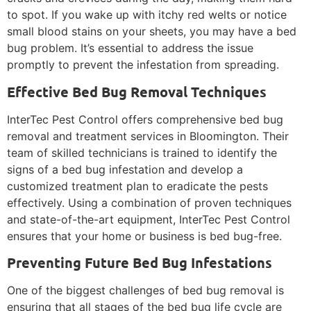
to spot. If you wake up with itchy red welts or notice
small blood stains on your sheets, you may have a bed
bug problem. It’s essential to address the issue
promptly to prevent the infestation from spreading.
Effective Bed Bug Removal Techniques
InterTec Pest Control offers comprehensive bed bug
removal and treatment services in Bloomington. Their
team of skilled technicians is trained to identify the
signs of a bed bug infestation and develop a
customized treatment plan to eradicate the pests
effectively. Using a combination of proven techniques
and state-of-the-art equipment, InterTec Pest Control
ensures that your home or business is bed bug-free.
Preventing Future Bed Bug Infestations
One of the biggest challenges of bed bug removal is
ensuring that all stages of the bed bug life cycle are