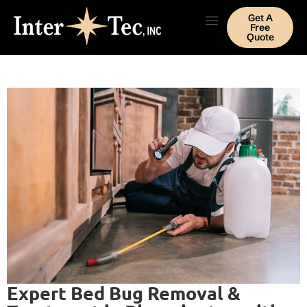
Get A
Free
Quote
Expert Bed Bug Removal &