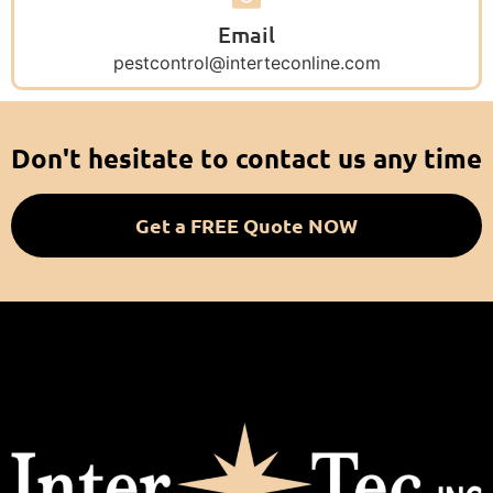
Email
pestcontrol@interteconline.com
Don't hesitate to contact us any time
Get a FREE Quote NOW