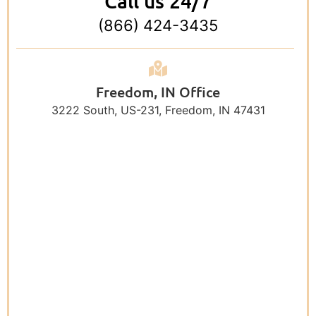
Call us 24/7
(866) 424-3435
Freedom, IN Office
3222 South, US-231, Freedom, IN 47431