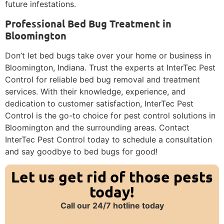
future infestations.
Professional Bed Bug Treatment in
Bloomington
Don’t let bed bugs take over your home or business in
Bloomington, Indiana. Trust the experts at InterTec Pest
Control for reliable bed bug removal and treatment
services. With their knowledge, experience, and
dedication to customer satisfaction, InterTec Pest
Control is the go-to choice for pest control solutions in
Bloomington and the surrounding areas. Contact
InterTec Pest Control today to schedule a consultation
and say goodbye to bed bugs for good!
Let us get rid of those pests
today!
Call our 24/7 hotline today