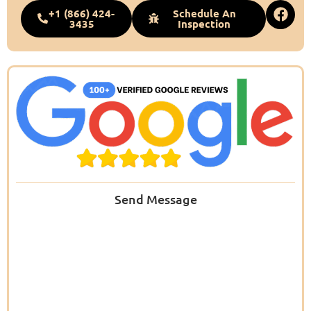
+1 (866) 424-
Schedule An
3435
Inspection
Send Message