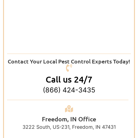
Contact Your Local Pest Control Experts Today!
Call us 24/7
(866) 424-3435
Freedom, IN Office
3222 South, US-231, Freedom, IN 47431