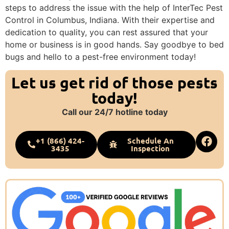
steps to address the issue with the help of InterTec Pest
Control in Columbus, Indiana. With their expertise and
dedication to quality, you can rest assured that your
home or business is in good hands. Say goodbye to bed
bugs and hello to a pest-free environment today!
Let us get rid of those pests
today!
Call our 24/7 hotline today
+1 (866) 424-
Schedule An
3435
Inspection