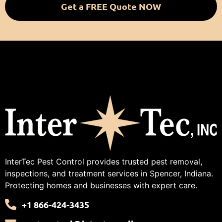
Get a FREE Quote NOW
InterTec Pest Control provides trusted pest removal,
inspections, and treatment services in Spencer, Indiana.
Protecting homes and businesses with expert care.
+1 866-424-3435