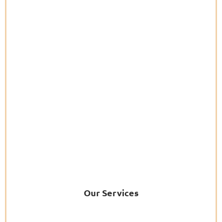
Our Services