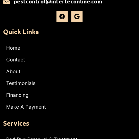
pestcontrol@interteconline.com
Quick Links
Home
Contact
About
Testimonials
Financing
Make A Payment
Services