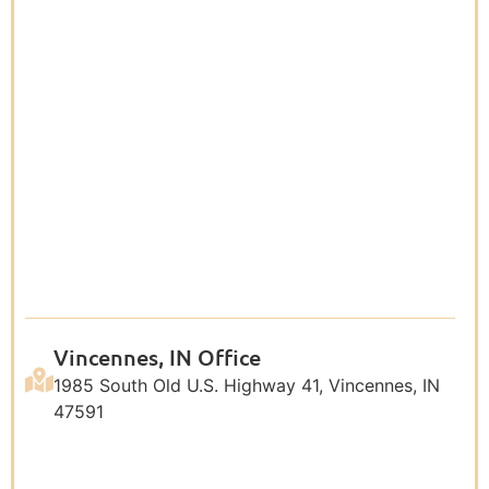
Vincennes, IN Office
1985 South Old U.S. Highway 41, Vincennes, IN
47591