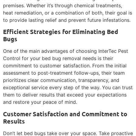
premises. Whether it’s through chemical treatments,
heat remediation, or a combination of both, their goal is
to provide lasting relief and prevent future infestations.
Efficient Strategies for Eliminating Bed
Bugs
One of the main advantages of choosing InterTec Pest
Control for your bed bug removal needs is their
commitment to customer satisfaction. From the initial
assessment to post-treatment follow-ups, their team
prioritizes clear communication, transparency, and
exceptional service every step of the way. You can trust
them to deliver results that exceed your expectations
and restore your peace of mind.
Customer Satisfaction and Commitment to
Results
Don’t let bed bugs take over your space. Take proactive