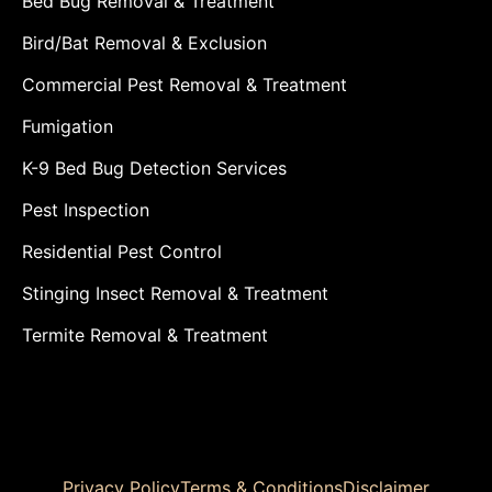
Bed Bug Removal & Treatment
Bird/Bat Removal & Exclusion
Commercial Pest Removal & Treatment
Fumigation
K-9 Bed Bug Detection Services
Pest Inspection
Residential Pest Control
Stinging Insect Removal & Treatment
Termite Removal & Treatment
Privacy Policy
Terms & Conditions
Disclaimer