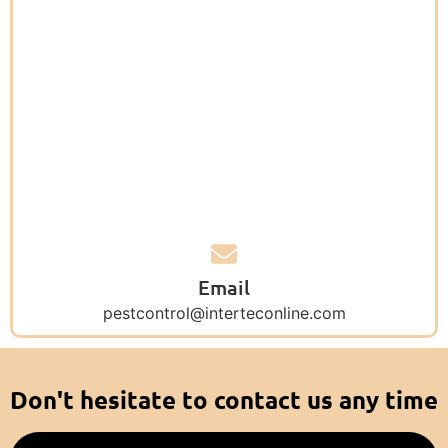
Email
pestcontrol@interteconline.com
Don't hesitate to contact us any time