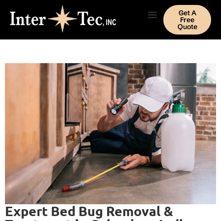
Get A
Free
Quote
Expert Bed Bug Removal &