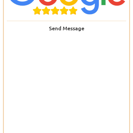
Send Message