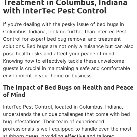
Treatment in Columbus, Indiana
with InterTec Pest Control
If you’re dealing with the pesky issue of bed bugs in
Columbus, Indiana, look no further than InterTec Pest
Control for expert bed bug removal and treatment
solutions. Bed bugs are not only a nuisance but can also
pose health risks and affect your peace of mind.
Knowing how to effectively tackle these unwelcome
guests is crucial in maintaining a safe and comfortable
environment in your home or business.
The Impact of Bed Bugs on Health and Peace
of Mind
InterTec Pest Control, located in Columbus, Indiana,
understands the unique challenges that come with bed
bug infestations. Their team of experienced
professionals is well-equipped to handle even the most
stubborn cases, providing effective and tailored