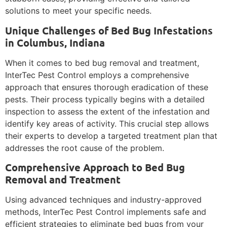
solutions to meet your specific needs.
Unique Challenges of Bed Bug Infestations
in Columbus, Indiana
When it comes to bed bug removal and treatment,
InterTec Pest Control employs a comprehensive
approach that ensures thorough eradication of these
pests. Their process typically begins with a detailed
inspection to assess the extent of the infestation and
identify key areas of activity. This crucial step allows
their experts to develop a targeted treatment plan that
addresses the root cause of the problem.
Comprehensive Approach to Bed Bug
Removal and Treatment
Using advanced techniques and industry-approved
methods, InterTec Pest Control implements safe and
efficient strategies to eliminate bed bugs from your