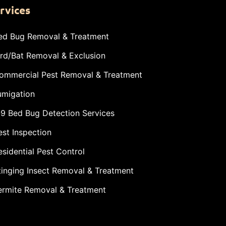
rvices
ed Bug Removal & Treatment
ird/Bat Removal & Exclusion
ommercial Pest Removal & Treatment
umigation
-9 Bed Bug Detection Services
est Inspection
esidential Pest Control
tinging Insect Removal & Treatment
ermite Removal & Treatment