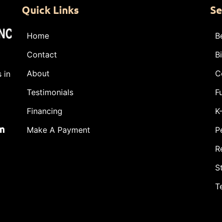
Quick Links
Se
Home
B
Contact
B
About
C
 in
Testimonials
F
Financing
K
m
Make A Payment
P
R
S
T