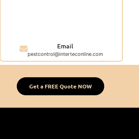
Email
pestcontrol@interteconline.com
Get a FREE Quote NOW