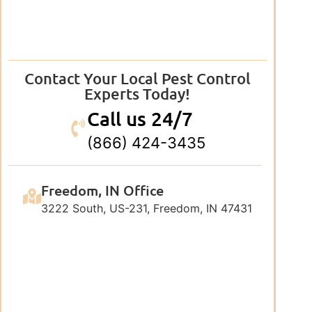
Contact Your Local Pest Control
Experts Today!
Call us 24/7
(866) 424-3435
Freedom, IN Office
3222 South, US-231, Freedom, IN 47431