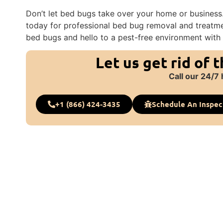
Don’t let bed bugs take over your home or business.
today for professional bed bug removal and treatme
bed bugs and hello to a pest-free environment with 
Let us get rid of 
Call our 24/7 
+1 (866) 424-3435
Schedule An Inspec