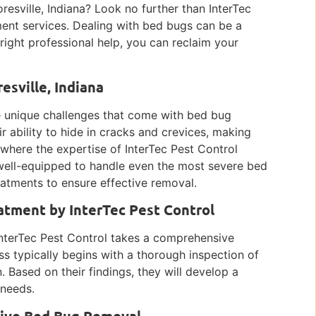
resville, Indiana? Look no further than InterTec
ent services. Dealing with bed bugs can be a
 right professional help, you can reclaim your
sville, Indiana
he unique challenges that come with bed bug
ir ability to hide in cracks and crevices, making
 where the expertise of InterTec Pest Control
 well-equipped to handle even the most severe bed
eatments to ensure effective removal.
tment by InterTec Pest Control
nterTec Pest Control takes a comprehensive
ss typically begins with a thorough inspection of
. Based on their findings, they will develop a
 needs.
ctive Bed Bug Removal