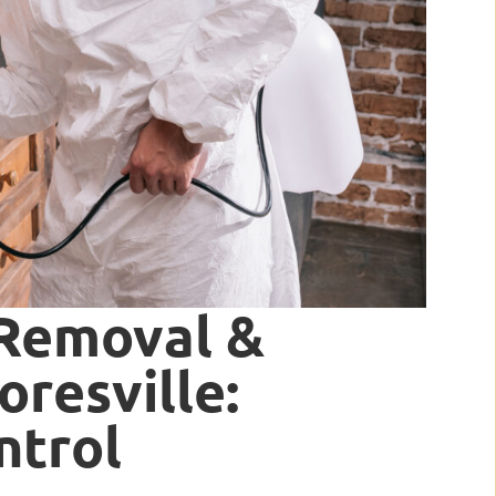
 Removal &
resville:
ntrol