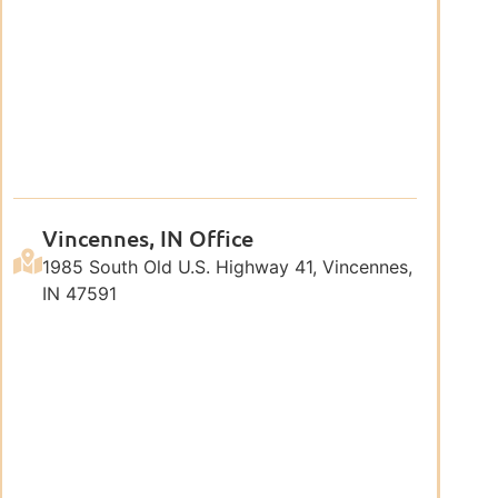
Vincennes, IN Office
1985 South Old U.S. Highway 41, Vincennes,
IN 47591