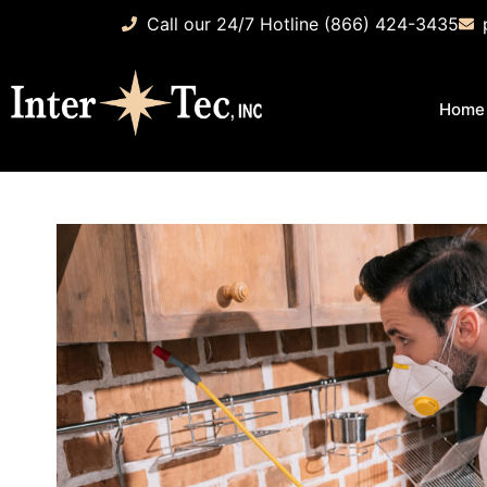
Call our 24/7 Hotline (866) 424-3435
Home