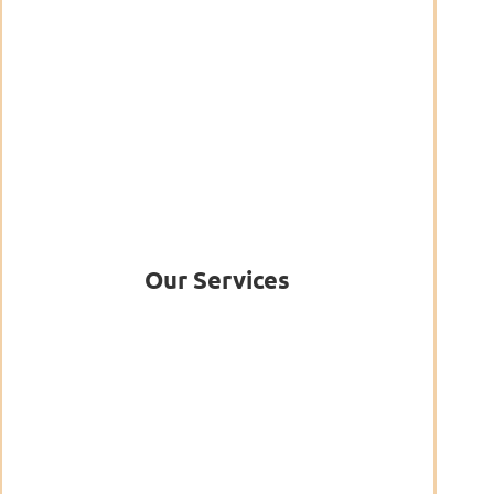
Our Services