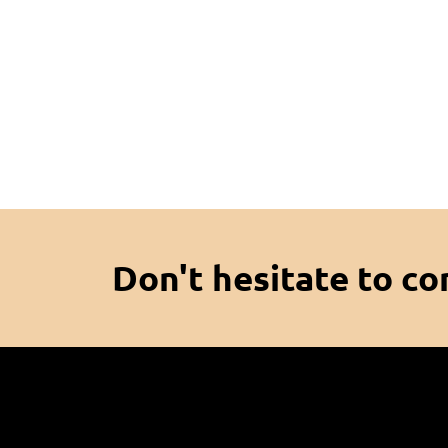
Don't hesitate to co