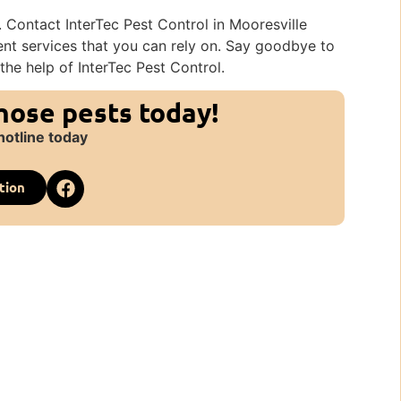
 Contact InterTec Pest Control in Mooresville
nt services that you can rely on. Say goodbye to
the help of InterTec Pest Control.
those pests today!
hotline today
tion