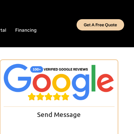
Get A Free Quote
tal
Financing
Send Message