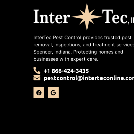
InterTec Pest Control provides trusted pest
removal, inspections, and treatment services
Spencer, Indiana. Protecting homes and
businesses with expert care.
+1 866-424-3435
pestcontrol@interteconline.co