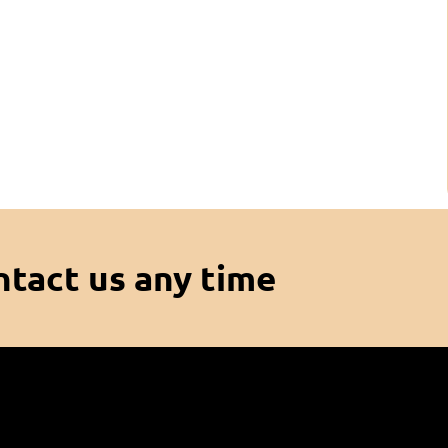
ntact us any time