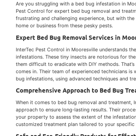
Are you struggling with a bed bug infestation in Moo
Pest Control for expert bed bug removal and treatm
frustrating and challenging experience, but with the
home or business from these pesky pests.
Expert Bed Bug Removal Services in Moore
InterTec Pest Control in Mooresville understands t
infestations. These tiny insects are notorious for the
them difficult to eradicate with DIY methods. That’s
comes in. Their team of experienced technicians is
bug infestations, using advanced techniques and tr
Comprehensive Approach to Bed Bug Trea
When it comes to bed bug removal and treatment, I
approach to ensure long-lasting results. Their proce
your property to assess the extent of the infestation
customized treatment plan tailored to your specific
Safe and Eco-Friendly Products for Effe