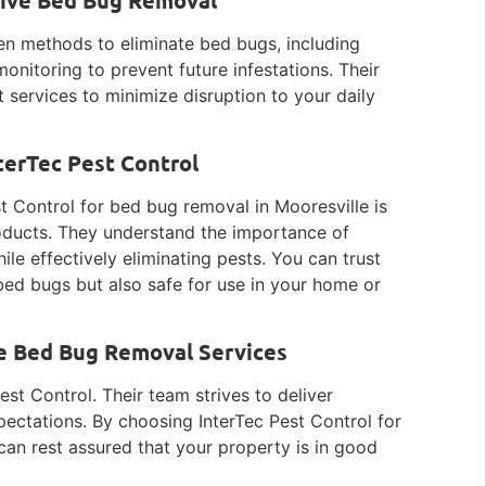
ven methods to eliminate bed bugs, including
onitoring to prevent future infestations. Their
t services to minimize disruption to your daily
terTec Pest Control
t Control for bed bug removal in Mooresville is
oducts. They understand the importance of
ile effectively eliminating pests. You can trust
 bed bugs but also safe for use in your home or
le Bed Bug Removal Services
est Control. Their team strives to deliver
pectations. By choosing InterTec Pest Control for
an rest assured that your property is in good