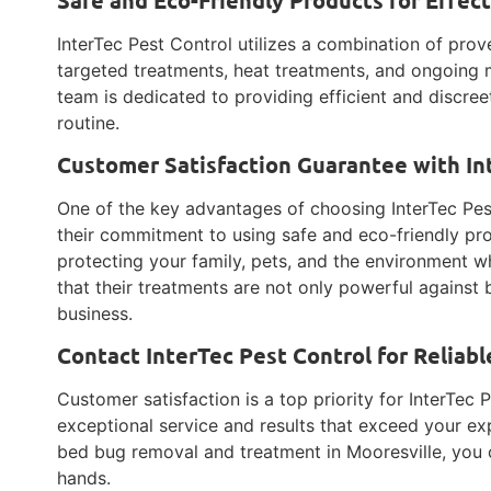
InterTec Pest Control utilizes a combination of pro
targeted treatments, heat treatments, and ongoing m
team is dedicated to providing efficient and discree
routine.
Customer Satisfaction Guarantee with In
One of the key advantages of choosing InterTec Pes
their commitment to using safe and eco-friendly pr
protecting your family, pets, and the environment wh
that their treatments are not only powerful against
business.
Contact InterTec Pest Control for Reliab
Customer satisfaction is a top priority for InterTec P
exceptional service and results that exceed your ex
bed bug removal and treatment in Mooresville, you c
hands.