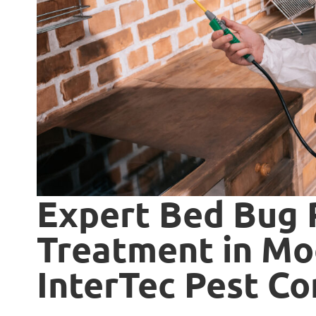
Expert Bed Bug
Treatment in Moo
InterTec Pest Co