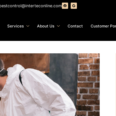
pestcontrol@interteconline.com
Services
About Us
Contact
Customer Por