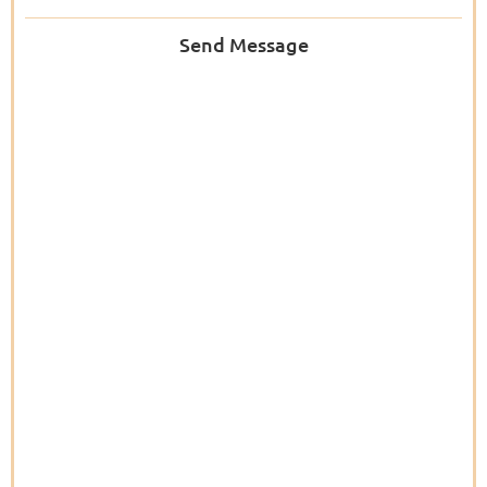
Send Message