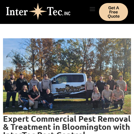
Get A
Free
Quote
Expert Commercial Pest Removal
& Treatment in Bloomington with