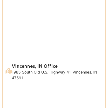
Vincennes, IN Office
1985 South Old U.S. Highway 41, Vincennes, IN
47591