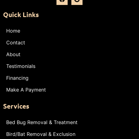
Quick Links
Home
Contact
About
Testimonials
Financing
Make A Payment
Services
Bed Bug Removal & Treatment
Bird/Bat Removal & Exclusion