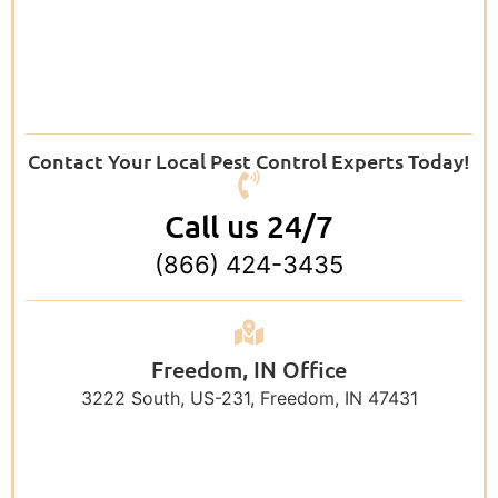
Contact Your Local Pest Control Experts Today!
Call us 24/7
(866) 424-3435
Freedom, IN Office
3222 South, US-231, Freedom, IN 47431