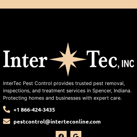
InterTec Pest Control provides trusted pest removal,
inspections, and treatment services in Spencer, Indiana.
Protecting homes and businesses with expert care.
+1 866-424-3435
pestcontrol@interteconline.com