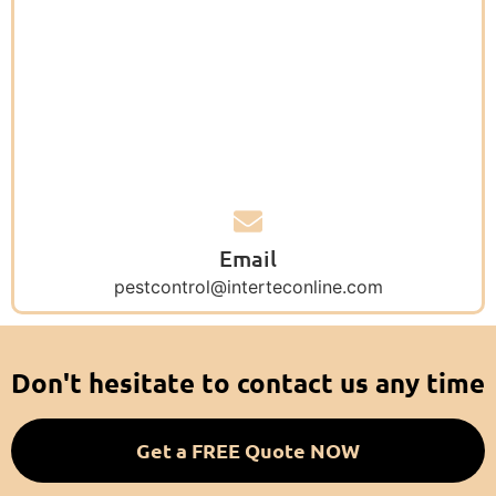
Email
pestcontrol@interteconline.com
Don't hesitate to contact us any time
Get a FREE Quote NOW