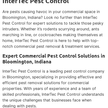
InterTec Pest Control
Are pests causing havoc in your commercial space in
Bloomington, Indiana? Look no further than InterTec
Pest Control for expert solutions to tackle those pesky
intruders. Whether it’s rodents scurrying around, ants
marching in line, or cockroaches making themselves at
home, InterTec Pest Control is here to help with top-
notch commercial pest removal & treatment services.
Expert Commercial Pest Control Solutions in
Bloomington, Indiana
InterTec Pest Control is a leading pest control company
in Bloomington, specializing in providing effective and
efficient pest removal solutions for commercial
properties. With years of experience and a team of
skilled professionals, InterTec Pest Control understands
the unique challenges that businesses face when
dealing with pests.