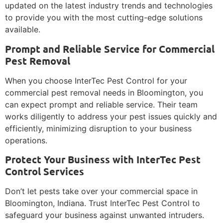
updated on the latest industry trends and technologies
to provide you with the most cutting-edge solutions
available.
Prompt and Reliable Service for Commercial
Pest Removal
When you choose InterTec Pest Control for your
commercial pest removal needs in Bloomington, you
can expect prompt and reliable service. Their team
works diligently to address your pest issues quickly and
efficiently, minimizing disruption to your business
operations.
Protect Your Business with InterTec Pest
Control Services
Don’t let pests take over your commercial space in
Bloomington, Indiana. Trust InterTec Pest Control to
safeguard your business against unwanted intruders.