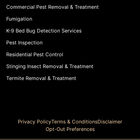
Commercial Pest Removal & Treatment
Fumigation
K-9 Bed Bug Detection Services
Pest Inspection
Residential Pest Control
Stinging Insect Removal & Treatment
Termite Removal & Treatment
Privacy Policy
Terms & Conditions
Disclaimer
Opt-Out Preferences