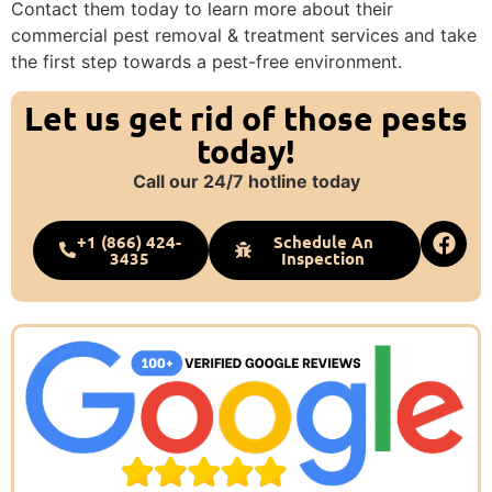
Contact them today to learn more about their
commercial pest removal & treatment services and take
the first step towards a pest-free environment.
Let us get rid of those pests
today!
Call our 24/7 hotline today
+1 (866) 424-
Schedule An
3435
Inspection