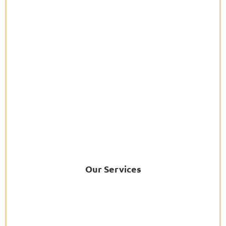
Our Services