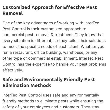
Customized Approach for Effective Pest
Removal
One of the key advantages of working with InterTec
Pest Control is their customized approach to
commercial pest removal & treatment. They know that
every situation is different, so they tailor their solutions
to meet the specific needs of each client. Whether you
run a restaurant, office building, warehouse, or any
other type of commercial establishment, InterTec Pest
Control has the expertise to handle your pest problems
effectively.
Safe and Environmentally Friendly Pest
Elimination Methods
InterTec Pest Control uses safe and environmentally
friendly methods to eliminate pests while ensuring the
safety of your employees and customers. They stay