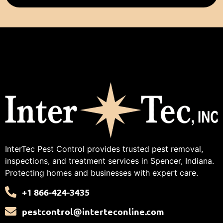
InterTec Pest Control provides trusted pest removal,
inspections, and treatment services in Spencer, Indiana.
Protecting homes and businesses with expert care.
+1 866-424-3435
pestcontrol@interteconline.com