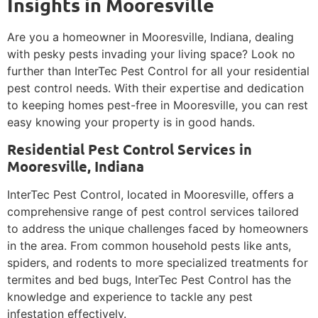
Insights in Mooresville
Are you a homeowner in Mooresville, Indiana, dealing
with pesky pests invading your living space? Look no
further than InterTec Pest Control for all your residential
pest control needs. With their expertise and dedication
to keeping homes pest-free in Mooresville, you can rest
easy knowing your property is in good hands.
Residential Pest Control Services in
Mooresville, Indiana
InterTec Pest Control, located in Mooresville, offers a
comprehensive range of pest control services tailored
to address the unique challenges faced by homeowners
in the area. From common household pests like ants,
spiders, and rodents to more specialized treatments for
termites and bed bugs, InterTec Pest Control has the
knowledge and experience to tackle any pest
infestation effectively.