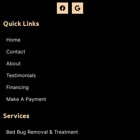
Quick Links
Home
Contact
About
Testimonials
Financing
Make A Payment
Services
Bed Bug Removal & Treatment