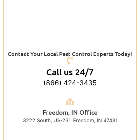
Contact Your Local Pest Control Experts Today!
Call us 24/7
(866) 424-3435
Freedom, IN Office
3222 South, US-231, Freedom, IN 47431