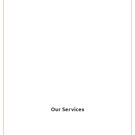
Our Services