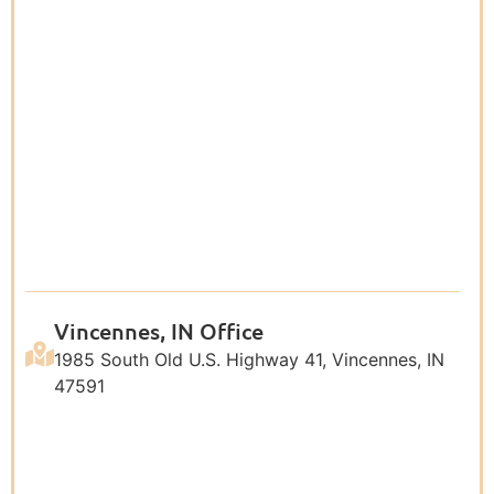
Vincennes, IN Office
1985 South Old U.S. Highway 41, Vincennes, IN
47591