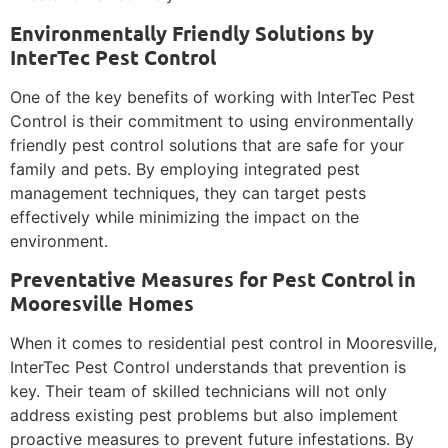
Environmentally Friendly Solutions by
InterTec Pest Control
One of the key benefits of working with InterTec Pest
Control is their commitment to using environmentally
friendly pest control solutions that are safe for your
family and pets. By employing integrated pest
management techniques, they can target pests
effectively while minimizing the impact on the
environment.
Preventative Measures for Pest Control in
Mooresville Homes
When it comes to residential pest control in Mooresville,
InterTec Pest Control understands that prevention is
key. Their team of skilled technicians will not only
address existing pest problems but also implement
proactive measures to prevent future infestations. By