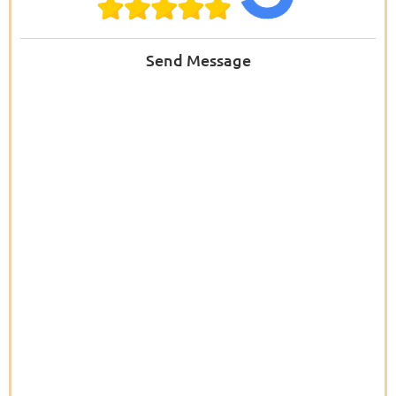
Send Message