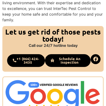
living environment. With their expertise and dedication
to excellence, you can trust InterTec Pest Control to
keep your home safe and comfortable for you and your
family.
Let us get rid of those pests
today!
Call our 24/7 hotline today
+1 (866) 424-
Schedule An
3435
Inspection