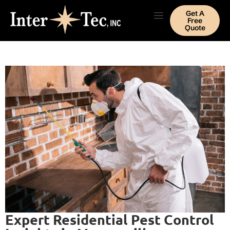
Get A
Free
Quote
Expert Residential Pest Control