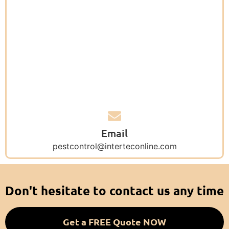
Email
pestcontrol@interteconline.com
Don't hesitate to contact us any time
Get a FREE Quote NOW