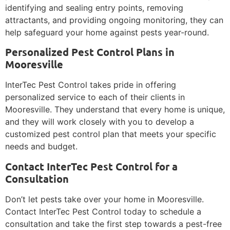
identifying and sealing entry points, removing
attractants, and providing ongoing monitoring, they can
help safeguard your home against pests year-round.
Personalized Pest Control Plans in
Mooresville
InterTec Pest Control takes pride in offering
personalized service to each of their clients in
Mooresville. They understand that every home is unique,
and they will work closely with you to develop a
customized pest control plan that meets your specific
needs and budget.
Contact InterTec Pest Control for a
Consultation
Don’t let pests take over your home in Mooresville.
Contact InterTec Pest Control today to schedule a
consultation and take the first step towards a pest-free