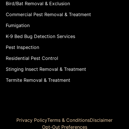
Bird/Bat Removal & Exclusion
Commercial Pest Removal & Treatment
Fumigation
K-9 Bed Bug Detection Services
Pest Inspection
Residential Pest Control
Stinging Insect Removal & Treatment
Termite Removal & Treatment
Privacy Policy
Terms & Conditions
Disclaimer
Opt-Out Preferences