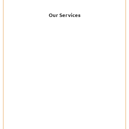
Our Services