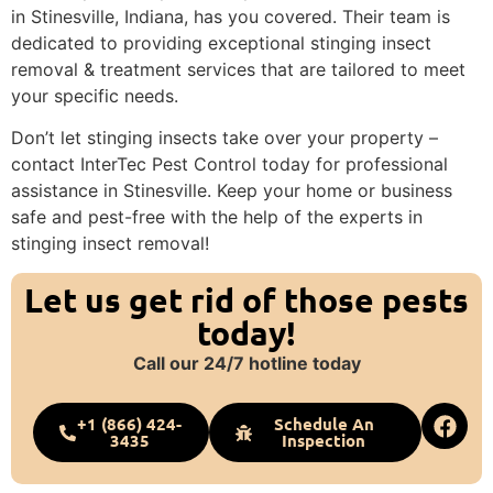
in Stinesville, Indiana, has you covered. Their team is
dedicated to providing exceptional stinging insect
removal & treatment services that are tailored to meet
your specific needs.
Don’t let stinging insects take over your property –
contact InterTec Pest Control today for professional
assistance in Stinesville. Keep your home or business
safe and pest-free with the help of the experts in
stinging insect removal!
Let us get rid of those pests
today!
Call our 24/7 hotline today
+1 (866) 424-
Schedule An
3435
Inspection