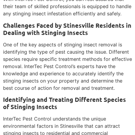
their team of skilled professionals is equipped to handle
any stinging insect infestation efficiently and safely.
Challenges Faced by Stinesville Residents in
Dealing with Stinging Insects
One of the key aspects of stinging insect removal is
identifying the type of pest causing the issue. Different
species require specific treatment methods for effective
removal. InterTec Pest Control’s experts have the
knowledge and experience to accurately identify the
stinging insects on your property and determine the
best course of action for removal and treatment.
Identifying and Treating Different Species
of Stinging Insects
InterTec Pest Control understands the unique
environmental factors in Stinesville that can attract
stinging insects to residential and commercial