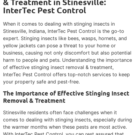
& Treatment in Stinesville:
InterTec Pest Control
When it comes to dealing with stinging insects in
Stinesville, Indiana, InterTec Pest Control is the go-to
expert. Stinging insects like bees, wasps, hornets, and
yellow jackets can pose a threat to your home or
business, causing not only discomfort but also potential
harm to people and pets. Understanding the importance
of effective stinging insect removal & treatment,
InterTec Pest Control offers top-notch services to keep
your property safe and pest-free.
The Importance of Effective Stinging Insect
Removal & Treatment
Stinesville residents often face challenges when it
comes to dealing with stinging insects, especially during
the warmer months when these pests are most active.
With InterTec Pest Control, you can rest assured that