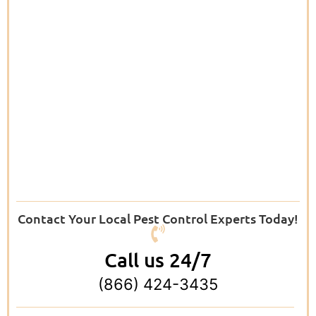
Contact Your Local Pest Control Experts Today!
Call us 24/7
(866) 424-3435