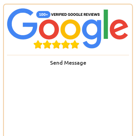
Send Message