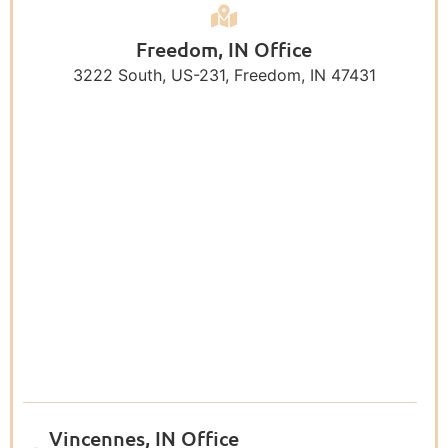
Freedom, IN Office
3222 South, US-231, Freedom, IN 47431
Vincennes, IN Office