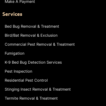
Make A Payment
Services
Bed Bug Removal & Treatment
Bird/Bat Removal & Exclusion
Commercial Pest Removal & Treatment
Fumigation
K-9 Bed Bug Detection Services
Pest Inspection
Residential Pest Control
Stinging Insect Removal & Treatment
Termite Removal & Treatment