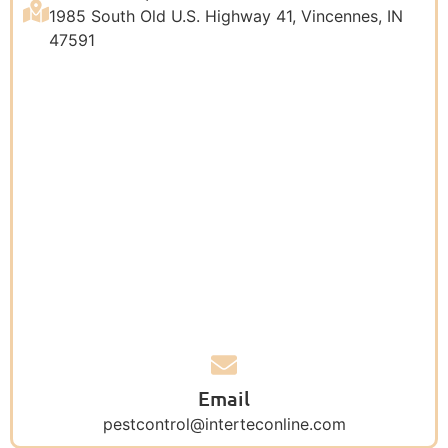
1985 South Old U.S. Highway 41, Vincennes, IN
47591
Email
pestcontrol@interteconline.com