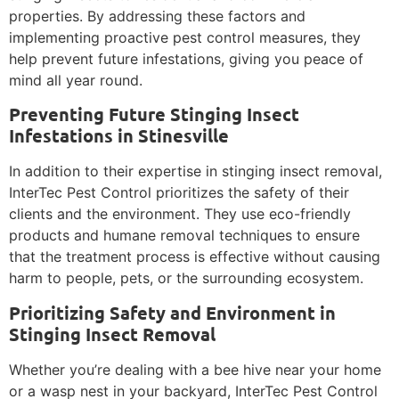
properties. By addressing these factors and
implementing proactive pest control measures, they
help prevent future infestations, giving you peace of
mind all year round.
Preventing Future Stinging Insect
Infestations in Stinesville
In addition to their expertise in stinging insect removal,
InterTec Pest Control prioritizes the safety of their
clients and the environment. They use eco-friendly
products and humane removal techniques to ensure
that the treatment process is effective without causing
harm to people, pets, or the surrounding ecosystem.
Prioritizing Safety and Environment in
Stinging Insect Removal
Whether you’re dealing with a bee hive near your home
or a wasp nest in your backyard, InterTec Pest Control