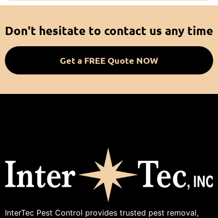
Don't hesitate to contact us any time
Get a FREE Quote NOW
InterTec Pest Control provides trusted pest removal,