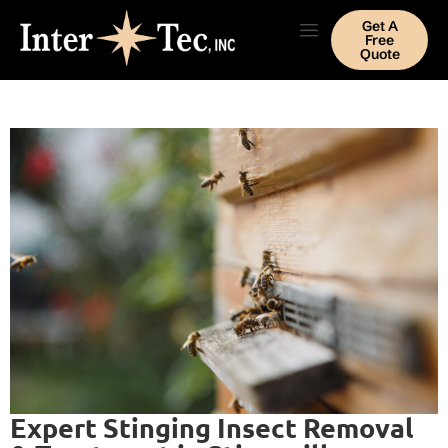
Get A
Free
Quote
Expert Stinging Insect Removal