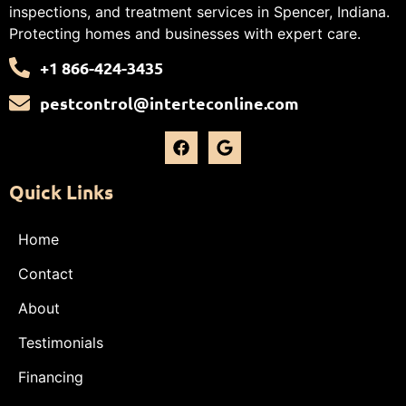
inspections, and treatment services in Spencer, Indiana.
Protecting homes and businesses with expert care.
+1 866-424-3435
pestcontrol@interteconline.com
Quick Links
Home
Contact
About
Testimonials
Financing