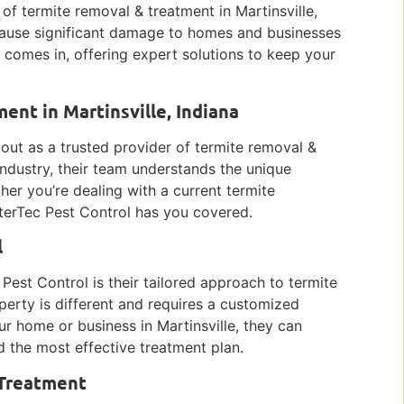
f termite removal & treatment in Martinsville,
cause significant damage to homes and businesses
l comes in, offering expert solutions to keep your
ent in Martinsville, Indiana
s out as a trusted provider of termite removal &
industry, their team understands the unique
her you’re dealing with a current termite
nterTec Pest Control has you covered.
l
Pest Control is their tailored approach to termite
erty is different and requires a customized
ur home or business in Martinsville, they can
d the most effective treatment plan.
 Treatment