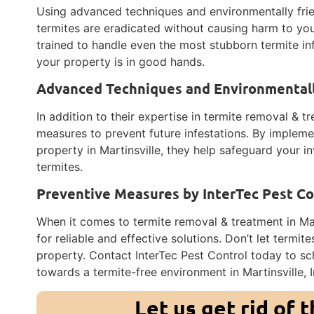
Using advanced techniques and environmentally frie
termites are eradicated without causing harm to your
trained to handle even the most stubborn termite in
your property is in good hands.
Advanced Techniques and Environmentall
In addition to their expertise in termite removal & t
measures to prevent future infestations. By implemen
property in Martinsville, they help safeguard your
termites.
Preventive Measures by InterTec Pest Co
When it comes to termite removal & treatment in Mart
for reliable and effective solutions. Don’t let termit
property. Contact InterTec Pest Control today to sch
towards a termite-free environment in Martinsville, 
Let us get rid of 