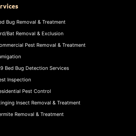
rvices
ed Bug Removal & Treatment
ird/Bat Removal & Exclusion
ommercial Pest Removal & Treatment
umigation
-9 Bed Bug Detection Services
est Inspection
esidential Pest Control
tinging Insect Removal & Treatment
ermite Removal & Treatment