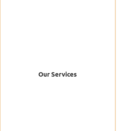
Our Services