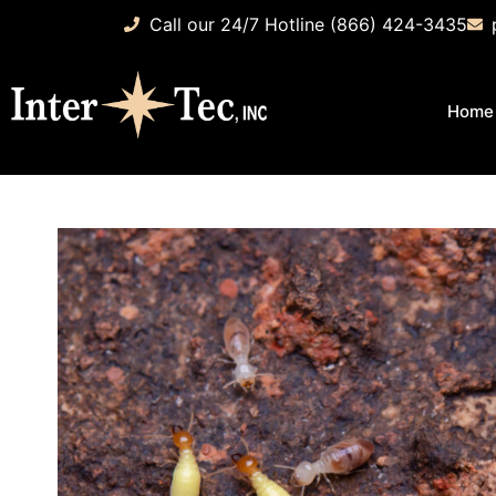
Call our 24/7 Hotline (866) 424-3435
Home