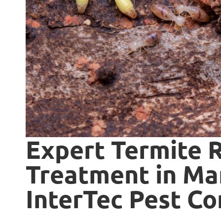
Expert Termite 
Treatment in Mar
InterTec Pest Co