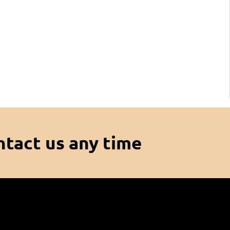
ntact us any time