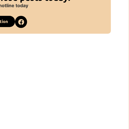
hotline today
tion