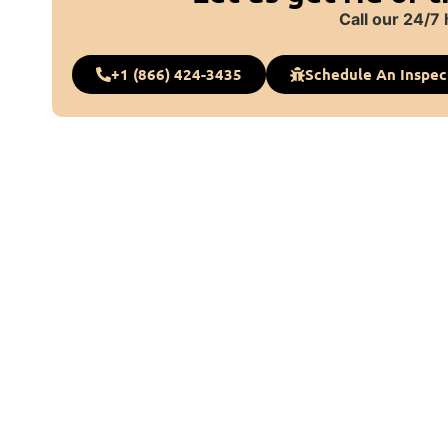
Call our 24/7 
+1 (866) 424-3435
Schedule An Inspec