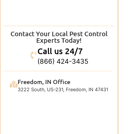
Contact Your Local Pest Control
Experts Today!
Call us 24/7
(866) 424-3435
Freedom, IN Office
3222 South, US-231, Freedom, IN 47431