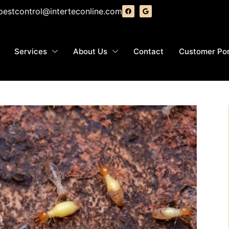
pestcontrol@interteconline.com
Services
About Us
Contact
Customer Por