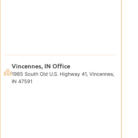
Vincennes, IN Office
1985 South Old U.S. Highway 41, Vincennes,
IN 47591