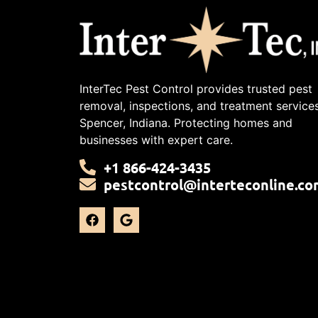
InterTec Pest Control provides trusted pest
removal, inspections, and treatment services
Spencer, Indiana. Protecting homes and
businesses with expert care.
+1 866-424-3435
pestcontrol@interteconline.co