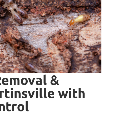
Removal &
tinsville with
ntrol