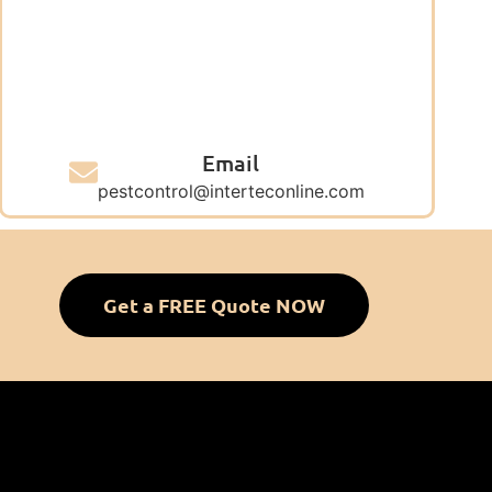
Email
pestcontrol@interteconline.com
Get a FREE Quote NOW