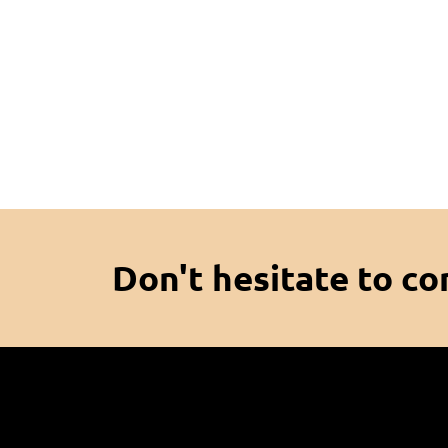
Don't hesitate to co