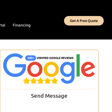
Get A Free Quote
tal
Financing
Send Message