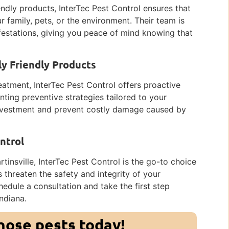
ndly products, InterTec Pest Control ensures that
 family, pets, or the environment. Their team is
festations, giving you peace of mind knowing that
y Friendly Products
reatment, InterTec Pest Control offers proactive
ting preventive strategies tailored to your
 investment and prevent costly damage caused by
ntrol
insville, InterTec Pest Control is the go-to choice
es threaten the safety and integrity of your
edule a consultation and take the first step
Indiana.
those pests today!