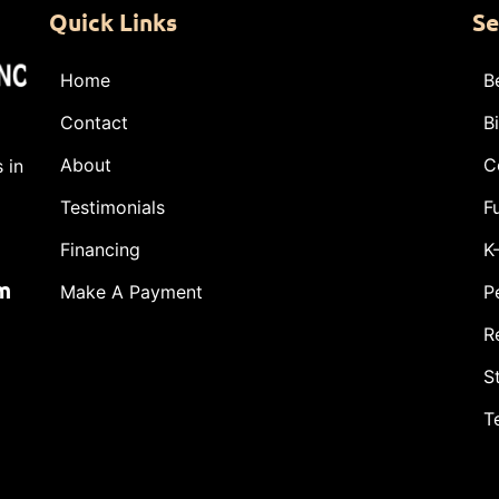
Quick Links
Se
Home
B
Contact
B
About
C
 in
Testimonials
F
Financing
K
m
Make A Payment
P
R
S
T