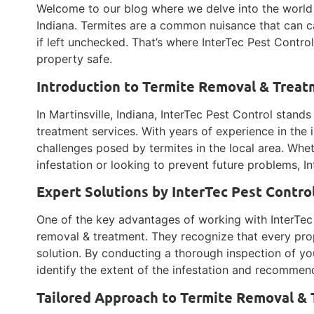
Welcome to our blog where we delve into the world o
Indiana. Termites are a common nuisance that can 
if left unchecked. That’s where InterTec Pest Contro
property safe.
Introduction to Termite Removal & Treatm
In Martinsville, Indiana, InterTec Pest Control stand
treatment services. With years of experience in the 
challenges posed by termites in the local area. Whet
infestation or looking to prevent future problems, I
Expert Solutions by InterTec Pest Contro
One of the key advantages of working with InterTec 
removal & treatment. They recognize that every prop
solution. By conducting a thorough inspection of yo
identify the extent of the infestation and recommen
Tailored Approach to Termite Removal &