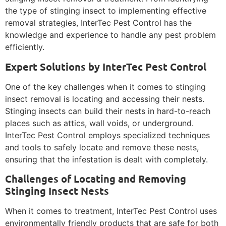
the type of stinging insect to implementing effective
removal strategies, InterTec Pest Control has the
knowledge and experience to handle any pest problem
efficiently.
Expert Solutions by InterTec Pest Control
One of the key challenges when it comes to stinging
insect removal is locating and accessing their nests.
Stinging insects can build their nests in hard-to-reach
places such as attics, wall voids, or underground.
InterTec Pest Control employs specialized techniques
and tools to safely locate and remove these nests,
ensuring that the infestation is dealt with completely.
Challenges of Locating and Removing
Stinging Insect Nests
When it comes to treatment, InterTec Pest Control uses
environmentally friendly products that are safe for both