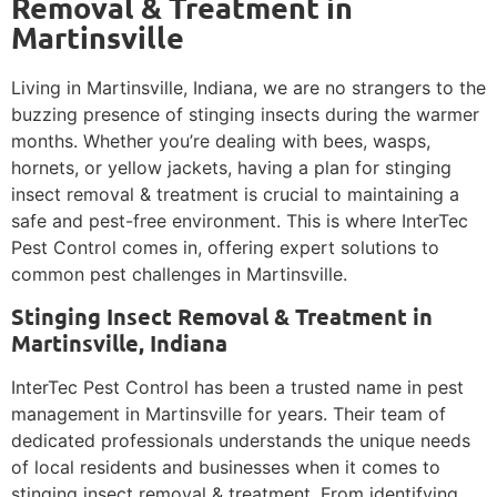
Removal & Treatment in
Martinsville
Living in Martinsville, Indiana, we are no strangers to the
buzzing presence of stinging insects during the warmer
months. Whether you’re dealing with bees, wasps,
hornets, or yellow jackets, having a plan for stinging
insect removal & treatment is crucial to maintaining a
safe and pest-free environment. This is where InterTec
Pest Control comes in, offering expert solutions to
common pest challenges in Martinsville.
Stinging Insect Removal & Treatment in
Martinsville, Indiana
InterTec Pest Control has been a trusted name in pest
management in Martinsville for years. Their team of
dedicated professionals understands the unique needs
of local residents and businesses when it comes to
stinging insect removal & treatment. From identifying