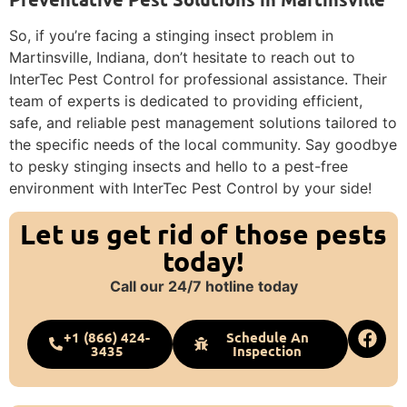
So, if you’re facing a stinging insect problem in
Martinsville, Indiana, don’t hesitate to reach out to
InterTec Pest Control for professional assistance. Their
team of experts is dedicated to providing efficient,
safe, and reliable pest management solutions tailored to
the specific needs of the local community. Say goodbye
to pesky stinging insects and hello to a pest-free
environment with InterTec Pest Control by your side!
Let us get rid of those pests
today!
Call our 24/7 hotline today
+1 (866) 424-
Schedule An
3435
Inspection