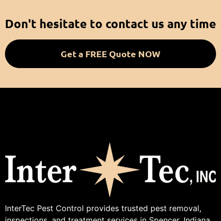
Don't hesitate to contact us any time
Get a FREE Quote NOW
InterTec Pest Control provides trusted pest removal,
inspections, and treatment services in Spencer, Indiana.