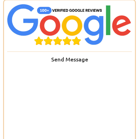
Send Message