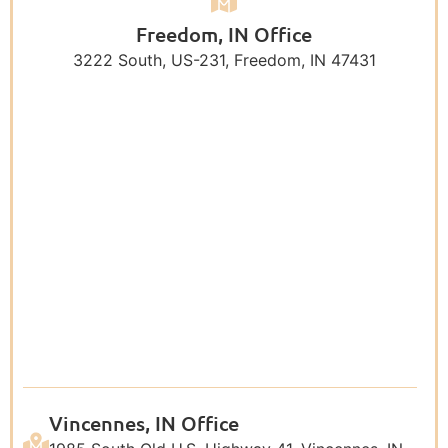
Freedom, IN Office
3222 South, US-231, Freedom, IN 47431
Vincennes, IN Office