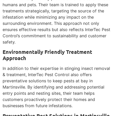
humans and pets. Their team is trained to apply these
treatments strategically, targeting the source of the
infestation while minimizing any impact on the
surrounding environment. This approach not only
ensures effective results but also reflects InterTec Pest
Control’s commitment to sustainability and customer
safety.
Environmentally Friendly Treatment
Approach
In addition to their expertise in stinging insect removal
& treatment, InterTec Pest Control also offers
preventative solutions to keep pests at bay in
Martinsville. By identifying and addressing potential
entry points and nesting sites, their team helps
customers proactively protect their homes and
businesses from future infestations.
Preventative Pest Solutions in Martinsville