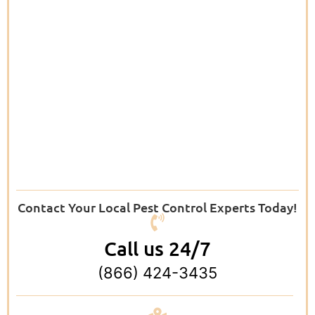
Contact Your Local Pest Control Experts Today!
Call us 24/7
(866) 424-3435