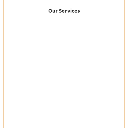
Our Services