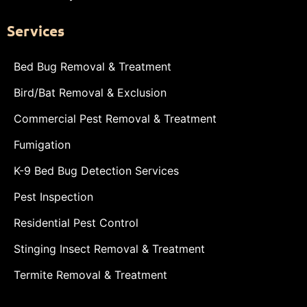
Services
Bed Bug Removal & Treatment
Bird/Bat Removal & Exclusion
Commercial Pest Removal & Treatment
Fumigation
K-9 Bed Bug Detection Services
Pest Inspection
Residential Pest Control
Stinging Insect Removal & Treatment
Termite Removal & Treatment