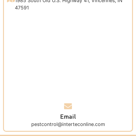
1985 South Old U.S. Highway 41, Vincennes, IN
47591
Email
pestcontrol@interteconline.com