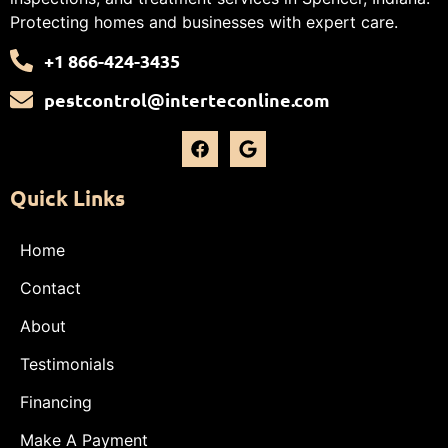
Protecting homes and businesses with expert care.
+1 866-424-3435
pestcontrol@interteconline.com
Quick Links
Home
Contact
About
Testimonials
Financing
Make A Payment