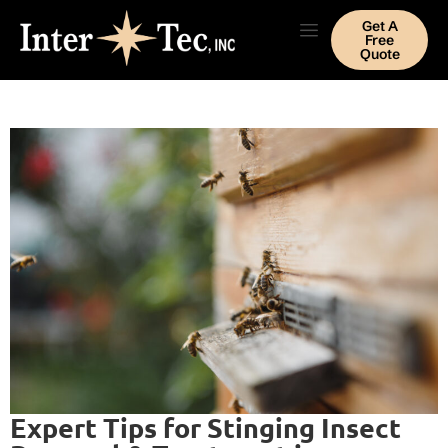
Get A
Free
Quote
Expert Tips for Stinging Insect