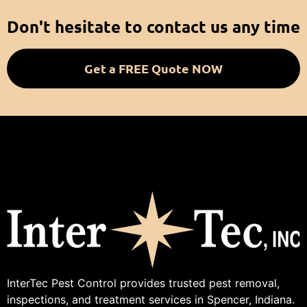
Don't hesitate to contact us any time
Get a FREE Quote NOW
InterTec Pest Control provides trusted pest removal,
inspections, and treatment services in Spencer, Indiana.