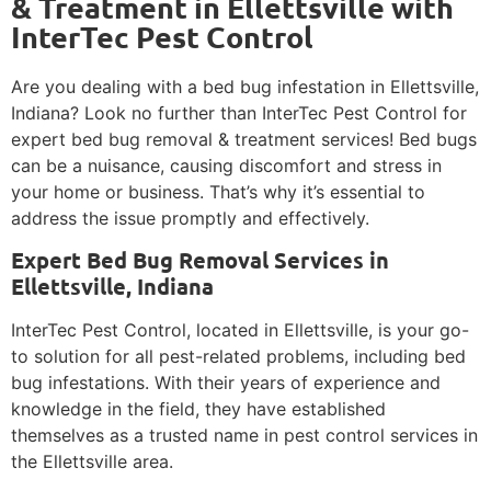
& Treatment in Ellettsville with
InterTec Pest Control
Are you dealing with a bed bug infestation in Ellettsville,
Indiana? Look no further than InterTec Pest Control for
expert bed bug removal & treatment services! Bed bugs
can be a nuisance, causing discomfort and stress in
your home or business. That’s why it’s essential to
address the issue promptly and effectively.
Expert Bed Bug Removal Services in
Ellettsville, Indiana
InterTec Pest Control, located in Ellettsville, is your go-
to solution for all pest-related problems, including bed
bug infestations. With their years of experience and
knowledge in the field, they have established
themselves as a trusted name in pest control services in
the Ellettsville area.