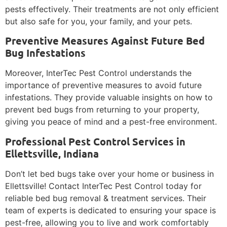
pests effectively. Their treatments are not only efficient
but also safe for you, your family, and your pets.
Preventive Measures Against Future Bed
Bug Infestations
Moreover, InterTec Pest Control understands the
importance of preventive measures to avoid future
infestations. They provide valuable insights on how to
prevent bed bugs from returning to your property,
giving you peace of mind and a pest-free environment.
Professional Pest Control Services in
Ellettsville, Indiana
Don’t let bed bugs take over your home or business in
Ellettsville! Contact InterTec Pest Control today for
reliable bed bug removal & treatment services. Their
team of experts is dedicated to ensuring your space is
pest-free, allowing you to live and work comfortably