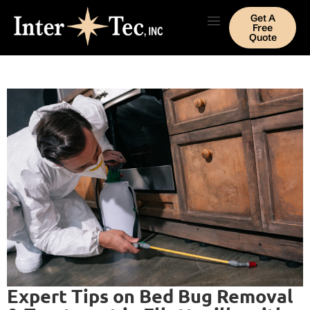
Get A
Free
Quote
Expert Tips on Bed Bug Removal