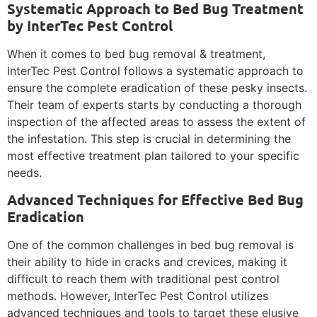
Systematic Approach to Bed Bug Treatment
by InterTec Pest Control
When it comes to bed bug removal & treatment,
InterTec Pest Control follows a systematic approach to
ensure the complete eradication of these pesky insects.
Their team of experts starts by conducting a thorough
inspection of the affected areas to assess the extent of
the infestation. This step is crucial in determining the
most effective treatment plan tailored to your specific
needs.
Advanced Techniques for Effective Bed Bug
Eradication
One of the common challenges in bed bug removal is
their ability to hide in cracks and crevices, making it
difficult to reach them with traditional pest control
methods. However, InterTec Pest Control utilizes
advanced techniques and tools to target these elusive