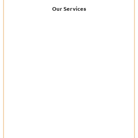
Our Services