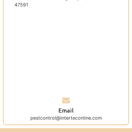
47591
Email
pestcontrol@interteconline.com