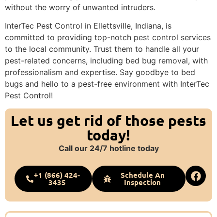
without the worry of unwanted intruders.
InterTec Pest Control in Ellettsville, Indiana, is
committed to providing top-notch pest control services
to the local community. Trust them to handle all your
pest-related concerns, including bed bug removal, with
professionalism and expertise. Say goodbye to bed
bugs and hello to a pest-free environment with InterTec
Pest Control!
Let us get rid of those pests
today!
Call our 24/7 hotline today
+1 (866) 424-
Schedule An
3435
Inspection