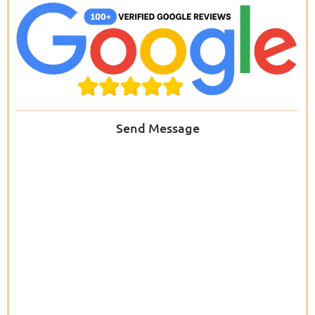
Send Message