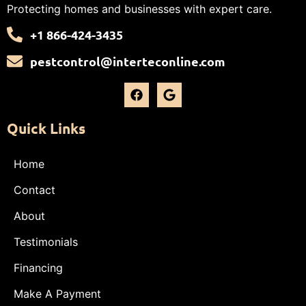
Protecting homes and businesses with expert care.
+1 866-424-3435
pestcontrol@interteconline.com
Quick Links
Home
Contact
About
Testimonials
Financing
Make A Payment