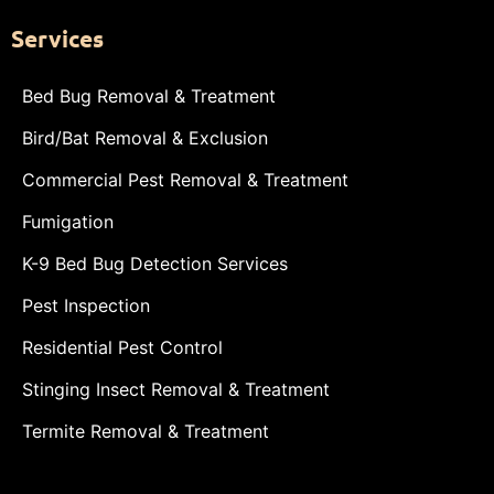
Services
Bed Bug Removal & Treatment
Bird/Bat Removal & Exclusion
Commercial Pest Removal & Treatment
Fumigation
K-9 Bed Bug Detection Services
Pest Inspection
Residential Pest Control
Stinging Insect Removal & Treatment
Termite Removal & Treatment