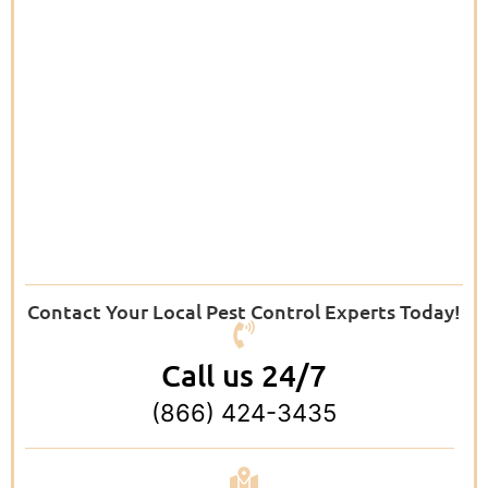
Contact Your Local Pest Control Experts Today!
Call us 24/7
(866) 424-3435