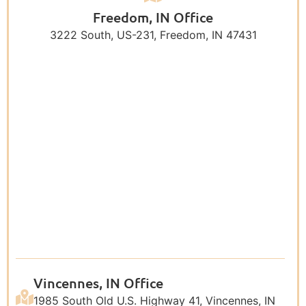
Freedom, IN Office
3222 South, US-231, Freedom, IN 47431
Vincennes, IN Office
1985 South Old U.S. Highway 41, Vincennes, IN