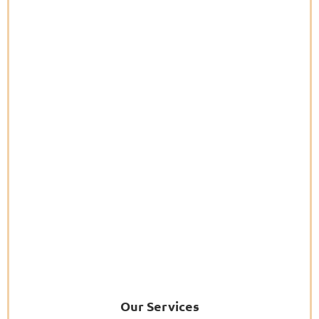
Our Services