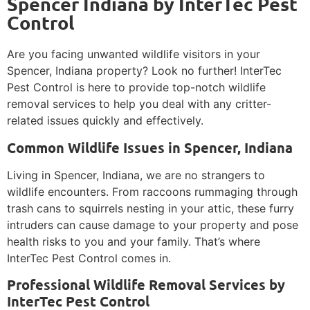
Spencer Indiana by InterTec Pest
Control
Are you facing unwanted wildlife visitors in your
Spencer, Indiana property? Look no further! InterTec
Pest Control is here to provide top-notch wildlife
removal services to help you deal with any critter-
related issues quickly and effectively.
Common Wildlife Issues in Spencer, Indiana
Living in Spencer, Indiana, we are no strangers to
wildlife encounters. From raccoons rummaging through
trash cans to squirrels nesting in your attic, these furry
intruders can cause damage to your property and pose
health risks to you and your family. That’s where
InterTec Pest Control comes in.
Professional Wildlife Removal Services by
InterTec Pest Control