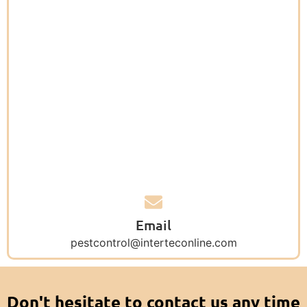
Email
pestcontrol@interteconline.com
Don't hesitate to contact us any time