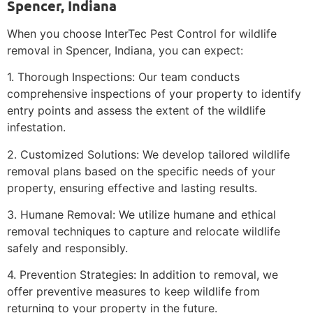
Spencer, Indiana
When you choose InterTec Pest Control for wildlife
removal in Spencer, Indiana, you can expect:
1. Thorough Inspections: Our team conducts
comprehensive inspections of your property to identify
entry points and assess the extent of the wildlife
infestation.
2. Customized Solutions: We develop tailored wildlife
removal plans based on the specific needs of your
property, ensuring effective and lasting results.
3. Humane Removal: We utilize humane and ethical
removal techniques to capture and relocate wildlife
safely and responsibly.
4. Prevention Strategies: In addition to removal, we
offer preventive measures to keep wildlife from
returning to your property in the future.