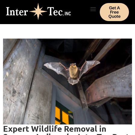
Get A
Free
Quote
Expert Wildlife Removal in