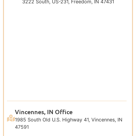
3222 South, US-231, Freedom, IN 47431
Vincennes, IN Office
1985 South Old U.S. Highway 41, Vincennes, IN
47591