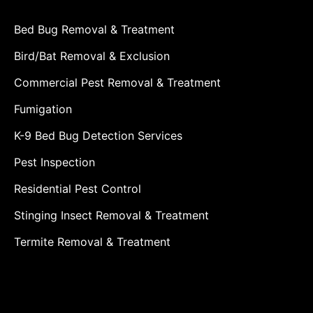
Bed Bug Removal & Treatment
Bird/Bat Removal & Exclusion
Commercial Pest Removal & Treatment
Fumigation
K-9 Bed Bug Detection Services
Pest Inspection
Residential Pest Control
Stinging Insect Removal & Treatment
Termite Removal & Treatment