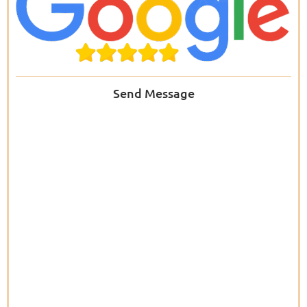
Send Message