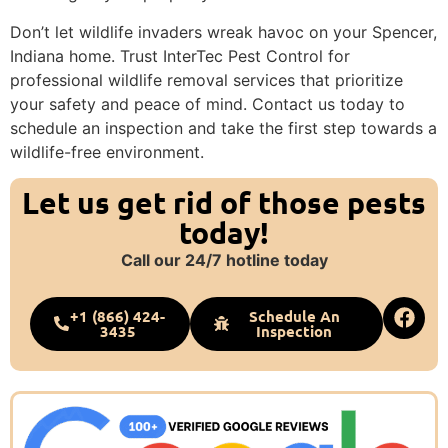
Don’t let wildlife invaders wreak havoc on your Spencer,
Indiana home. Trust InterTec Pest Control for
professional wildlife removal services that prioritize
your safety and peace of mind. Contact us today to
schedule an inspection and take the first step towards a
wildlife-free environment.
Let us get rid of those pests
today!
Call our 24/7 hotline today
+1 (866) 424-
Schedule An
3435
Inspection