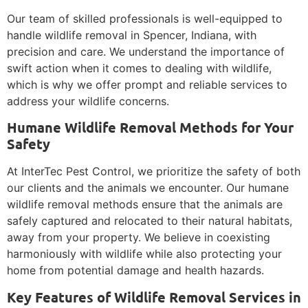
Our team of skilled professionals is well-equipped to
handle wildlife removal in Spencer, Indiana, with
precision and care. We understand the importance of
swift action when it comes to dealing with wildlife,
which is why we offer prompt and reliable services to
address your wildlife concerns.
Humane Wildlife Removal Methods for Your
Safety
At InterTec Pest Control, we prioritize the safety of both
our clients and the animals we encounter. Our humane
wildlife removal methods ensure that the animals are
safely captured and relocated to their natural habitats,
away from your property. We believe in coexisting
harmoniously with wildlife while also protecting your
home from potential damage and health hazards.
Key Features of Wildlife Removal Services in