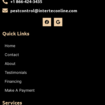
+1 866-424-3435
pestcontrol@interteconline.com
Quick Links
Home
Contact
About
Testimonials
Financing
Make A Payment
Services