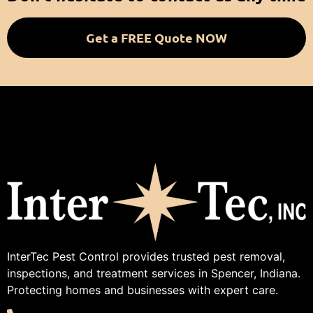
Get a FREE Quote NOW
InterTec Pest Control provides trusted pest removal,
inspections, and treatment services in Spencer, Indiana.
Protecting homes and businesses with expert care.