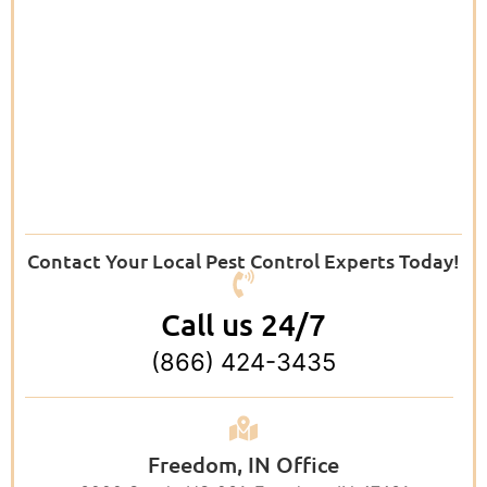
Contact Your Local Pest Control Experts Today!
Call us 24/7
(866) 424-3435
Freedom, IN Office