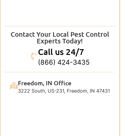
Contact Your Local Pest Control
Experts Today!
Call us 24/7
(866) 424-3435
Freedom, IN Office
3222 South, US-231, Freedom, IN 47431