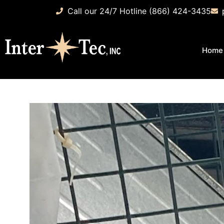
Call our 24/7 Hotline (866) 424-3435
Home