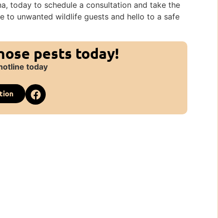
na, today to schedule a consultation and take the
e to unwanted wildlife guests and hello to a safe
those pests today!
hotline today
tion