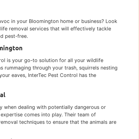
g havoc in your Bloomington home or business? Look
ife removal services that will effectively tackle
d pest-free.
omington
l is your go-to solution for all your wildlife
s rummaging through your trash, squirrels nesting
your eaves, InterTec Pest Control has the
al
ly when dealing with potentially dangerous or
s expertise comes into play. Their team of
 removal techniques to ensure that the animals are