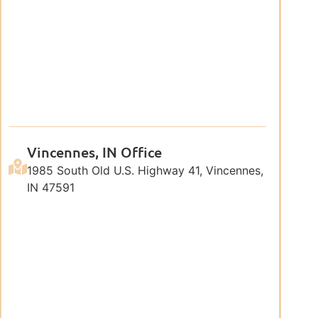
Vincennes, IN Office
1985 South Old U.S. Highway 41, Vincennes,
IN 47591