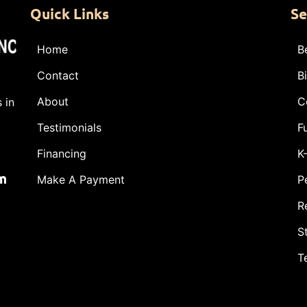
Quick Links
Se
Home
B
Contact
B
About
C
 in
Testimonials
F
Financing
K
m
Make A Payment
P
R
S
T