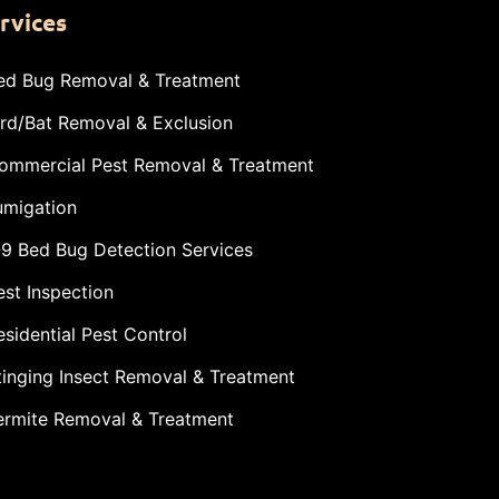
rvices
ed Bug Removal & Treatment
ird/Bat Removal & Exclusion
ommercial Pest Removal & Treatment
umigation
-9 Bed Bug Detection Services
est Inspection
esidential Pest Control
tinging Insect Removal & Treatment
ermite Removal & Treatment