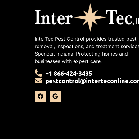
InterTec Pest Control provides trusted pest
removal, inspections, and treatment services
Spencer, Indiana. Protecting homes and
businesses with expert care.
+1 866-424-3435
pestcontrol@interteconline.co