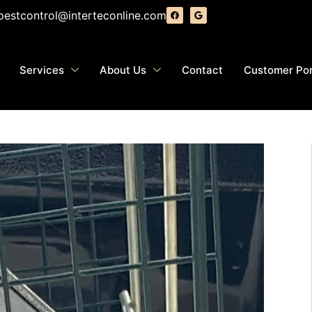
pestcontrol@interteconline.com
Services
About Us
Contact
Customer Por