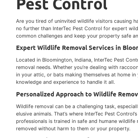
Pest Control
Are you tired of uninvited wildlife visitors causin
no further than InterTec Pest Control for expert wildl
common challenges and keep your property safe an
Expert Wildlife Removal Services in Blo
Located in Bloomington, Indiana, InterTec Pest Contro
removal needs. Whether you’re dealing with raccoon
in your attic, or bats making themselves at home in 
knowledge and experience to handle it all.
Personalized Approach to Wildlife Remov
Wildlife removal can be a challenging task, especial
elusive animals. That’s where InterTec Pest Control’
professionals is trained in safe and humane wildlife
removed without harm to them or your property.