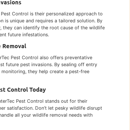
nvasions
Pest Control is their personalized approach to
n is unique and requires a tailored solution. By
they can identify the root cause of the wildlife
nt future infestations.
fe Removal
terTec Pest Control also offers preventative
 future pest invasions. By sealing off entry
 monitoring, they help create a pest-free
est Control Today
terTec Pest Control stands out for their
er satisfaction. Don’t let pesky wildlife disrupt
handle all your wildlife removal needs with