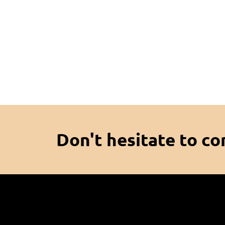
Don't hesitate to co