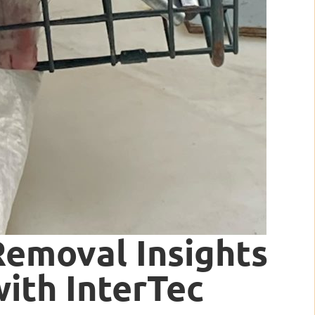
Removal Insights
ith InterTec