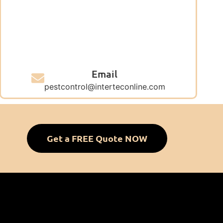
Email
pestcontrol@interteconline.com
Get a FREE Quote NOW