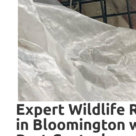
Expert Wildlife 
in Bloomington w