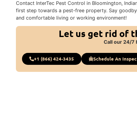
Contact InterTec Pest Control in Bloomington, India
first step towards a pest-free property. Say goodby
and comfortable living or working environment!
Let us get rid of 
Call our 24/7 
+1 (866) 424-3435
Schedule An Inspec