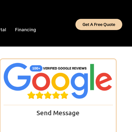
Get A Free Quote
tal
Financing
Send Message