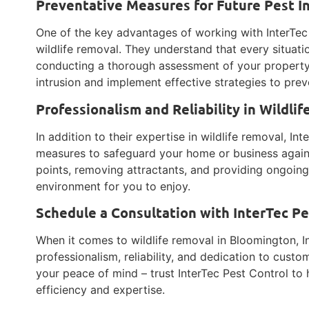
Preventative Measures for Future Pest I
One of the key advantages of working with InterTec 
wildlife removal. They understand that every situatio
conducting a thorough assessment of your property, 
intrusion and implement effective strategies to preve
Professionalism and Reliability in Wildli
In addition to their expertise in wildlife removal, In
measures to safeguard your home or business against
points, removing attractants, and providing ongoing
environment for you to enjoy.
Schedule a Consultation with InterTec P
When it comes to wildlife removal in Bloomington, In
professionalism, reliability, and dedication to custom
your peace of mind – trust InterTec Pest Control to 
efficiency and expertise.