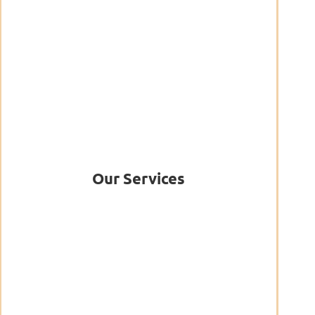
Our Services