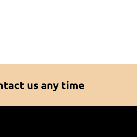
ntact us any time