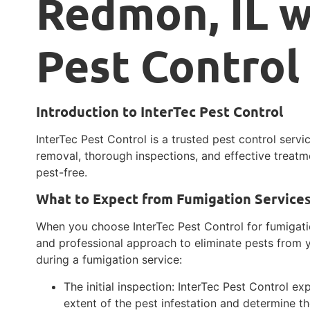
Redmon, IL w
Pest Control
Introduction to InterTec Pest Control
InterTec Pest Control is a trusted pest control servi
removal, thorough inspections, and effective treatm
pest-free.
What to Expect from Fumigation Service
When you choose InterTec Pest Control for fumigat
and professional approach to eliminate pests from y
during a fumigation service:
The initial inspection: InterTec Pest Control ex
extent of the pest infestation and determine th