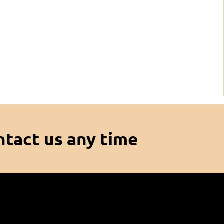
ntact us any time