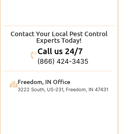
Contact Your Local Pest Control
Experts Today!
Call us 24/7
(866) 424-3435
Freedom, IN Office
3222 South, US-231, Freedom, IN 47431