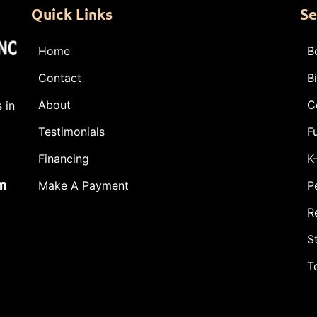
Quick Links
Se
Home
B
Contact
B
About
C
 in
Testimonials
F
Financing
K
m
Make A Payment
P
R
S
T