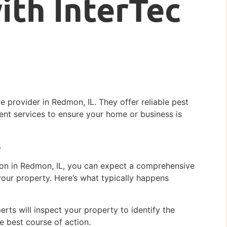
ith InterTec
ce provider in Redmon, IL. They offer reliable pest
ent services to ensure your home or business is
s
ion in Redmon, IL, you can expect a comprehensive
our property. Here’s what typically happens
perts will inspect your property to identify the
e best course of action.