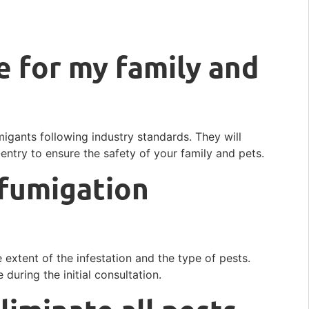
e for my family and
igants following industry standards. They will
-entry to ensure the safety of your family and pets.
 fumigation
extent of the infestation and the type of pests.
 during the initial consultation.