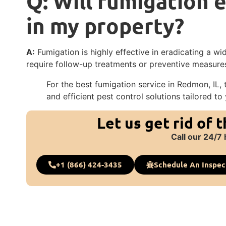
Q: Will fumigation e
in my property?
A:
Fumigation is highly effective in eradicating a 
require follow-up treatments or preventive measures
For the best fumigation service in Redmon, IL, t
and efficient pest control solutions tailored to
Let us get rid of 
Call our 24/7 
+1 (866) 424-3435
Schedule An Inspec