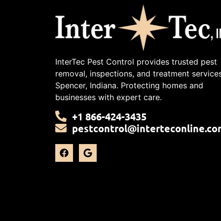
InterTec Pest Control provides trusted pest
removal, inspections, and treatment services
Spencer, Indiana. Protecting homes and
businesses with expert care.
+1 866-424-3435
pestcontrol@interteconline.co