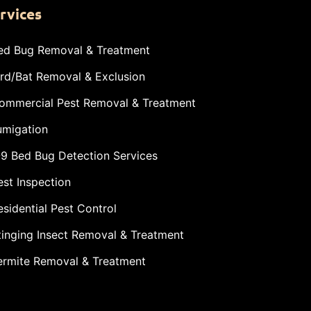
rvices
ed Bug Removal & Treatment
ird/Bat Removal & Exclusion
ommercial Pest Removal & Treatment
umigation
-9 Bed Bug Detection Services
est Inspection
esidential Pest Control
tinging Insect Removal & Treatment
ermite Removal & Treatment