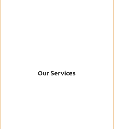
Our Services