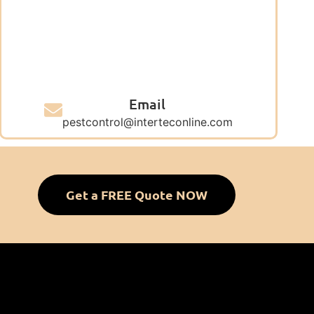
Email
pestcontrol@interteconline.com
Get a FREE Quote NOW