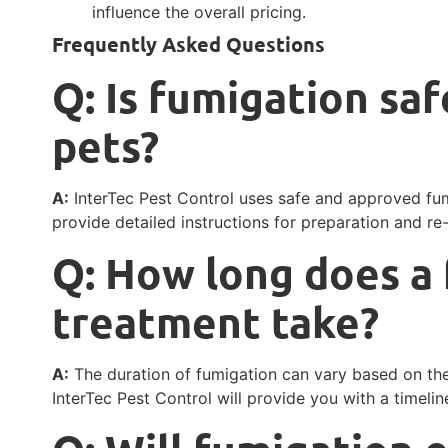
influence the overall pricing.
Frequently Asked Questions
Q: Is fumigation saf
pets?
A:
InterTec Pest Control uses safe and approved fum
provide detailed instructions for preparation and re
Q: How long does a
treatment take?
A:
The duration of fumigation can vary based on the 
InterTec Pest Control will provide you with a timeline