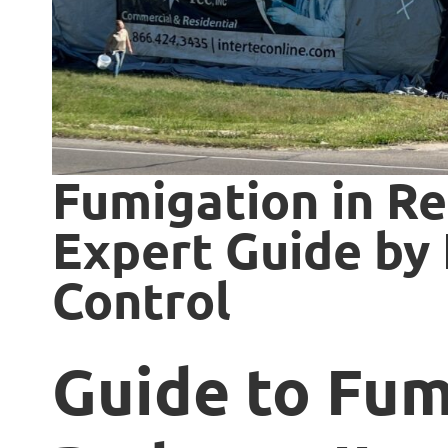
Fumigation in Re
Expert Guide by 
Control
Guide to Fum