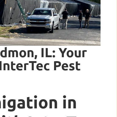
dmon, IL: Your
InterTec Pest
igation in