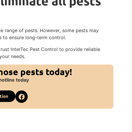
liminate all pests
wide range of pests. However, some pests may
 to ensure long-term control.
rust InterTec Pest Control to provide reliable
 your needs.
those pests today!
hotline today
tion