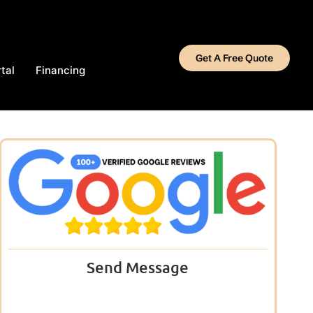
Get A Free Quote
tal
Financing
Send Message