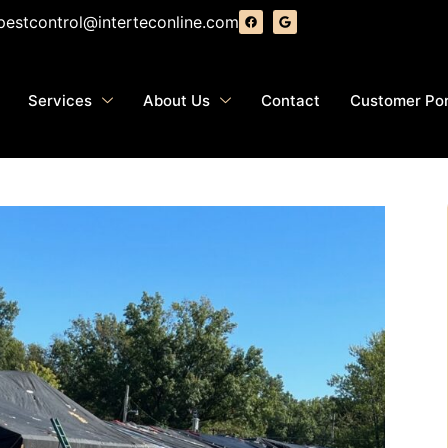
pestcontrol@interteconline.com
Services
About Us
Contact
Customer Por