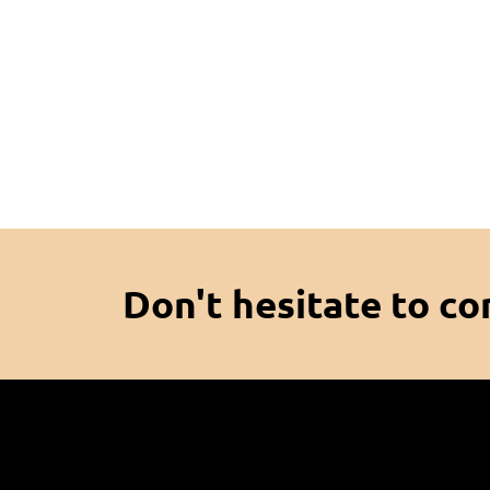
Don't hesitate to co