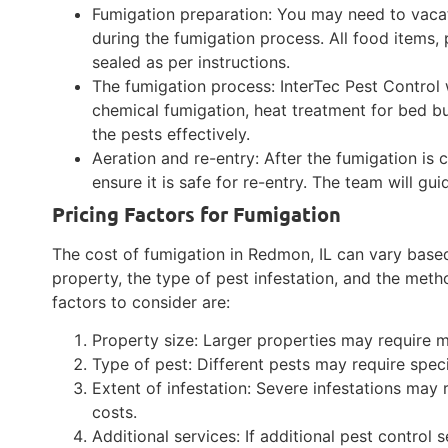
Fumigation preparation: You may need to vacat
during the fumigation process. All food items,
sealed as per instructions.
The fumigation process: InterTec Pest Control w
chemical fumigation, heat treatment for bed bu
the pests effectively.
Aeration and re-entry: After the fumigation is
ensure it is safe for re-entry. The team will gui
Pricing Factors for Fumigation
The cost of fumigation in Redmon, IL can vary based 
property, the type of pest infestation, and the me
factors to consider are:
Property size: Larger properties may require m
Type of pest: Different pests may require spec
Extent of infestation: Severe infestations may 
costs.
Additional services: If additional pest control