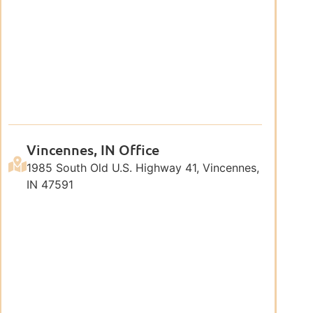
Vincennes, IN Office
1985 South Old U.S. Highway 41, Vincennes,
IN 47591