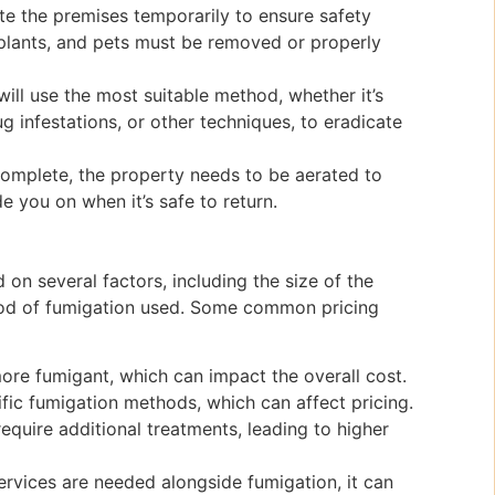
e the premises temporarily to ensure safety
 plants, and pets must be removed or properly
ill use the most suitable method, whether it’s
g infestations, or other techniques, to eradicate
 complete, the property needs to be aerated to
de you on when it’s safe to return.
on several factors, including the size of the
thod of fumigation used. Some common pricing
ore fumigant, which can impact the overall cost.
ific fumigation methods, which can affect pricing.
require additional treatments, leading to higher
 services are needed alongside fumigation, it can