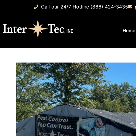
Call our 24/7 Hotline (866) 424-3435
Home