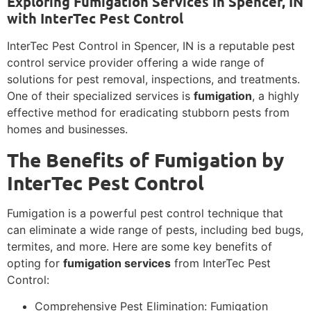
Exploring Fumigation Services in Spencer, IN
with InterTec Pest Control
InterTec Pest Control in Spencer, IN is a reputable pest
control service provider offering a wide range of
solutions for pest removal, inspections, and treatments.
One of their specialized services is
fumigation
, a highly
effective method for eradicating stubborn pests from
homes and businesses.
The Benefits of Fumigation by
InterTec Pest Control
Fumigation is a powerful pest control technique that
can eliminate a wide range of pests, including bed bugs,
termites, and more. Here are some key benefits of
opting for
fumigation services
from InterTec Pest
Control:
Comprehensive Pest Elimination: Fumigation