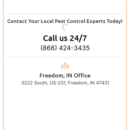
Contact Your Local Pest Control Experts Today!
Call us 24/7
(866) 424-3435
Freedom, IN Office
3222 South, US-231, Freedom, IN 47431