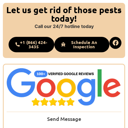
Let us get rid of those pests
today!
Call our 24/7 hotline today
+1 (866) 424-
Schedule An
3435
Inspection
Send Message