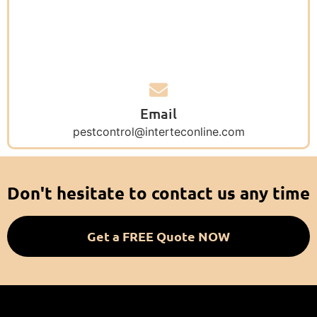
Email
pestcontrol@interteconline.com
Don't hesitate to contact us any time
Get a FREE Quote NOW