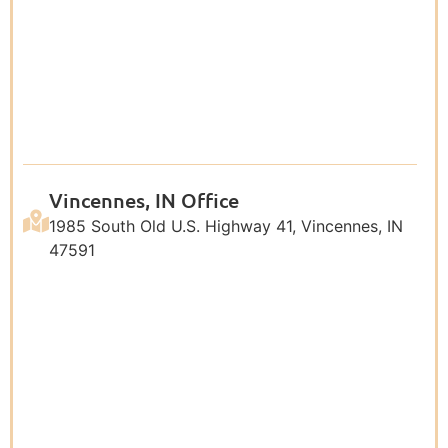
Vincennes, IN Office
1985 South Old U.S. Highway 41, Vincennes, IN
47591