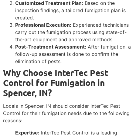
Customized Treatment Plan:
Based on the
inspection findings, a tailored fumigation plan is
created.
Professional Execution:
Experienced technicians
carry out the fumigation process using state-of-
the-art equipment and approved methods.
Post-Treatment Assessment:
After fumigation, a
follow-up assessment is done to confirm the
elimination of pests.
Why Choose InterTec Pest
Control for Fumigation in
Spencer, IN?
Locals in Spencer, IN should consider InterTec Pest
Control for their fumigation needs due to the following
reasons:
Expertise:
InterTec Pest Control is a leading