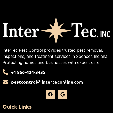
InterTec Pest Control provides trusted pest removal,
inspections, and treatment services in Spencer, Indiana.
Protecting homes and businesses with expert care.
+1 866-424-3435
pestcontrol@interteconline.com
Quick Links