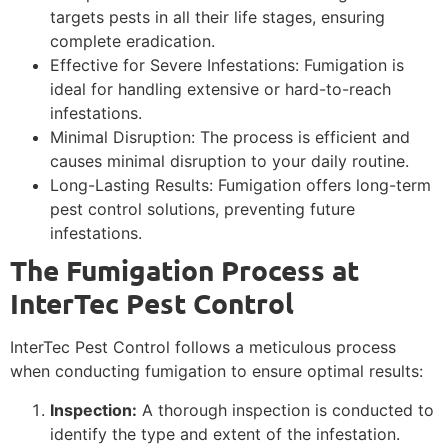
targets pests in all their life stages, ensuring
complete eradication.
Effective for Severe Infestations: Fumigation is
ideal for handling extensive or hard-to-reach
infestations.
Minimal Disruption: The process is efficient and
causes minimal disruption to your daily routine.
Long-Lasting Results: Fumigation offers long-term
pest control solutions, preventing future
infestations.
The Fumigation Process at
InterTec Pest Control
InterTec Pest Control follows a meticulous process
when conducting fumigation to ensure optimal results:
Inspection:
A thorough inspection is conducted to
identify the type and extent of the infestation.