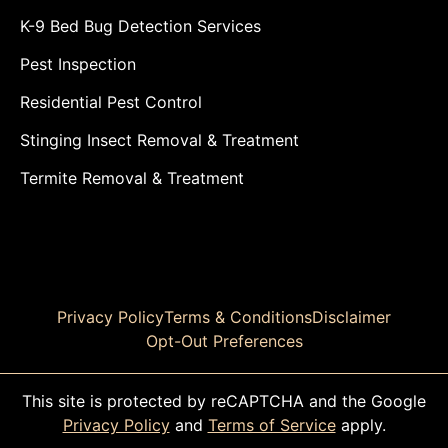
K-9 Bed Bug Detection Services
Pest Inspection
Residential Pest Control
Stinging Insect Removal & Treatment
Termite Removal & Treatment
Privacy Policy
Terms & Conditions
Disclaimer
Opt-Out Preferences
This site is protected by reCAPTCHA and the Google
Privacy Policy
and
Terms of Service
apply.