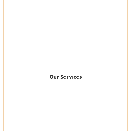
Our Services