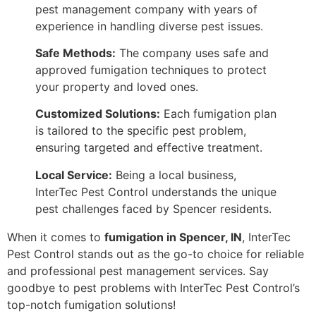
pest management company with years of
experience in handling diverse pest issues.
Safe Methods:
The company uses safe and
approved fumigation techniques to protect
your property and loved ones.
Customized Solutions:
Each fumigation plan
is tailored to the specific pest problem,
ensuring targeted and effective treatment.
Local Service:
Being a local business,
InterTec Pest Control understands the unique
pest challenges faced by Spencer residents.
When it comes to
fumigation in Spencer, IN
, InterTec
Pest Control stands out as the go-to choice for reliable
and professional pest management services. Say
goodbye to pest problems with InterTec Pest Control’s
top-notch fumigation solutions!