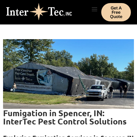
Get A
Free
Quote
Fumigation in Spencer, IN:
InterTec Pest Control Solutions