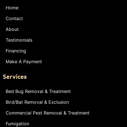
Home
Contact
About
Testimonials
Financing
Make A Payment
Services
Bed Bug Removal & Treatment
Bird/Bat Removal & Exclusion
Commercial Pest Removal & Treatment
Fumigation