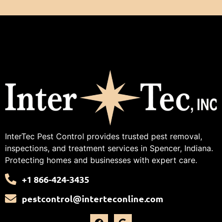
InterTec Pest Control provides trusted pest removal,
inspections, and treatment services in Spencer, Indiana.
Protecting homes and businesses with expert care.
+1 866-424-3435
pestcontrol@interteconline.com