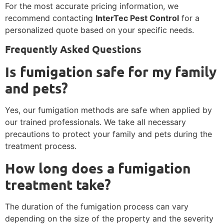
For the most accurate pricing information, we
recommend contacting
InterTec Pest Control
for a
personalized quote based on your specific needs.
Frequently Asked Questions
Is fumigation safe for my family
and pets?
Yes, our fumigation methods are safe when applied by
our trained professionals. We take all necessary
precautions to protect your family and pets during the
treatment process.
How long does a fumigation
treatment take?
The duration of the fumigation process can vary
depending on the size of the property and the severity