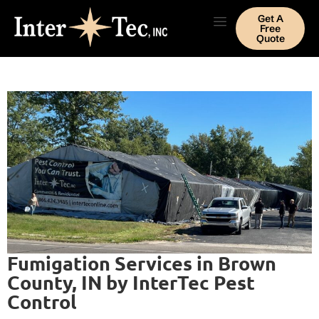
Get A
Free
Quote
Fumigation Services in Brown
County, IN by InterTec Pest
Control