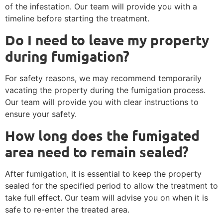
of the infestation. Our team will provide you with a
timeline before starting the treatment.
Do I need to leave my property
during fumigation?
For safety reasons, we may recommend temporarily
vacating the property during the fumigation process.
Our team will provide you with clear instructions to
ensure your safety.
How long does the fumigated
area need to remain sealed?
After fumigation, it is essential to keep the property
sealed for the specified period to allow the treatment to
take full effect. Our team will advise you on when it is
safe to re-enter the treated area.