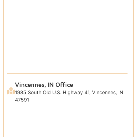
Vincennes, IN Office
1985 South Old U.S. Highway 41, Vincennes, IN
47591