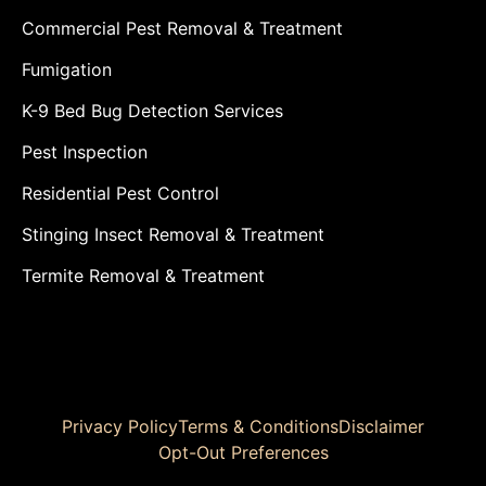
Commercial Pest Removal & Treatment
Fumigation
K-9 Bed Bug Detection Services
Pest Inspection
Residential Pest Control
Stinging Insect Removal & Treatment
Termite Removal & Treatment
Privacy Policy
Terms & Conditions
Disclaimer
Opt-Out Preferences