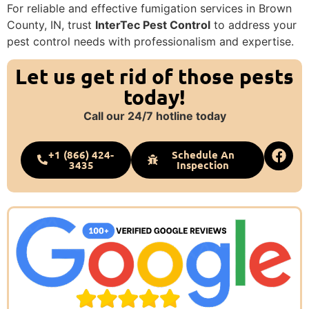
For reliable and effective fumigation services in Brown
County, IN, trust
InterTec Pest Control
to address your
pest control needs with professionalism and expertise.
Let us get rid of those pests
today!
Call our 24/7 hotline today
+1 (866) 424-
Schedule An
3435
Inspection