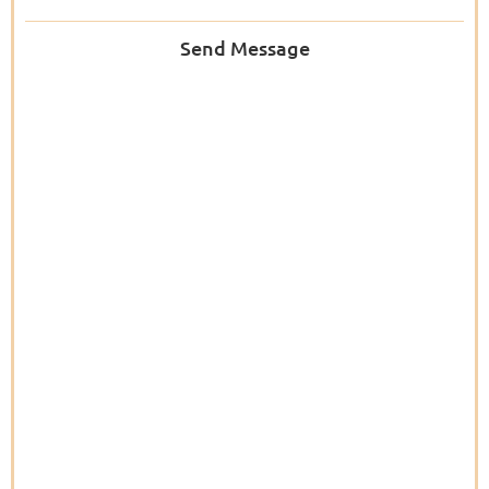
Send Message