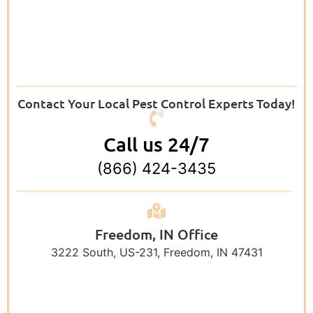
Contact Your Local Pest Control Experts Today!
Call us 24/7
(866) 424-3435
Freedom, IN Office
3222 South, US-231, Freedom, IN 47431