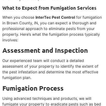
What to Expect from Fumigation Services
When you choose
InterTec Pest Control
for fumigation
in Brown County, IN, you can expect a thorough and
professional approach to eliminate pests from your
property. Here’s what the fumigation process typically
involves:
Assessment and Inspection
Our experienced team will conduct a detailed
assessment of your property to identify the extent of
the pest infestation and determine the most effective
fumigation plan.
Fumigation Process
Using advanced techniques and products, we will
fumigate your property to eradicate pests such as bed