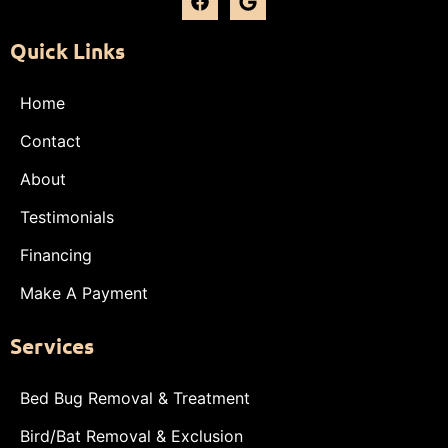
Quick Links
Home
Contact
About
Testimonials
Financing
Make A Payment
Services
Bed Bug Removal & Treatment
Bird/Bat Removal & Exclusion