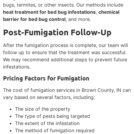
bugs, termites, or other insects. Our methods include
heat treatment for bed bug infestations
,
chemical
barrier for bed bug control
, and more.
Post-Fumigation Follow-Up
After the fumigation process is complete, our team will
follow up to ensure that the treatment was successful.
We may recommend additional steps to prevent future
infestations.
Pricing Factors for Fumigation
The cost of fumigation services in Brown County, IN can
vary based on several factors, including:
The size of the property
The type of pests being targeted
The extent of the infestation
The method of fumigation required