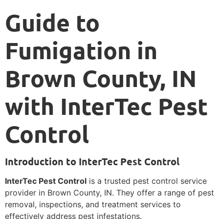
Guide to
Fumigation in
Brown County, IN
with InterTec Pest
Control
Introduction to InterTec Pest Control
InterTec Pest Control
is a trusted pest control service
provider in Brown County, IN. They offer a range of pest
removal, inspections, and treatment services to
effectively address pest infestations.