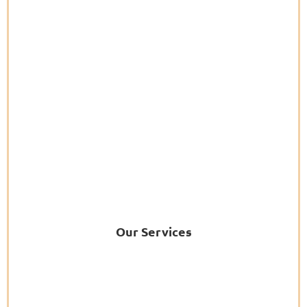
Our Services