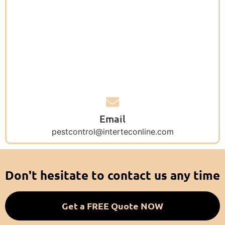
Email
pestcontrol@interteconline.com
Don't hesitate to contact us any time
Get a FREE Quote NOW