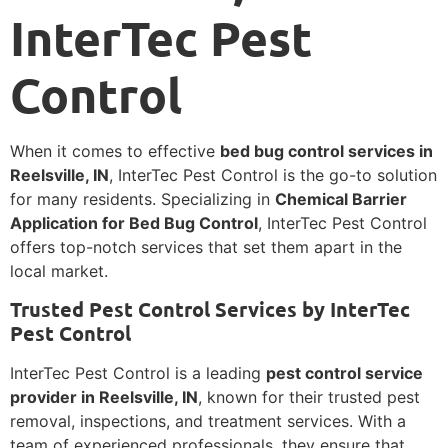
InterTec Pest
Control
When it comes to effective
bed bug control services in
Reelsville, IN
, InterTec Pest Control is the go-to solution
for many residents. Specializing in
Chemical Barrier
Application for Bed Bug Control
, InterTec Pest Control
offers top-notch services that set them apart in the
local market.
Trusted Pest Control Services by InterTec
Pest Control
InterTec Pest Control is a leading
pest control service
provider in Reelsville, IN
, known for their trusted pest
removal, inspections, and treatment services. With a
team of experienced professionals, they ensure that