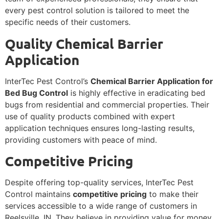
every pest control solution is tailored to meet the
specific needs of their customers.
Quality Chemical Barrier
Application
InterTec Pest Control’s
Chemical Barrier Application for
Bed Bug Control
is highly effective in eradicating bed
bugs from residential and commercial properties. Their
use of quality products combined with expert
application techniques ensures long-lasting results,
providing customers with peace of mind.
Competitive Pricing
Despite offering top-quality services, InterTec Pest
Control maintains
competitive pricing
to make their
services accessible to a wide range of customers in
Reelsville, IN. They believe in providing value for money