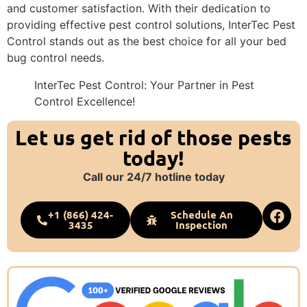
and customer satisfaction. With their dedication to
providing effective pest control solutions, InterTec Pest
Control stands out as the best choice for all your bed
bug control needs.
InterTec Pest Control: Your Partner in Pest
Control Excellence!
Let us get rid of those pests
today!
Call our 24/7 hotline today
+1 (866) 424-
Schedule An
3435
Inspection