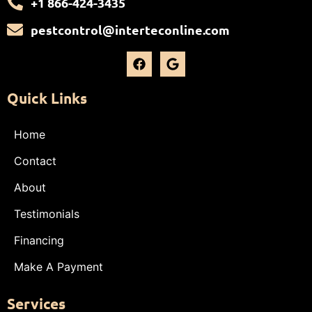
+1 866-424-3435
pestcontrol@interteconline.com
Quick Links
Home
Contact
About
Testimonials
Financing
Make A Payment
Services