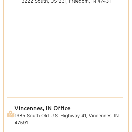
3222 South, US-231, Freedom, IN 47431
Vincennes, IN Office
1985 South Old U.S. Highway 41, Vincennes, IN
47591