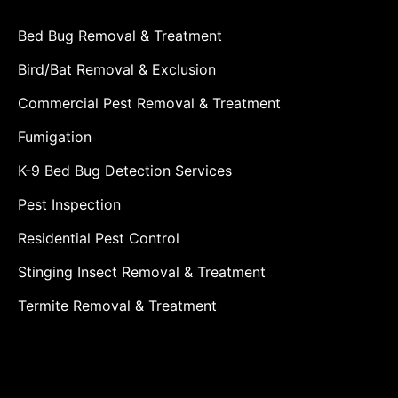
Bed Bug Removal & Treatment
Bird/Bat Removal & Exclusion
Commercial Pest Removal & Treatment
Fumigation
K-9 Bed Bug Detection Services
Pest Inspection
Residential Pest Control
Stinging Insect Removal & Treatment
Termite Removal & Treatment