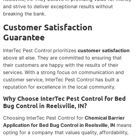
and strive to deliver exceptional results without
breaking the bank.
Customer Satisfaction
Guarantee
InterTec Pest Control prioritizes
customer satisfaction
above all else. They are committed to ensuring that
their customers are happy with the results of their
services. With a strong focus on communication and
customer service, InterTec Pest Control has built a
reputation for excellence in the local community.
Why Choose InterTec Pest Control for Bed
Bug Control in Reelsville, IN?
Choosing InterTec Pest Control for
Chemical Barrier
Application for Bed Bug Control in Reelsville, IN
means
opting for a company that values quality, affordability,