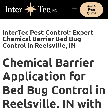
Get A
Free
Quote
InterTec Pest Control: Expert
Chemical Barrier Bed Bug
Control in Reelsville, IN
Chemical Barrier
Application for
Bed Bug Control in
Reelsville, IN with