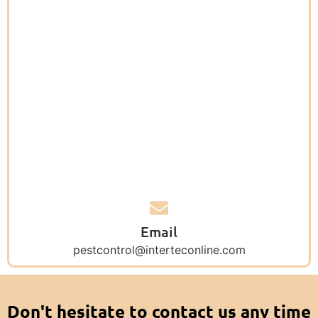
Email
pestcontrol@interteconline.com
Don't hesitate to contact us any time