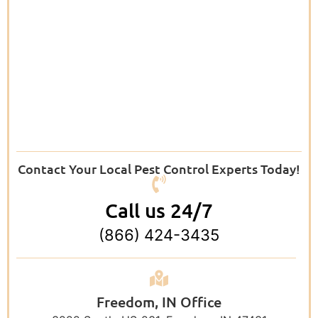
Contact Your Local Pest Control Experts Today!
Call us 24/7
(866) 424-3435
Freedom, IN Office