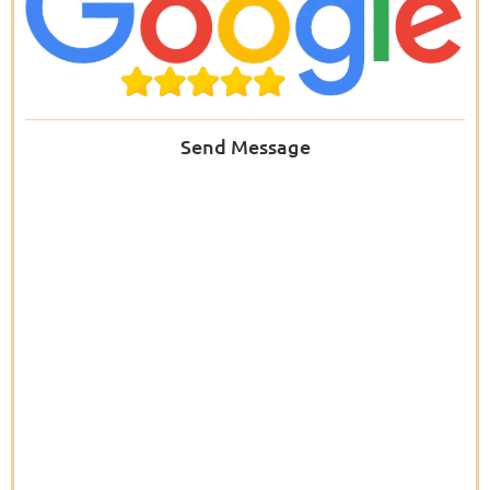
Send Message