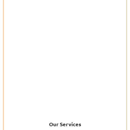
Our Services