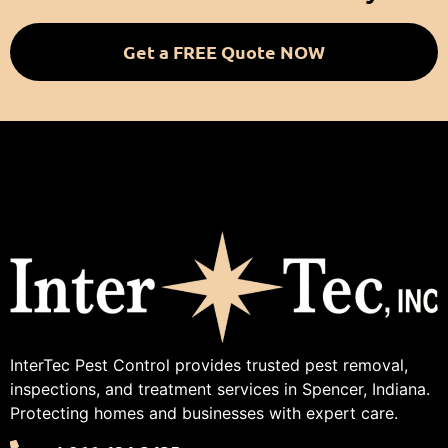
Get a FREE Quote NOW
InterTec Pest Control provides trusted pest removal,
inspections, and treatment services in Spencer, Indiana.
Protecting homes and businesses with expert care.