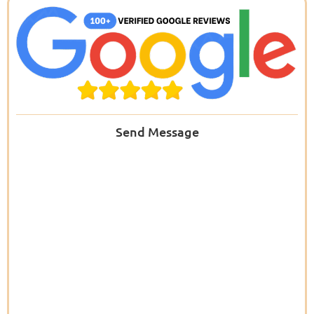
Send Message