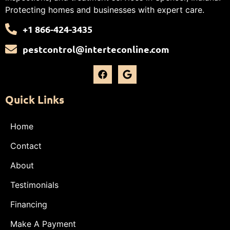
Protecting homes and businesses with expert care.
+1 866-424-3435
pestcontrol@interteconline.com
Quick Links
Home
Contact
About
Testimonials
Financing
Make A Payment