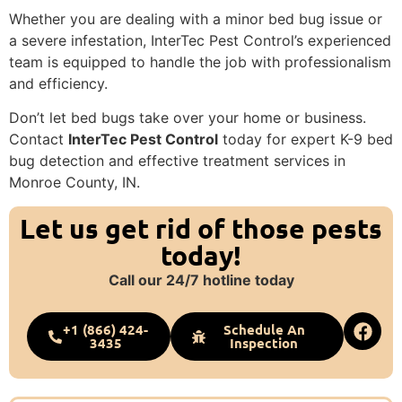
Whether you are dealing with a minor bed bug issue or
a severe infestation, InterTec Pest Control’s experienced
team is equipped to handle the job with professionalism
and efficiency.
Don’t let bed bugs take over your home or business.
Contact
InterTec Pest Control
today for expert K-9 bed
bug detection and effective treatment services in
Monroe County, IN.
Let us get rid of those pests
today!
Call our 24/7 hotline today
+1 (866) 424-
Schedule An
3435
Inspection