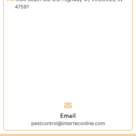
47591
Email
pestcontrol@interteconline.com