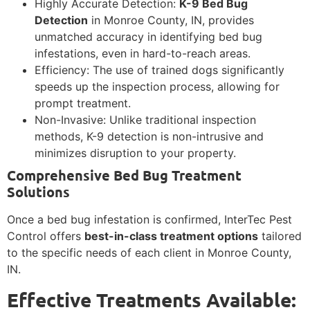
Highly Accurate Detection:
K-9 Bed Bug
Detection
in Monroe County, IN, provides
unmatched accuracy in identifying bed bug
infestations, even in hard-to-reach areas.
Efficiency: The use of trained dogs significantly
speeds up the inspection process, allowing for
prompt treatment.
Non-Invasive: Unlike traditional inspection
methods, K-9 detection is non-intrusive and
minimizes disruption to your property.
Comprehensive Bed Bug Treatment
Solutions
Once a bed bug infestation is confirmed, InterTec Pest
Control offers
best-in-class treatment options
tailored
to the specific needs of each client in Monroe County,
IN.
Effective Treatments Available: