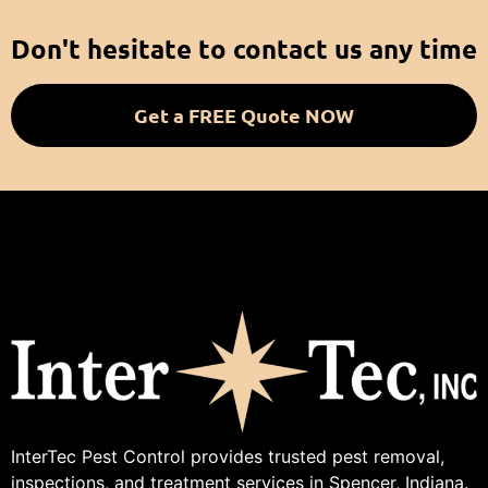
Don't hesitate to contact us any time
Get a FREE Quote NOW
InterTec Pest Control provides trusted pest removal,
inspections, and treatment services in Spencer, Indiana.