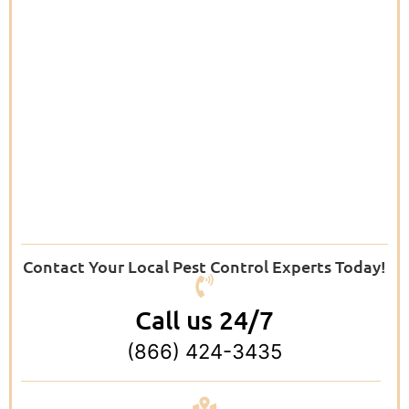
Contact Your Local Pest Control Experts Today!
Call us 24/7
(866) 424-3435