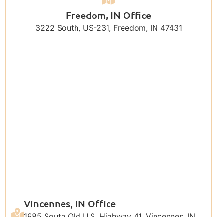
Freedom, IN Office
3222 South, US-231, Freedom, IN 47431
Vincennes, IN Office
1985 South Old U.S. Highway 41, Vincennes, IN