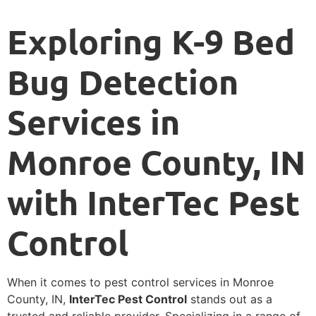
Exploring K-9 Bed
Bug Detection
Services in
Monroe County, IN
with InterTec Pest
Control
When it comes to pest control services in Monroe
County, IN,
InterTec Pest Control
stands out as a