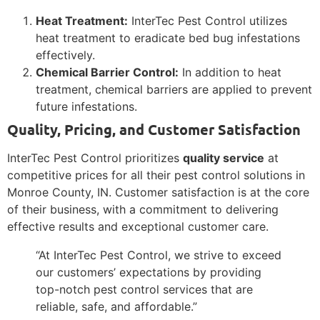
Heat Treatment:
InterTec Pest Control utilizes
heat treatment to eradicate bed bug infestations
effectively.
Chemical Barrier Control:
In addition to heat
treatment, chemical barriers are applied to prevent
future infestations.
Quality, Pricing, and Customer Satisfaction
InterTec Pest Control prioritizes
quality service
at
competitive prices for all their pest control solutions in
Monroe County, IN. Customer satisfaction is at the core
of their business, with a commitment to delivering
effective results and exceptional customer care.
“At InterTec Pest Control, we strive to exceed
our customers’ expectations by providing
top-notch pest control services that are
reliable, safe, and affordable.”