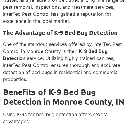
trusted and reliable provider. Specializing in a range of
pest removal, inspections, and treatment services,
InterTec Pest Control has gained a reputation for
excellence in the local market.
The Advantage of K-9 Bed Bug Detection
One of the standout services offered by InterTec Pest
Control in Monroe County is their
K-9 Bed Bug
Detection
service. Utilizing highly trained canines,
InterTec Pest Control ensures thorough and accurate
detection of bed bugs in residential and commercial
properties.
Benefits of K-9 Bed Bug
Detection in Monroe County, IN
Using K-9s for bed bug detection offers several
advantages: