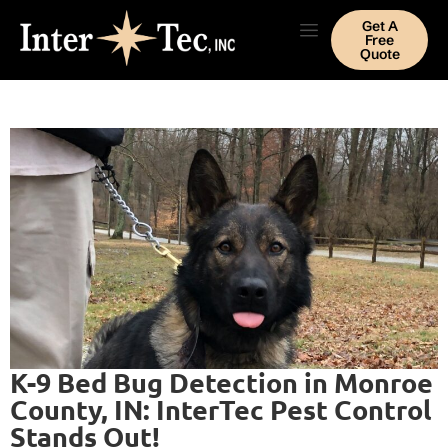
Get A
Free
Quote
K-9 Bed Bug Detection in Monroe
County, IN: InterTec Pest Control
Stands Out!