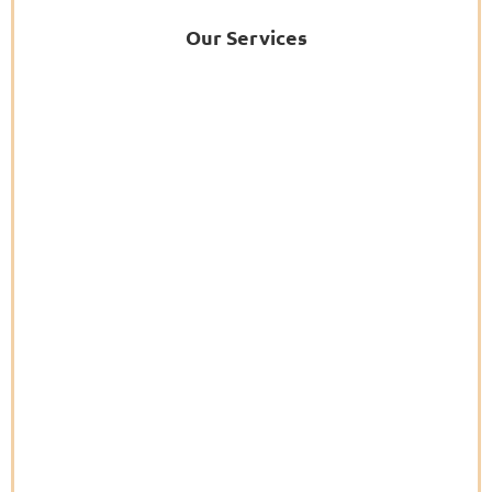
Our Services