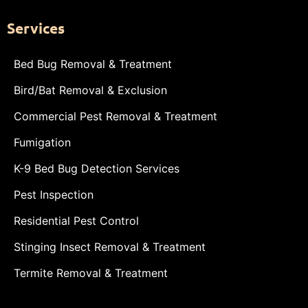
Services
Bed Bug Removal & Treatment
Bird/Bat Removal & Exclusion
Commercial Pest Removal & Treatment
Fumigation
K-9 Bed Bug Detection Services
Pest Inspection
Residential Pest Control
Stinging Insect Removal & Treatment
Termite Removal & Treatment