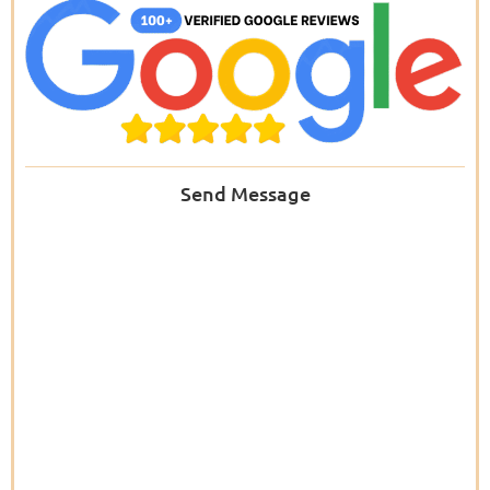
Send Message