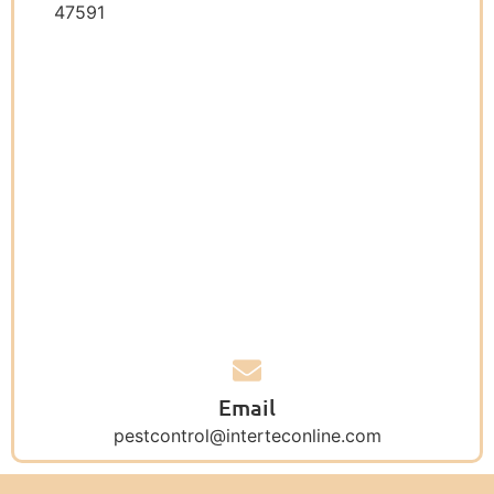
47591
Email
pestcontrol@interteconline.com