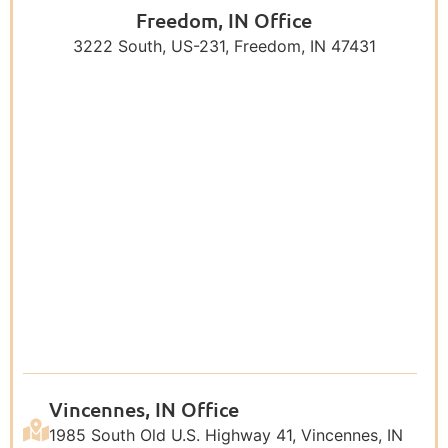
Freedom, IN Office
3222 South, US-231, Freedom, IN 47431
Vincennes, IN Office
1985 South Old U.S. Highway 41, Vincennes, IN