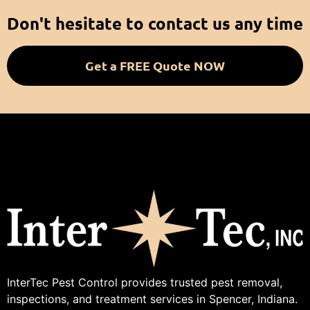
Don't hesitate to contact us any time
Get a FREE Quote NOW
InterTec Pest Control provides trusted pest removal,
inspections, and treatment services in Spencer, Indiana.