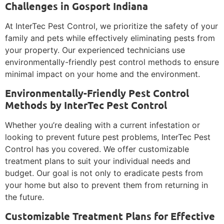
Challenges in Gosport Indiana
At InterTec Pest Control, we prioritize the safety of your
family and pets while effectively eliminating pests from
your property. Our experienced technicians use
environmentally-friendly pest control methods to ensure
minimal impact on your home and the environment.
Environmentally-Friendly Pest Control
Methods by InterTec Pest Control
Whether you’re dealing with a current infestation or
looking to prevent future pest problems, InterTec Pest
Control has you covered. We offer customizable
treatment plans to suit your individual needs and
budget. Our goal is not only to eradicate pests from
your home but also to prevent them from returning in
the future.
Customizable Treatment Plans for Effective