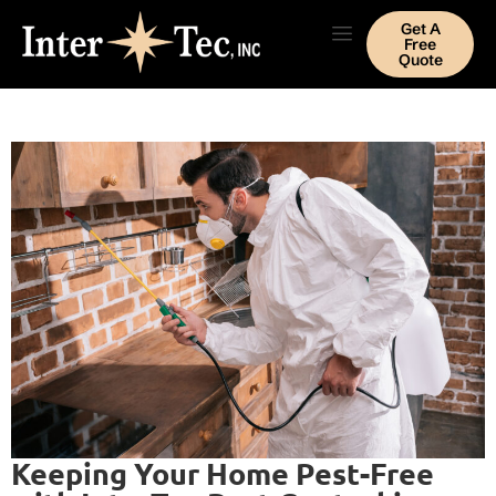
Get A
Free
Quote
Keeping Your Home Pest-Free