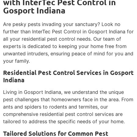
with InterTec Pest Control in
Gosport Indiana
Are pesky pests invading your sanctuary? Look no
further than InterTec Pest Control in Gosport Indiana for
all your residential pest control needs. Our team of
experts is dedicated to keeping your home free from
unwanted intruders, ensuring peace of mind for you and
your family.
Residential Pest Control Services in Gosport
Indiana
Living in Gosport Indiana, we understand the unique
pest challenges that homeowners face in the area. From
ants and spiders to rodents and termites, our
comprehensive residential pest control services are
tailored to address the specific needs of your home.
Tailored Solutions for Common Pest