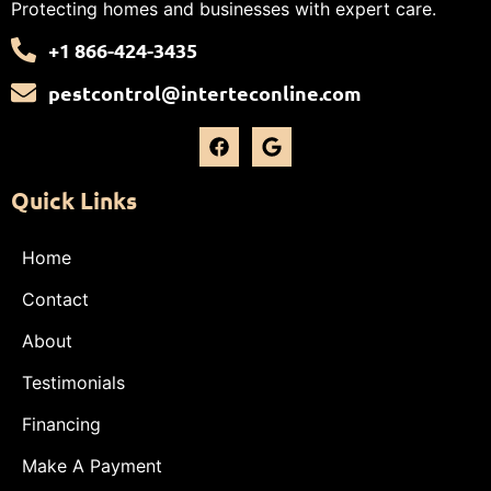
Protecting homes and businesses with expert care.
+1 866-424-3435
pestcontrol@interteconline.com
Quick Links
Home
Contact
About
Testimonials
Financing
Make A Payment