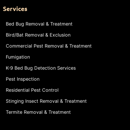
Services
Bed Bug Removal & Treatment
Bird/Bat Removal & Exclusion
Commercial Pest Removal & Treatment
Fumigation
K-9 Bed Bug Detection Services
Pest Inspection
Residential Pest Control
Stinging Insect Removal & Treatment
Termite Removal & Treatment