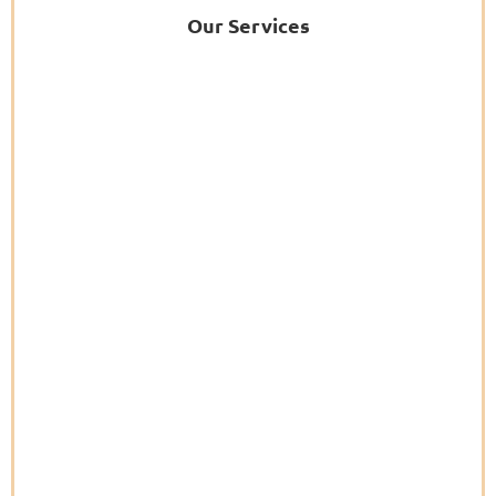
Our Services