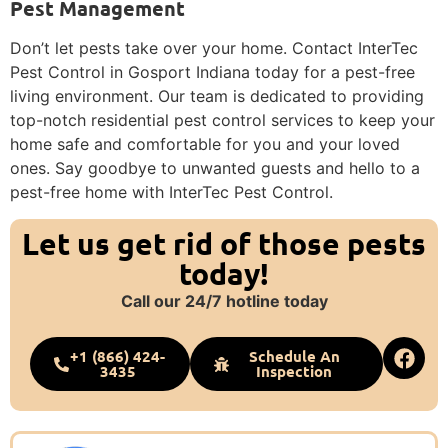
Pest Management
Don’t let pests take over your home. Contact InterTec
Pest Control in Gosport Indiana today for a pest-free
living environment. Our team is dedicated to providing
top-notch residential pest control services to keep your
home safe and comfortable for you and your loved
ones. Say goodbye to unwanted guests and hello to a
pest-free home with InterTec Pest Control.
Let us get rid of those pests
today!
Call our 24/7 hotline today
+1 (866) 424-
Schedule An
3435
Inspection