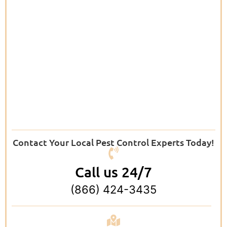
Contact Your Local Pest Control Experts Today!
Call us 24/7
(866) 424-3435