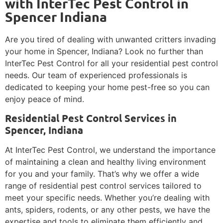
with InterTec Pest Control in
Spencer Indiana
Are you tired of dealing with unwanted critters invading
your home in Spencer, Indiana? Look no further than
InterTec Pest Control for all your residential pest control
needs. Our team of experienced professionals is
dedicated to keeping your home pest-free so you can
enjoy peace of mind.
Residential Pest Control Services in
Spencer, Indiana
At InterTec Pest Control, we understand the importance
of maintaining a clean and healthy living environment
for you and your family. That’s why we offer a wide
range of residential pest control services tailored to
meet your specific needs. Whether you’re dealing with
ants, spiders, rodents, or any other pests, we have the
expertise and tools to eliminate them efficiently and