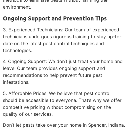
methods to eliminate pests without harming the
environment.
Ongoing Support and Prevention Tips
3. Experienced Technicians: Our team of experienced
technicians undergoes rigorous training to stay up-to-
date on the latest pest control techniques and
technologies.
4. Ongoing Support: We don’t just treat your home and
leave. Our team provides ongoing support and
recommendations to help prevent future pest
infestations.
5. Affordable Prices: We believe that pest control
should be accessible to everyone. That’s why we offer
competitive pricing without compromising on the
quality of our services.
Don’t let pests take over your home in Spencer, Indiana.