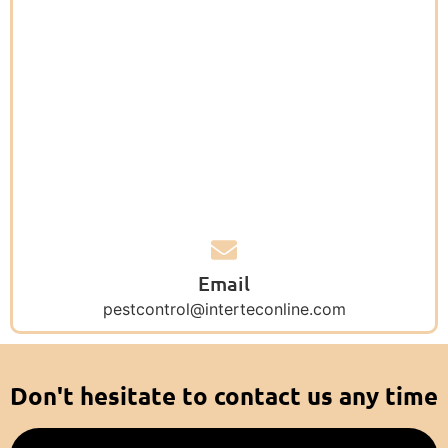
Email
pestcontrol@interteconline.com
Don't hesitate to contact us any time