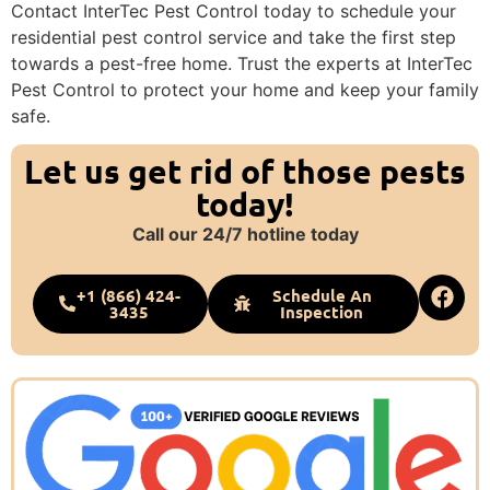
Contact InterTec Pest Control today to schedule your
residential pest control service and take the first step
towards a pest-free home. Trust the experts at InterTec
Pest Control to protect your home and keep your family
safe.
Let us get rid of those pests
today!
Call our 24/7 hotline today
+1 (866) 424-
Schedule An
3435
Inspection