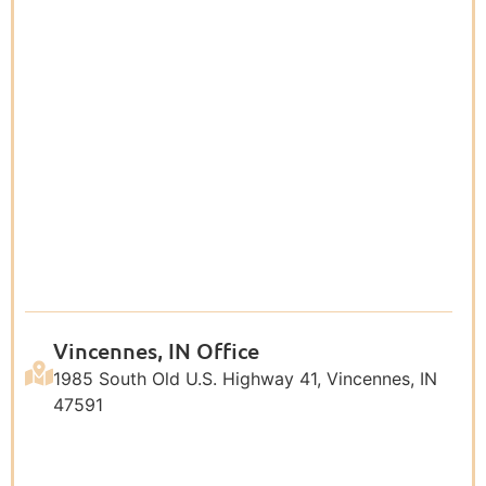
Vincennes, IN Office
1985 South Old U.S. Highway 41, Vincennes, IN
47591