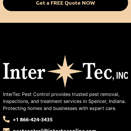
Get a FREE Quote NOW
InterTec Pest Control provides trusted pest removal,
inspections, and treatment services in Spencer, Indiana.
Protecting homes and businesses with expert care.
+1 866-424-3435
pestcontrol@interteconline.com