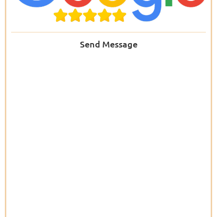
Send Message