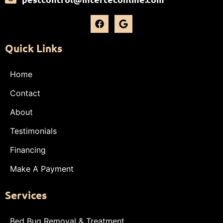
Quick Links
Home
Contact
About
Testimonials
Financing
Make A Payment
Services
Bed Bug Removal & Treatment