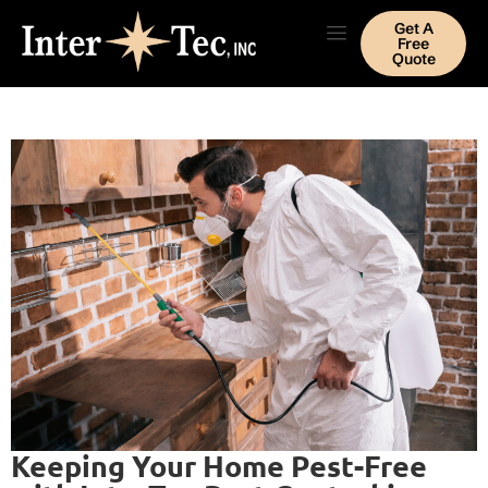
Get A
Free
Quote
Keeping Your Home Pest-Free