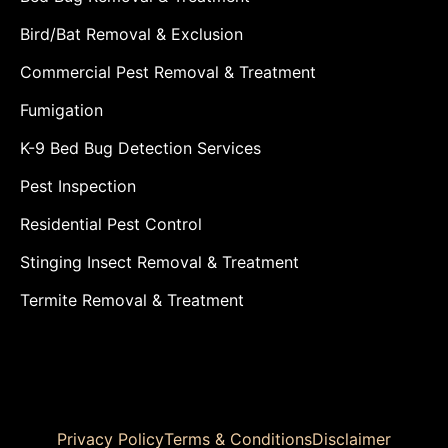
Bird/Bat Removal & Exclusion
Commercial Pest Removal & Treatment
Fumigation
K-9 Bed Bug Detection Services
Pest Inspection
Residential Pest Control
Stinging Insect Removal & Treatment
Termite Removal & Treatment
Privacy Policy
Terms & Conditions
Disclaimer