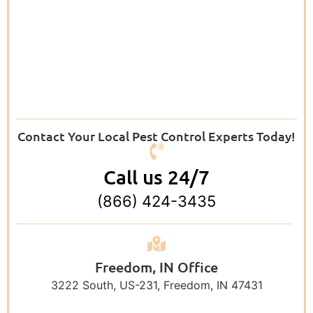
Contact Your Local Pest Control Experts Today!
Call us 24/7
(866) 424-3435
Freedom, IN Office
3222 South, US-231, Freedom, IN 47431