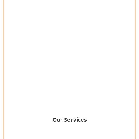
Our Services