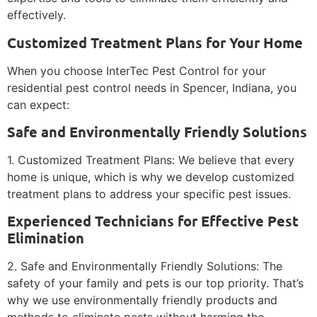
effectively.
Customized Treatment Plans for Your Home
When you choose InterTec Pest Control for your
residential pest control needs in Spencer, Indiana, you
can expect:
Safe and Environmentally Friendly Solutions
1. Customized Treatment Plans: We believe that every
home is unique, which is why we develop customized
treatment plans to address your specific pest issues.
Experienced Technicians for Effective Pest
Elimination
2. Safe and Environmentally Friendly Solutions: The
safety of your family and pets is our top priority. That’s
why we use environmentally friendly products and