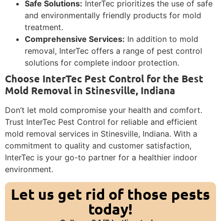
Safe Solutions:
InterTec prioritizes the use of safe
and environmentally friendly products for mold
treatment.
Comprehensive Services:
In addition to mold
removal, InterTec offers a range of pest control
solutions for complete indoor protection.
Choose InterTec Pest Control for the Best
Mold Removal in Stinesville, Indiana
Don’t let mold compromise your health and comfort.
Trust InterTec Pest Control for reliable and efficient
mold removal services in Stinesville, Indiana. With a
commitment to quality and customer satisfaction,
InterTec is your go-to partner for a healthier indoor
environment.
Let us get rid of those pests
today!