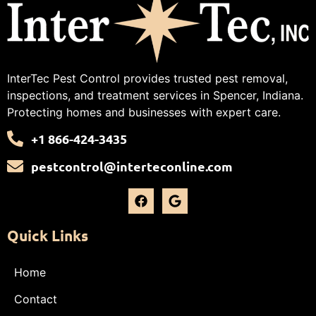
InterTec Pest Control provides trusted pest removal,
inspections, and treatment services in Spencer, Indiana.
Protecting homes and businesses with expert care.
+1 866-424-3435
pestcontrol@interteconline.com
Quick Links
Home
Contact