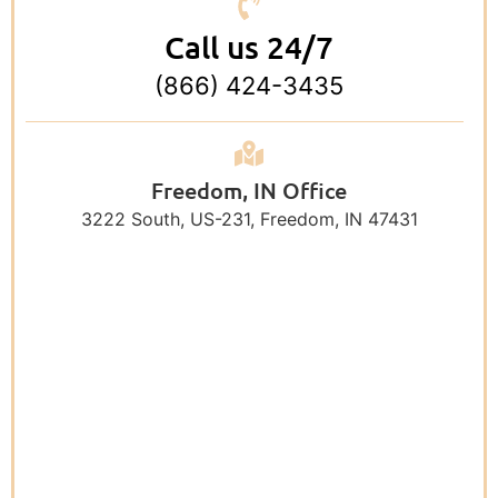
Call us 24/7
(866) 424-3435
Freedom, IN Office
3222 South, US-231, Freedom, IN 47431