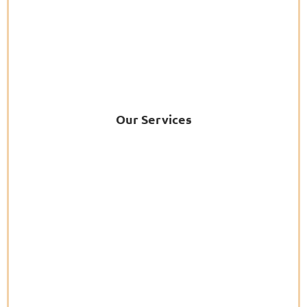
Our Services