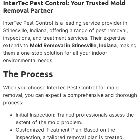
InterTec Pest Control: Your Trusted Mold
Removal Partner
InterTec Pest Control is a leading service provider in
Stinesville, Indiana, offering a range of pest removal,
inspections, and treatment services. Their expertise
extends to
Mold Removal in Stinesville, Indiana
, making
them a one-stop solution for all your indoor
environmental needs.
The Process
When you choose InterTec Pest Control for mold
removal, you can expect a comprehensive and thorough
process:
Initial Inspection: Trained professionals assess the
extent of the mold problem.
Customized Treatment Plan: Based on the
inspection, a tailored removal plan is created.