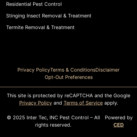
Residential Pest Control
Stinging Insect Removal & Treatment
Termite Removal & Treatment
Privacy Policy
Terms & Conditions
Disclaimer
Opt-Out Preferences
This site is protected by reCAPTCHA and the Google
Privacy Policy
and
Terms of Service
apply.
© 2025 Inter Tec, INC Pest Control – All
Powered by
rights reserved.
CED
CALL TODAY!