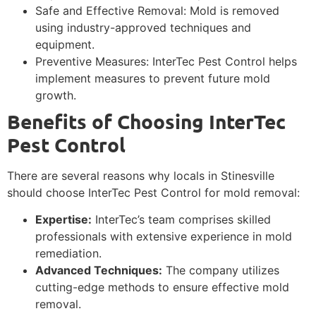
Safe and Effective Removal: Mold is removed
using industry-approved techniques and
equipment.
Preventive Measures: InterTec Pest Control helps
implement measures to prevent future mold
growth.
Benefits of Choosing InterTec
Pest Control
There are several reasons why locals in Stinesville
should choose InterTec Pest Control for mold removal:
Expertise:
InterTec’s team comprises skilled
professionals with extensive experience in mold
remediation.
Advanced Techniques:
The company utilizes
cutting-edge methods to ensure effective mold
removal.