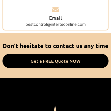
Email
pestcontrol@interteconline.com
Don't hesitate to contact us any time
Get a FREE Quote NOW