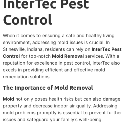
InterTec Pest
Control
When it comes to ensuring a safe and healthy living
environment, addressing mold issues is crucial. In
Stinesville, Indiana, residents can rely on
InterTec Pest
Control
for top-notch
Mold Removal
services. With a
reputation for excellence in pest control, InterTec also
excels in providing efficient and effective mold
remediation solutions.
The Importance of Mold Removal
Mold
not only poses health risks but can also damage
property and decrease indoor air quality. Addressing
mold problems promptly is essential to prevent further
issues and safeguard your family’s well-being.