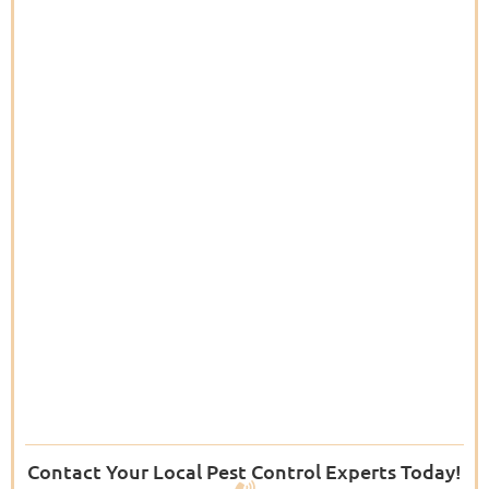
Contact Your Local Pest Control Experts Today!