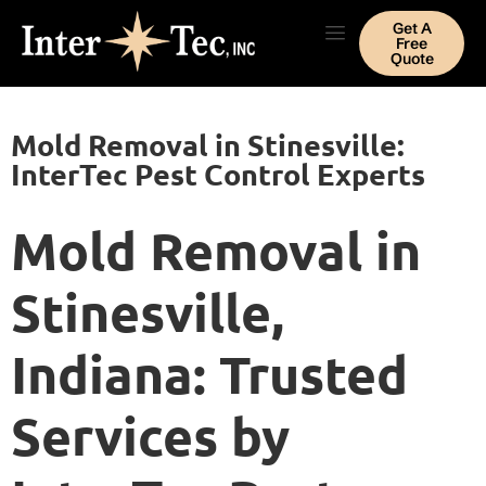
Get A
Free
Quote
Mold Removal in Stinesville:
InterTec Pest Control Experts
Mold Removal in
Stinesville,
Indiana: Trusted
Services by