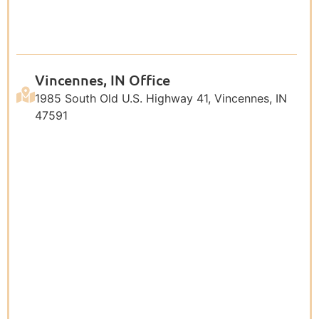
Vincennes, IN Office
1985 South Old U.S. Highway 41, Vincennes, IN
47591