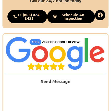
Call our 24/7 hotline today
+1 (866) 424-
Schedule An
3435
Inspection
Send Message