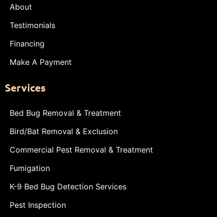
About
Testimonials
Financing
Make A Payment
Services
Bed Bug Removal & Treatment
Bird/Bat Removal & Exclusion
Commercial Pest Removal & Treatment
Fumigation
K-9 Bed Bug Detection Services
Pest Inspection