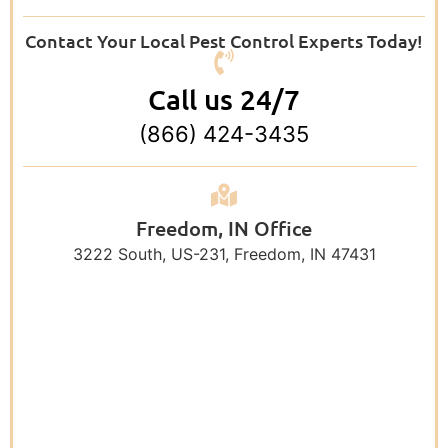
Contact Your Local Pest Control Experts Today!
Call us 24/7
(866) 424-3435
Freedom, IN Office
3222 South, US-231, Freedom, IN 47431