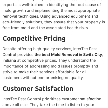
experts is well-trained in identifying the root cause of
mold growth and implementing the most appropriate
removal techniques. Using advanced equipment and
eco-friendly solutions, they ensure that your property is
free from mold and the associated health risks.
Competitive Pricing
Despite offering high-quality services, InterTec Pest
Control provides
the best Mold Removal in Switz City,
Indiana
at competitive prices. They understand the
importance of addressing mold issues promptly and
strive to make their services affordable for all
customers without compromising on quality.
Customer Satisfaction
InterTec Pest Control prioritizes customer satisfaction
above all else. They take the time to listen to your