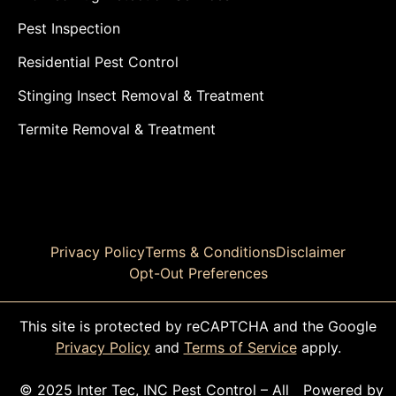
Pest Inspection
Residential Pest Control
Stinging Insect Removal & Treatment
Termite Removal & Treatment
Privacy Policy
Terms & Conditions
Disclaimer
Opt-Out Preferences
This site is protected by reCAPTCHA and the Google
Privacy Policy
and
Terms of Service
apply.
© 2025 Inter Tec, INC Pest Control – All
Powered by