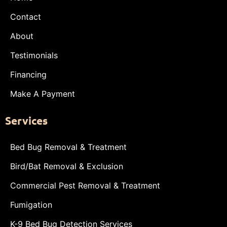
Contact
About
Testimonials
Financing
Make A Payment
Services
Bed Bug Removal & Treatment
Bird/Bat Removal & Exclusion
Commercial Pest Removal & Treatment
Fumigation
K-9 Bed Bug Detection Services