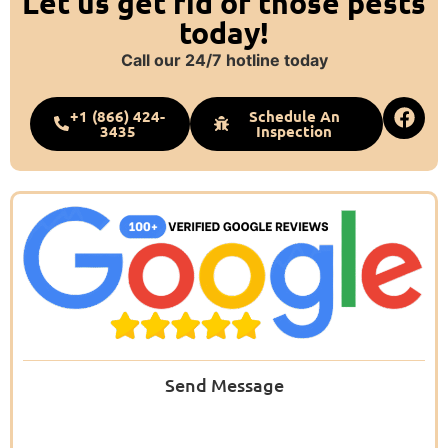
Let us get rid of those pests
today!
Call our 24/7 hotline today
+1 (866) 424-
Schedule An
3435
Inspection
Send Message