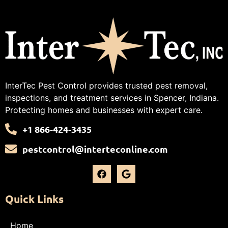
InterTec Pest Control provides trusted pest removal,
inspections, and treatment services in Spencer, Indiana.
Protecting homes and businesses with expert care.
+1 866-424-3435
pestcontrol@interteconline.com
Quick Links
Home