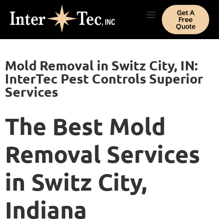
Get A
Free
Quote
Mold Removal in Switz City, IN:
InterTec Pest Controls Superior
Services
The Best Mold
Removal Services
in Switz City,
Indiana