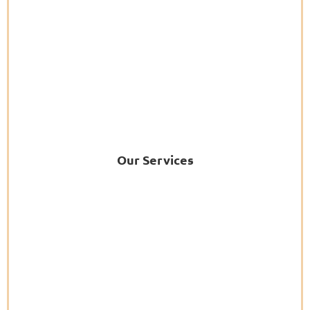
Our Services