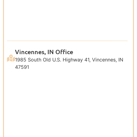
Vincennes, IN Office
1985 South Old U.S. Highway 41, Vincennes, IN
47591