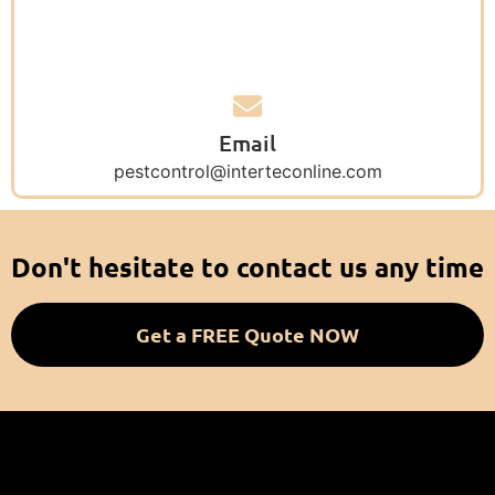
Email
pestcontrol@interteconline.com
Don't hesitate to contact us any time
Get a FREE Quote NOW