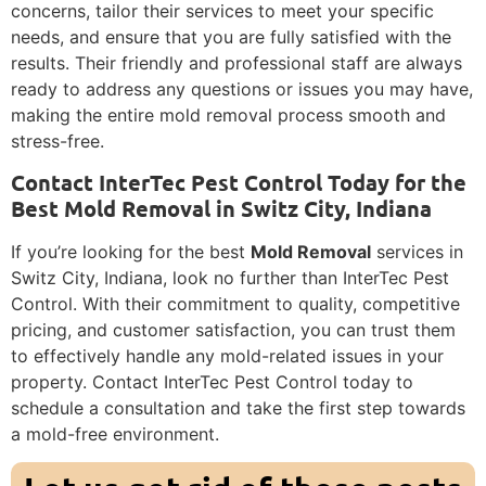
concerns, tailor their services to meet your specific
needs, and ensure that you are fully satisfied with the
results. Their friendly and professional staff are always
ready to address any questions or issues you may have,
making the entire mold removal process smooth and
stress-free.
Contact InterTec Pest Control Today for the
Best Mold Removal in Switz City, Indiana
If you’re looking for the best
Mold Removal
services in
Switz City, Indiana, look no further than InterTec Pest
Control. With their commitment to quality, competitive
pricing, and customer satisfaction, you can trust them
to effectively handle any mold-related issues in your
property. Contact InterTec Pest Control today to
schedule a consultation and take the first step towards
a mold-free environment.