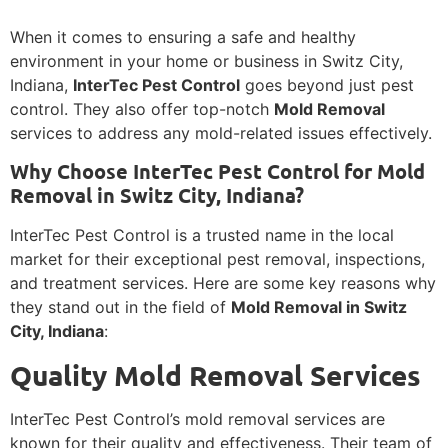
When it comes to ensuring a safe and healthy
environment in your home or business in Switz City,
Indiana,
InterTec Pest Control
goes beyond just pest
control. They also offer top-notch
Mold Removal
services to address any mold-related issues effectively.
Why Choose InterTec Pest Control for Mold
Removal in Switz City, Indiana?
InterTec Pest Control is a trusted name in the local
market for their exceptional pest removal, inspections,
and treatment services. Here are some key reasons why
they stand out in the field of
Mold Removal in Switz
City, Indiana
:
Quality Mold Removal Services
InterTec Pest Control’s mold removal services are
known for their quality and effectiveness. Their team of