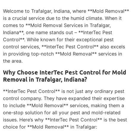
Welcome to Trafalgar, Indiana, where **Mold Removal**
is a crucial service due to the humid climate. When it
comes to **Mold Removal Services in Trafalgar,
Indiana**, one name stands out – **InterTec Pest
Control**. While known for their exceptional pest
control services, **InterTec Pest Control** also excels
in providing top-notch **Mold Removal** services in
the area.
Why Choose InterTec Pest Control for Mold
Removal in Trafalgar, Indiana?
**InterTec Pest Control** is not just any ordinary pest
control company. They have expanded their expertise
to include **Mold Removal** services, making them a
one-stop solution for all your pest and mold-related
issues. Here’s why **InterTec Pest Control** is the best
choice for **Mold Removal** in Trafalgar: