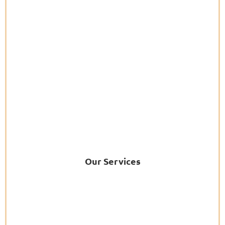
Our Services