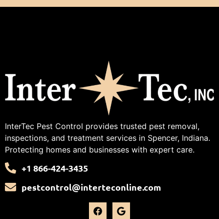
InterTec Pest Control provides trusted pest removal,
inspections, and treatment services in Spencer, Indiana.
Protecting homes and businesses with expert care.
+1 866-424-3435
pestcontrol@interteconline.com