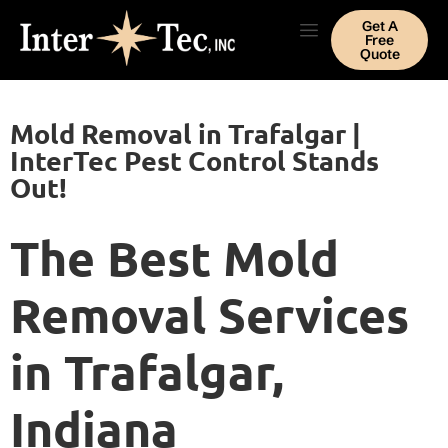
Get A
Free
Quote
Mold Removal in Trafalgar |
InterTec Pest Control Stands
Out!
The Best Mold
Removal Services
in Trafalgar,
Indiana