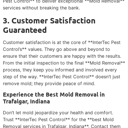
Pest Control** to deliver exceptional **Mold Removal**
services without breaking the bank.
3. Customer Satisfaction
Guaranteed
Customer satisfaction is at the core of **InterTec Pest
Control’s** values. They go above and beyond to
ensure that their customers are happy with the results.
From the initial inspection to the final **Mold Removal**
process, they keep you informed and involved every
step of the way. **InterTec Pest Control** doesn’t just
remove mold; they provide peace of mind.
Experience the Best Mold Removal in
Trafalgar, Indiana
Don’t let mold jeopardize your health and comfort.
Trust **InterTec Pest Control** for the **best Mold
Removal services in Trafalgar, Indiana**. Contact them