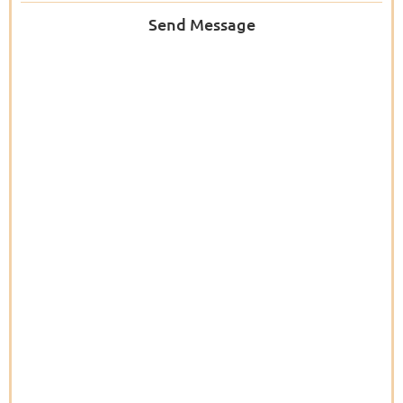
Send Message