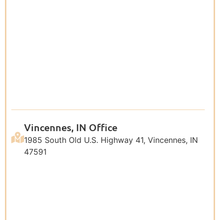
Vincennes, IN Office
1985 South Old U.S. Highway 41, Vincennes, IN
47591