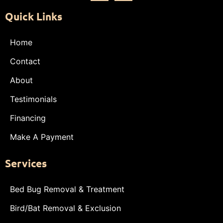
Quick Links
Home
Contact
About
Testimonials
Financing
Make A Payment
Services
Bed Bug Removal & Treatment
Bird/Bat Removal & Exclusion