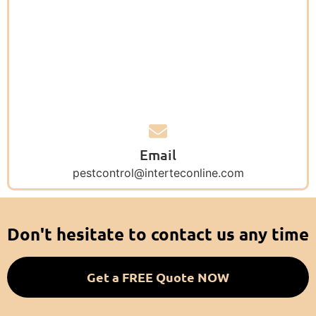
Email
pestcontrol@interteconline.com
Don't hesitate to contact us any time
Get a FREE Quote NOW