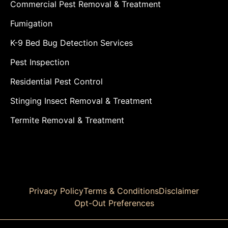
Commercial Pest Removal & Treatment
Fumigation
K-9 Bed Bug Detection Services
Pest Inspection
Residential Pest Control
Stinging Insect Removal & Treatment
Termite Removal & Treatment
Privacy Policy
Terms & Conditions
Disclaimer
Opt-Out Preferences