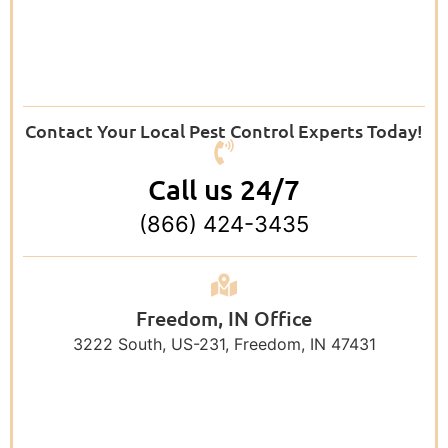
Contact Your Local Pest Control Experts Today!
Call us 24/7
(866) 424-3435
Freedom, IN Office
3222 South, US-231, Freedom, IN 47431