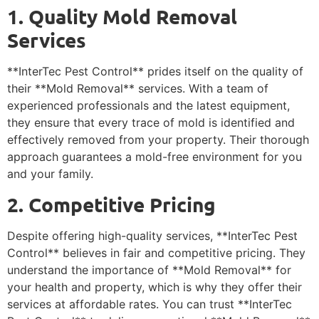
1. Quality Mold Removal
Services
**InterTec Pest Control** prides itself on the quality of
their **Mold Removal** services. With a team of
experienced professionals and the latest equipment,
they ensure that every trace of mold is identified and
effectively removed from your property. Their thorough
approach guarantees a mold-free environment for you
and your family.
2. Competitive Pricing
Despite offering high-quality services, **InterTec Pest
Control** believes in fair and competitive pricing. They
understand the importance of **Mold Removal** for
your health and property, which is why they offer their
services at affordable rates. You can trust **InterTec