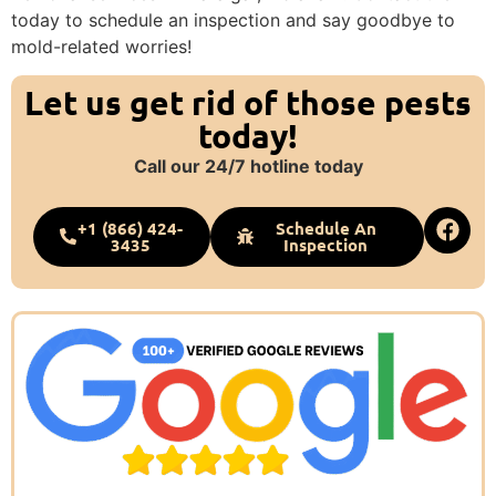
today to schedule an inspection and say goodbye to
mold-related worries!
Let us get rid of those pests
today!
Call our 24/7 hotline today
+1 (866) 424-
Schedule An
3435
Inspection