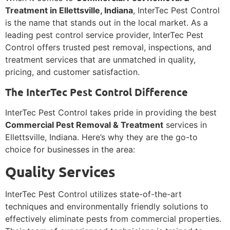
Treatment in Ellettsville, Indiana
, InterTec Pest Control
is the name that stands out in the local market. As a
leading pest control service provider, InterTec Pest
Control offers trusted pest removal, inspections, and
treatment services that are unmatched in quality,
pricing, and customer satisfaction.
The InterTec Pest Control Difference
InterTec Pest Control takes pride in providing the best
Commercial Pest Removal & Treatment
services in
Ellettsville, Indiana. Here’s why they are the go-to
choice for businesses in the area:
Quality Services
InterTec Pest Control utilizes state-of-the-art
techniques and environmentally friendly solutions to
effectively eliminate pests from commercial properties.