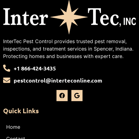
InterTec Pest Control provides trusted pest removal,
inspections, and treatment services in Spencer, Indiana.
Protecting homes and businesses with expert care.
+1 866-424-3435
pestcontrol@interteconline.com
Quick Links
Home
Contact