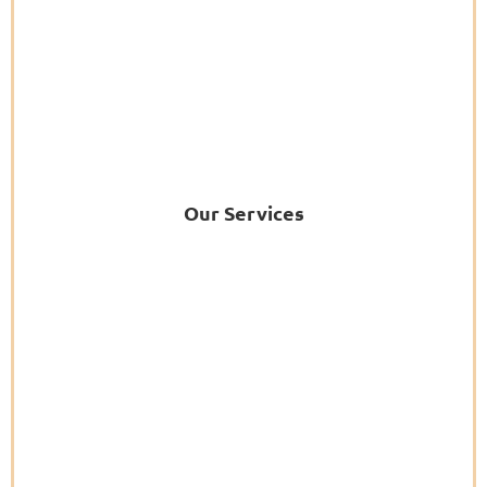
Our Services