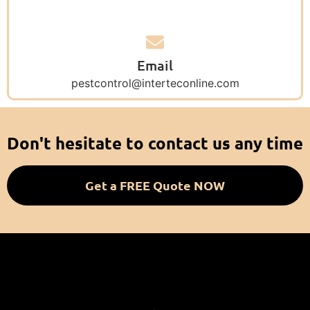
Email
pestcontrol@interteconline.com
Don't hesitate to contact us any time
Get a FREE Quote NOW