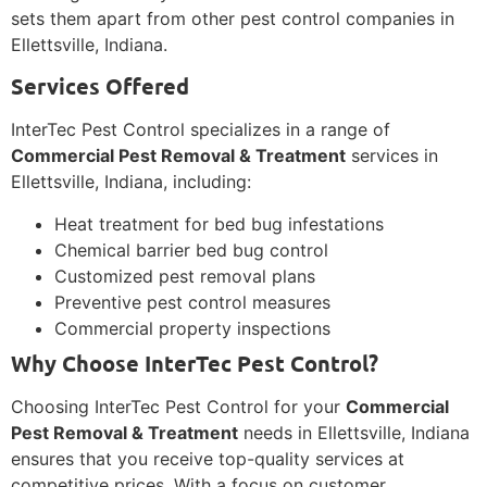
sets them apart from other pest control companies in
Ellettsville, Indiana.
Services Offered
InterTec Pest Control specializes in a range of
Commercial Pest Removal & Treatment
services in
Ellettsville, Indiana, including:
Heat treatment for bed bug infestations
Chemical barrier bed bug control
Customized pest removal plans
Preventive pest control measures
Commercial property inspections
Why Choose InterTec Pest Control?
Choosing InterTec Pest Control for your
Commercial
Pest Removal & Treatment
needs in Ellettsville, Indiana
ensures that you receive top-quality services at
competitive prices. With a focus on customer