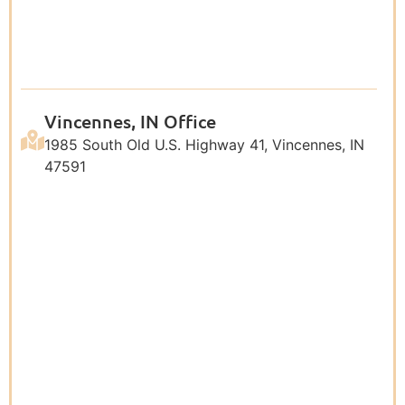
Vincennes, IN Office
1985 South Old U.S. Highway 41, Vincennes, IN
47591