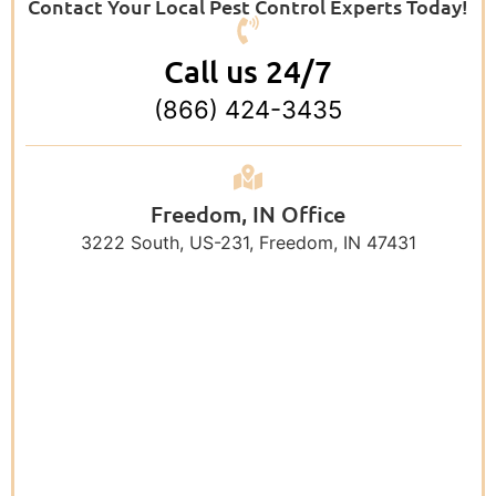
Contact Your Local Pest Control Experts Today!
Call us 24/7
(866) 424-3435
Freedom, IN Office
3222 South, US-231, Freedom, IN 47431