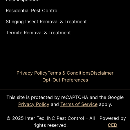
Residential Pest Control
Stinging Insect Removal & Treatment
Termite Removal & Treatment
Privacy Policy
Terms & Conditions
Disclaimer
Opt-Out Preferences
This site is protected by reCAPTCHA and the Google
Privacy Policy
and
Terms of Service
apply.
© 2025 Inter Tec, INC Pest Control – All
Powered by
rights reserved.
CED