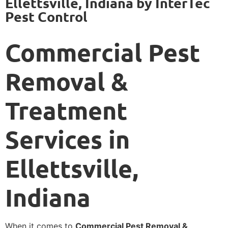
Ellettsville, Indiana by InterTec
Pest Control
Commercial Pest
Removal &
Treatment
Services in
Ellettsville,
Indiana
When it comes to
Commercial Pest Removal &