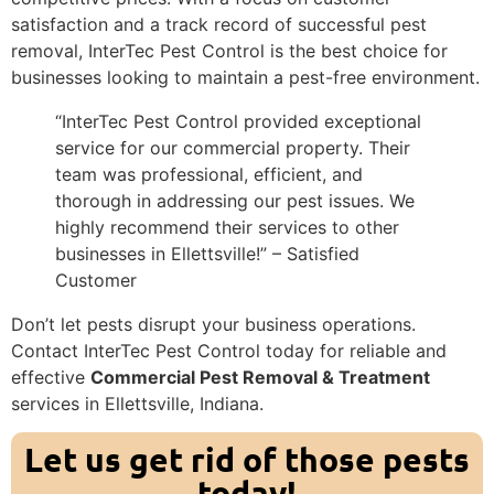
satisfaction and a track record of successful pest
removal, InterTec Pest Control is the best choice for
businesses looking to maintain a pest-free environment.
“InterTec Pest Control provided exceptional
service for our commercial property. Their
team was professional, efficient, and
thorough in addressing our pest issues. We
highly recommend their services to other
businesses in Ellettsville!” – Satisfied
Customer
Don’t let pests disrupt your business operations.
Contact InterTec Pest Control today for reliable and
effective
Commercial Pest Removal & Treatment
services in Ellettsville, Indiana.
Let us get rid of those pests
today!