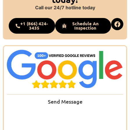
Call our 24/7 hotline today
+1 (866) 424-
Schedule An
3435
Inspection
Send Message