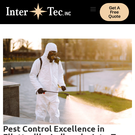
Get A
Free
Quote
Pest Control Excellence in