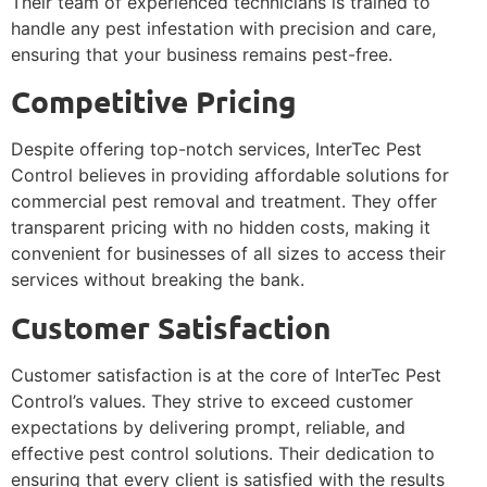
Their team of experienced technicians is trained to
handle any pest infestation with precision and care,
ensuring that your business remains pest-free.
Competitive Pricing
Despite offering top-notch services, InterTec Pest
Control believes in providing affordable solutions for
commercial pest removal and treatment. They offer
transparent pricing with no hidden costs, making it
convenient for businesses of all sizes to access their
services without breaking the bank.
Customer Satisfaction
Customer satisfaction is at the core of InterTec Pest
Control’s values. They strive to exceed customer
expectations by delivering prompt, reliable, and
effective pest control solutions. Their dedication to
ensuring that every client is satisfied with the results