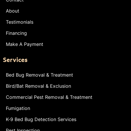
About
Testimonials
Financing
Make A Payment
Services
Bed Bug Removal & Treatment
Bird/Bat Removal & Exclusion
Commercial Pest Removal & Treatment
Fumigation
K-9 Bed Bug Detection Services
Pest Inspection