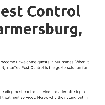
Pest Control
Farmersburg,
n become unwelcome guests in our homes. When it
 IN
, InterTec Pest Control is the go-to solution for
 leading pest control service provider offering a
d treatment services. Here’s why they stand out in