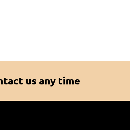
ntact us any time