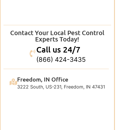
Contact Your Local Pest Control
Experts Today!
Call us 24/7
(866) 424-3435
Freedom, IN Office
3222 South, US-231, Freedom, IN 47431