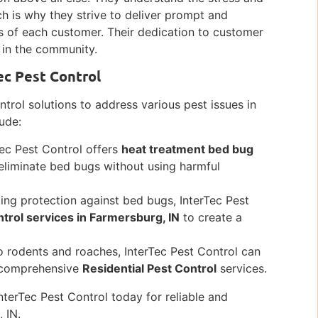
ch is why they strive to deliver prompt and
ds of each customer. Their dedication to customer
 in the community.
ec Pest Control
ntrol solutions to address various pest issues in
lude:
Tec Pest Control offers
heat treatment bed bug
 eliminate bed bugs without using harmful
ting protection against bed bugs, InterTec Pest
trol services in Farmersburg, IN
to create a
o rodents and roaches, InterTec Pest Control can
ir comprehensive
Residential Pest Control
services.
nterTec Pest Control today for reliable and
 IN.