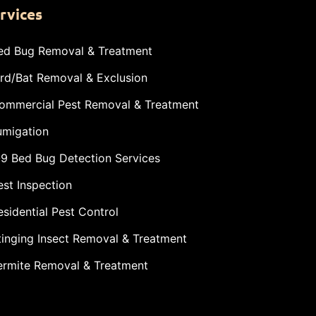
rvices
ed Bug Removal & Treatment
ird/Bat Removal & Exclusion
ommercial Pest Removal & Treatment
umigation
-9 Bed Bug Detection Services
est Inspection
esidential Pest Control
tinging Insect Removal & Treatment
ermite Removal & Treatment