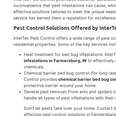
inconvenience that pest infestations can cause, whi
effective solutions tailored to meet the unique nee
service has earned them a reputation for excellence
Pest Control Solutions Offered by InterT
InterTec Pest Control offers a wide range of pest co
residential properties. Some of the key services inc
Heat treatment for bed bug infestations: Inter
infestations in Farmersburg, IN
to effectively
chemicals.
Chemical barrier bed bug control: For long-las
Control provides
chemical barrier bed bug con
protective barrier around your home.
General pest removal: From ants and spiders t
handle all types of pest infestations with the
Don’t let pests take over your home. Contact I
effective pest control solutions in Farmersburg,