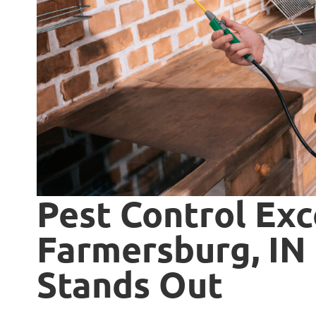
Pest Control Exc
Farmersburg, IN 
Stands Out