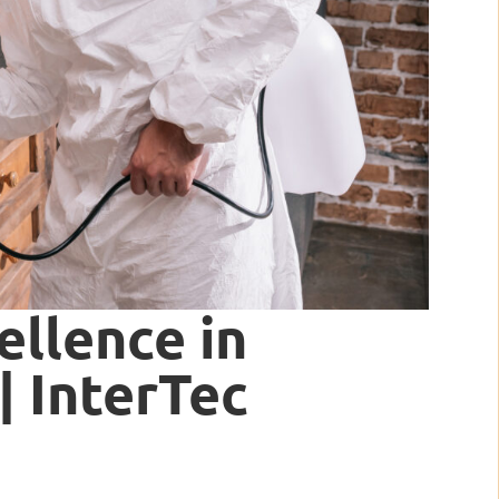
ellence in
| InterTec