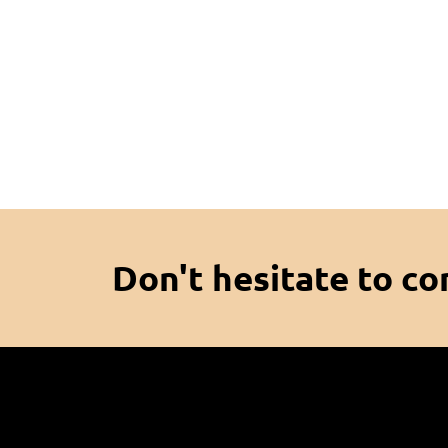
Don't hesitate to co