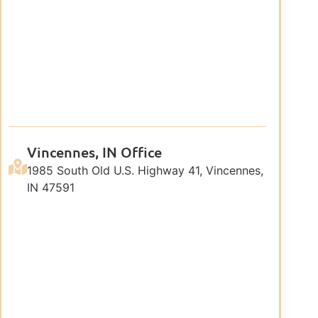
Vincennes, IN Office
1985 South Old U.S. Highway 41, Vincennes,
IN 47591