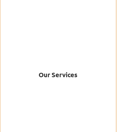
Our Services