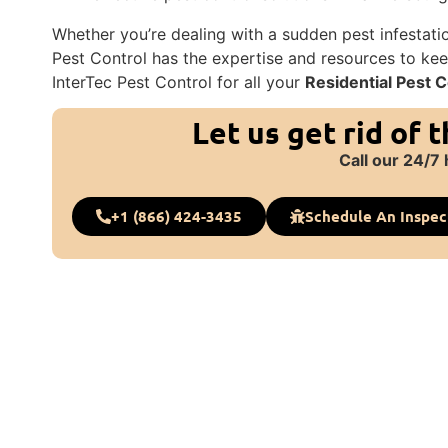
Whether you’re dealing with a sudden pest infestati
Pest Control has the expertise and resources to kee
InterTec Pest Control for all your
Residential Pest C
Let us get rid of 
Call our 24/7 
+1 (866) 424-3435
Schedule An Inspec