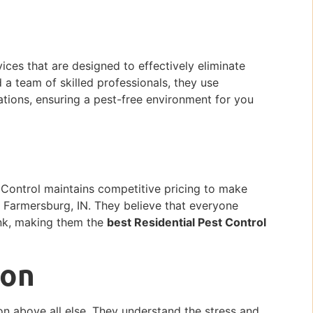
vices that are designed to effectively eliminate
a team of skilled professionals, they use
tions, ensuring a pest-free environment for you
g
t Control maintains competitive pricing to make
n Farmersburg, IN. They believe that everyone
nk, making them the
best Residential Pest Control
ion
ion above all else. They understand the stress and