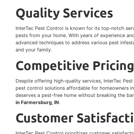
Quality Services
InterTec Pest Control is known for its top-notch ser
pests from your home. With years of experience and 
advanced techniques to address various pest infesta
and your family.
Competitive Pricin
Despite offering high-quality services, InterTec Pes
pest control solutions affordable for homeowners i
deserves a pest-free home without breaking the ba
in Farmersburg, IN
.
Customer Satisfact
InterTec Pest Control prioritizes customer satisfact