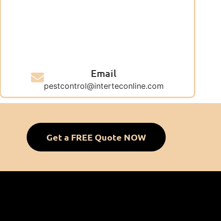
Email
pestcontrol@interteconline.com
Get a FREE Quote NOW