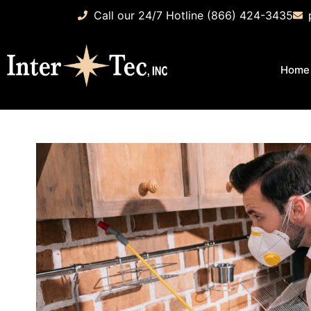
Call our 24/7 Hotline (866) 424-3435
Home