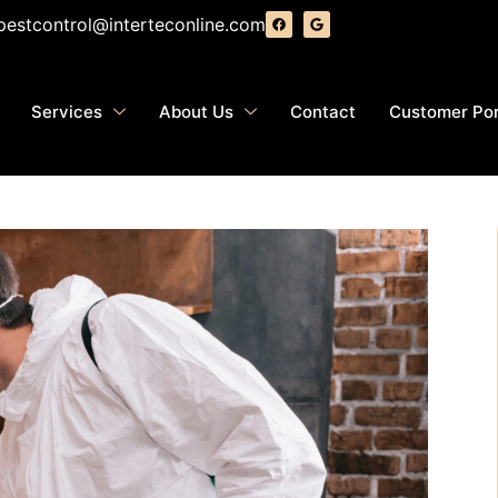
pestcontrol@interteconline.com
Services
About Us
Contact
Customer Por