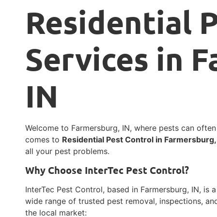
Residential 
Services in 
IN
Welcome to Farmersburg, IN, where pests can ofte
comes to
Residential Pest Control in Farmersburg,
all your pest problems.
Why Choose InterTec Pest Control?
InterTec Pest Control, based in Farmersburg, IN, is a
wide range of trusted pest removal, inspections, an
the local market: