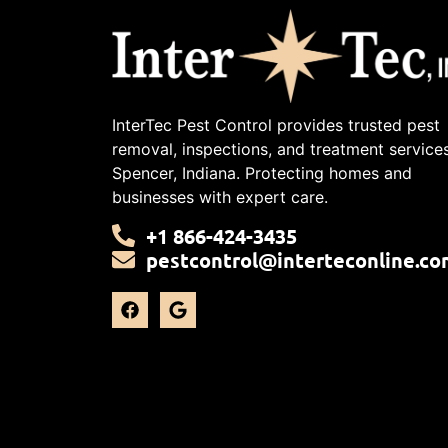
InterTec Pest Control provides trusted pest
removal, inspections, and treatment services
Spencer, Indiana. Protecting homes and
businesses with expert care.
+1 866-424-3435
pestcontrol@interteconline.co