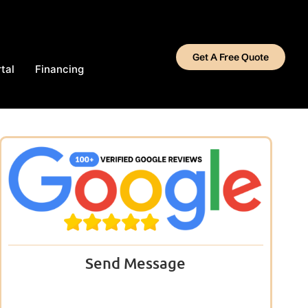
Get A Free Quote
tal
Financing
Send Message