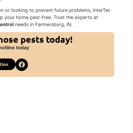
on or looking to prevent future problems, InterTec
p your home pest-free. Trust the experts at
ontrol
needs in Farmersburg, IN.
those pests today!
hotline today
tion