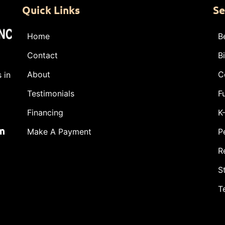
Quick Links
Se
Home
B
Contact
B
About
C
 in
Testimonials
F
Financing
K
m
Make A Payment
P
R
S
T