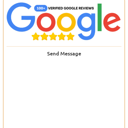
Send Message