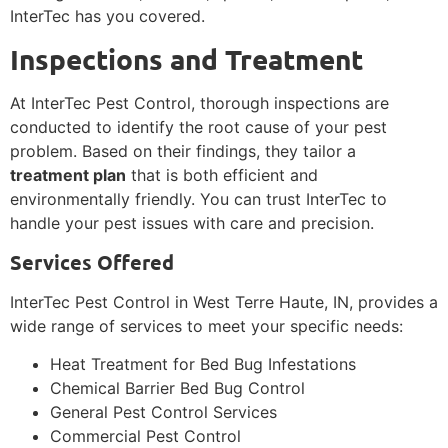
InterTec has you covered.
Inspections and Treatment
At InterTec Pest Control, thorough inspections are
conducted to identify the root cause of your pest
problem. Based on their findings, they tailor a
treatment plan
that is both efficient and
environmentally friendly. You can trust InterTec to
handle your pest issues with care and precision.
Services Offered
InterTec Pest Control in West Terre Haute, IN, provides a
wide range of services to meet your specific needs:
Heat Treatment for Bed Bug Infestations
Chemical Barrier Bed Bug Control
General Pest Control Services
Commercial Pest Control