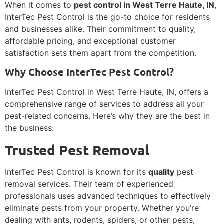
When it comes to
pest control in West Terre Haute, IN
,
InterTec Pest Control is the go-to choice for residents
and businesses alike. Their commitment to quality,
affordable pricing, and exceptional customer
satisfaction sets them apart from the competition.
Why Choose InterTec Pest Control?
InterTec Pest Control in West Terre Haute, IN, offers a
comprehensive range of services to address all your
pest-related concerns. Here’s why they are the best in
the business:
Trusted Pest Removal
InterTec Pest Control is known for its
quality
pest
removal services. Their team of experienced
professionals uses advanced techniques to effectively
eliminate pests from your property. Whether you’re
dealing with ants, rodents, spiders, or other pests,