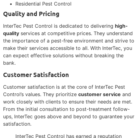
Residential Pest Control
Quality and Pricing
InterTec Pest Control is dedicated to delivering
high-
quality
services at competitive prices. They understand
the importance of a pest-free environment and strive to
make their services accessible to all. With InterTec, you
can expect effective solutions without breaking the
bank.
Customer Satisfaction
Customer satisfaction is at the core of InterTec Pest
Control’s values. They prioritize
customer service
and
work closely with clients to ensure their needs are met.
From the initial consultation to post-treatment follow-
ups, InterTec goes above and beyond to guarantee your
satisfaction.
InterTec Pest Control has earned a reputation