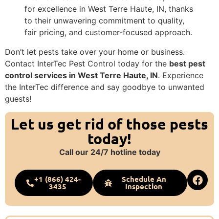
for excellence in West Terre Haute, IN, thanks
to their unwavering commitment to quality,
fair pricing, and customer-focused approach.
Don’t let pests take over your home or business.
Contact InterTec Pest Control today for the
best pest
control services in West Terre Haute, IN
. Experience
the InterTec difference and say goodbye to unwanted
guests!
Let us get rid of those pests
today!
Call our 24/7 hotline today
+1 (866) 424-
Schedule An
3435
Inspection