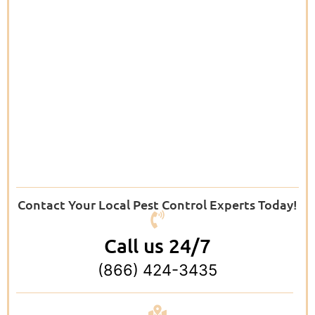
Contact Your Local Pest Control Experts Today!
Call us 24/7
(866) 424-3435