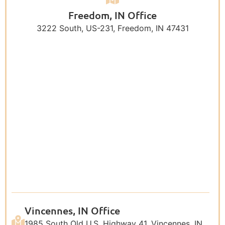
Freedom, IN Office
3222 South, US-231, Freedom, IN 47431
Vincennes, IN Office
1985 South Old U.S. Highway 41, Vincennes, IN