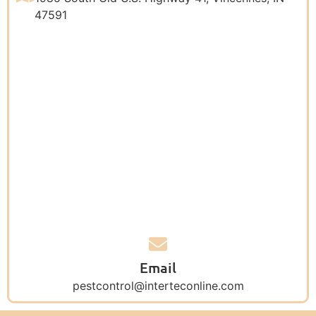
47591
Email
pestcontrol@interteconline.com