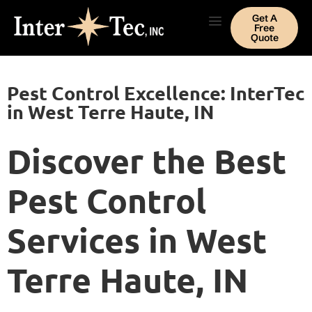
Get A
Free
Quote
Pest Control Excellence: InterTec
in West Terre Haute, IN
Discover the Best
Pest Control
Services in West
Terre Haute, IN