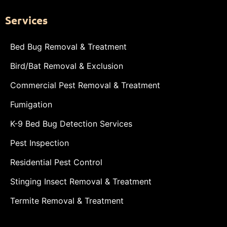
Services
Bed Bug Removal & Treatment
Bird/Bat Removal & Exclusion
Commercial Pest Removal & Treatment
Fumigation
K-9 Bed Bug Detection Services
Pest Inspection
Residential Pest Control
Stinging Insect Removal & Treatment
Termite Removal & Treatment