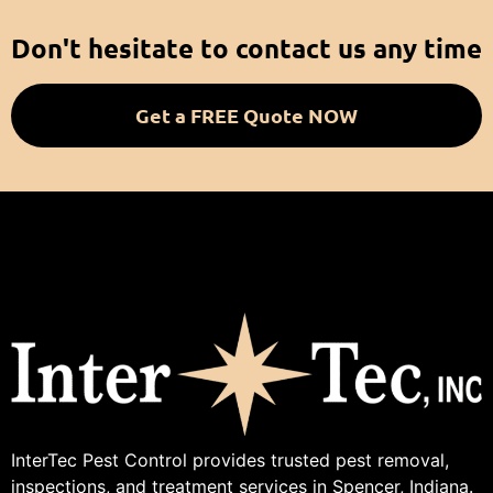
Don't hesitate to contact us any time
Get a FREE Quote NOW
InterTec Pest Control provides trusted pest removal,
inspections, and treatment services in Spencer, Indiana.