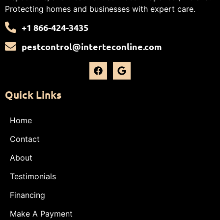
Protecting homes and businesses with expert care.
+1 866-424-3435
pestcontrol@interteconline.com
Quick Links
Home
Contact
About
Testimonials
Financing
Make A Payment