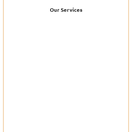
Our Services