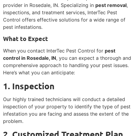
provider in Rosedale, IN. Specializing in
pest removal
,
inspections, and treatment services, InterTec Pest
Control offers effective solutions for a wide range of
pest infestations.
What to Expect
When you contact InterTec Pest Control for
pest
control in Rosedale, IN
, you can expect a thorough and
comprehensive approach to handling your pest issues.
Here’s what you can anticipate:
1. Inspection
Our highly trained technicians will conduct a detailed
inspection of your property to identify the type of pest
infestation you are facing and assess the extent of the
problem.
2. Customized Treatment Plan