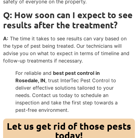
safety of everyone on the property.
Q: How soon can I expect to see
results after the treatment?
A:
The time it takes to see results can vary based on
the type of pest being treated. Our technicians will
advise you on what to expect in terms of timeline and
follow-up treatments if necessary.
For reliable and
best pest control in
Rosedale, IN
, trust InterTec Pest Control to
deliver effective solutions tailored to your
needs. Contact us today to schedule an
inspection and take the first step towards a
pest-free environment.
Let us get rid of those pests
today!