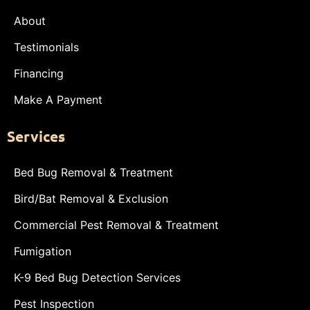
About
Testimonials
Financing
Make A Payment
Services
Bed Bug Removal & Treatment
Bird/Bat Removal & Exclusion
Commercial Pest Removal & Treatment
Fumigation
K-9 Bed Bug Detection Services
Pest Inspection