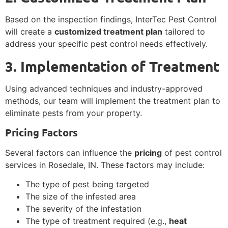
Based on the inspection findings, InterTec Pest Control
will create a
customized treatment plan
tailored to
address your specific pest control needs effectively.
3. Implementation of Treatment
Using advanced techniques and industry-approved
methods, our team will implement the treatment plan to
eliminate pests from your property.
Pricing Factors
Several factors can influence the
pricing
of pest control
services in Rosedale, IN. These factors may include:
The type of pest being targeted
The size of the infested area
The severity of the infestation
The type of treatment required (e.g.,
heat