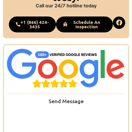
Call our 24/7 hotline today
+1 (866) 424-
Schedule An
3435
Inspection
Send Message