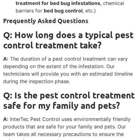
treatment for bed bug infestations
, chemical
barriers for
bed bug control
, etc.)
Frequently Asked Questions
Q: How long does a typical pest
control treatment take?
A:
The duration of a pest control treatment can vary
depending on the extent of the infestation. Our
technicians will provide you with an estimated timeline
during the inspection phase.
Q: Is the pest control treatment
safe for my family and pets?
A:
InterTec Pest Control uses environmentally friendly
products that are safe for your family and pets. Our
team takes all necessary precautions to ensure the