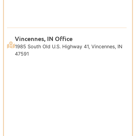
Vincennes, IN Office
1985 South Old U.S. Highway 41, Vincennes, IN
47591