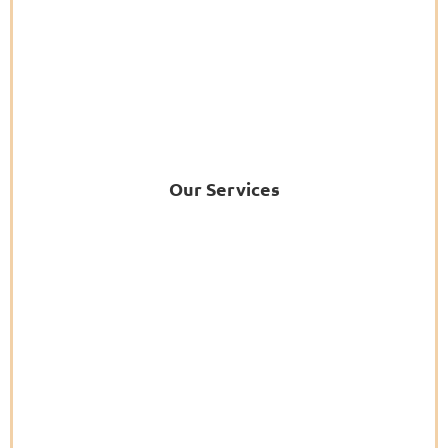
Our Services