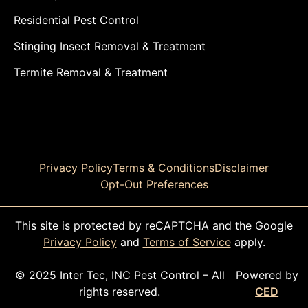
Residential Pest Control
Stinging Insect Removal & Treatment
Termite Removal & Treatment
Privacy Policy
Terms & Conditions
Disclaimer
Opt-Out Preferences
This site is protected by reCAPTCHA and the Google
Privacy Policy
and
Terms of Service
apply.
© 2025 Inter Tec, INC Pest Control – All
Powered by
rights reserved.
CED