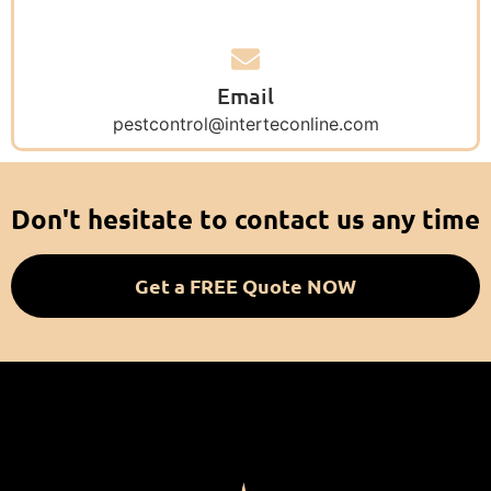
Email
pestcontrol@interteconline.com
Don't hesitate to contact us any time
Get a FREE Quote NOW