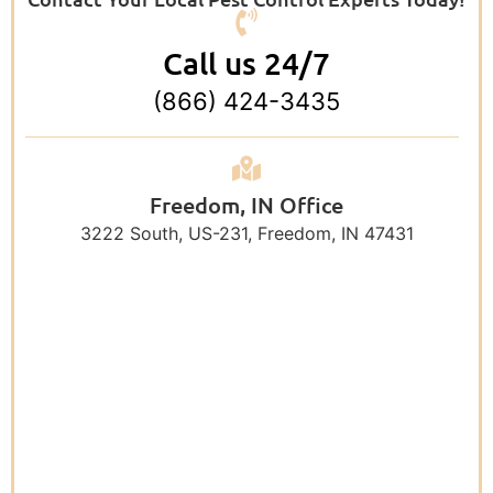
Call us 24/7
(866) 424-3435
Freedom, IN Office
3222 South, US-231, Freedom, IN 47431