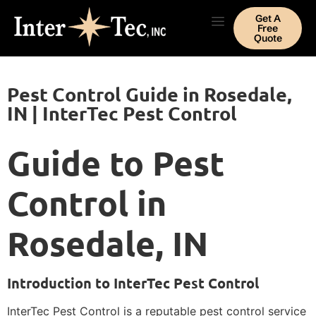
Get A
Free
Quote
Pest Control Guide in Rosedale,
IN | InterTec Pest Control
Guide to Pest
Control in
Rosedale, IN
Introduction to InterTec Pest Control
InterTec Pest Control is a reputable pest control service