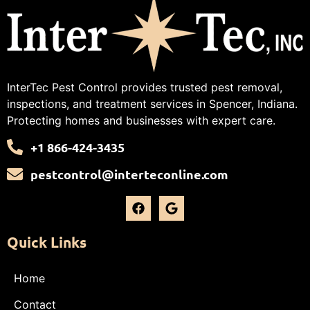
InterTec Pest Control provides trusted pest removal,
inspections, and treatment services in Spencer, Indiana.
Protecting homes and businesses with expert care.
+1 866-424-3435
pestcontrol@interteconline.com
Quick Links
Home
Contact