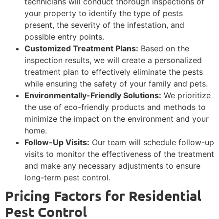
technicians will conduct thorough inspections of
your property to identify the type of pests
present, the severity of the infestation, and
possible entry points.
Customized Treatment Plans:
Based on the
inspection results, we will create a personalized
treatment plan to effectively eliminate the pests
while ensuring the safety of your family and pets.
Environmentally-Friendly Solutions:
We prioritize
the use of eco-friendly products and methods to
minimize the impact on the environment and your
home.
Follow-Up Visits:
Our team will schedule follow-up
visits to monitor the effectiveness of the treatment
and make any necessary adjustments to ensure
long-term pest control.
Pricing Factors for Residential
Pest Control