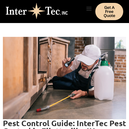
Get A
Free
Quote
Pest Control Guide: InterTec Pest