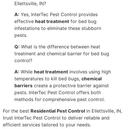
Ellettsville, IN?
A:
Yes, InterTec Pest Control provides
effective
heat treatment
for bed bug
infestations to eliminate these stubborn
pests.
Q:
What is the difference between heat
treatment and chemical barrier for bed bug
control?
A:
While
heat treatment
involves using high
temperatures to kill bed bugs,
chemical
barriers
create a protective barrier against
pests. InterTec Pest Control offers both
methods for comprehensive pest control.
For the best
Residential Pest Control
in Ellettsville, IN,
trust InterTec Pest Control to deliver reliable and
efficient services tailored to your needs.