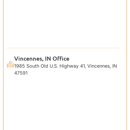
Vincennes, IN Office
1985 South Old U.S. Highway 41, Vincennes, IN
47591