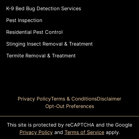
K-9 Bed Bug Detection Services
Pest Inspection
Residential Pest Control
Stinging Insect Removal & Treatment
Termite Removal & Treatment
Privacy Policy
Terms & Conditions
Disclaimer
Opt-Out Preferences
This site is protected by reCAPTCHA and the Google
Privacy Policy
and
Terms of Service
apply.