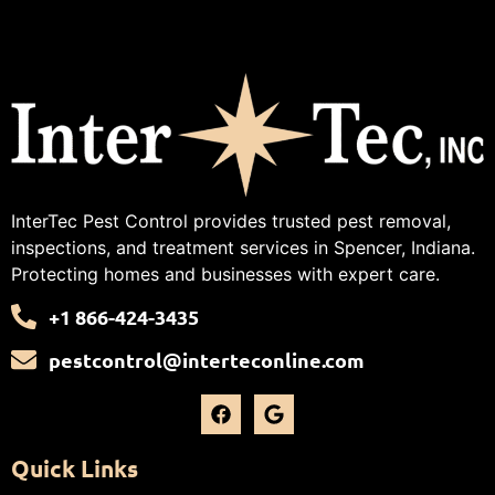
InterTec Pest Control provides trusted pest removal,
inspections, and treatment services in Spencer, Indiana.
Protecting homes and businesses with expert care.
+1 866-424-3435
pestcontrol@interteconline.com
Quick Links