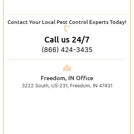
Contact Your Local Pest Control Experts Today!
Call us 24/7
(866) 424-3435
Freedom, IN Office
3222 South, US-231, Freedom, IN 47431