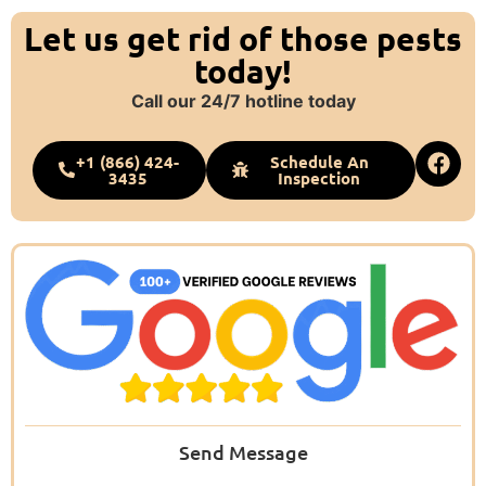
Let us get rid of those pests
today!
Call our 24/7 hotline today
+1 (866) 424-
Schedule An
3435
Inspection
Send Message