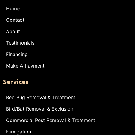
Home
Contact
About
Testimonials
Financing
Make A Payment
Services
Bed Bug Removal & Treatment
Bird/Bat Removal & Exclusion
Commercial Pest Removal & Treatment
Fumigation