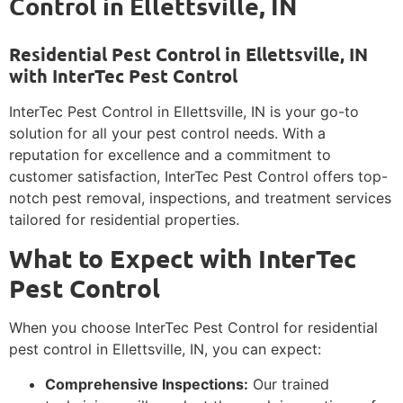
Control in Ellettsville, IN
Residential Pest Control in Ellettsville, IN
with InterTec Pest Control
InterTec Pest Control in Ellettsville, IN is your go-to
solution for all your pest control needs. With a
reputation for excellence and a commitment to
customer satisfaction, InterTec Pest Control offers top-
notch pest removal, inspections, and treatment services
tailored for residential properties.
What to Expect with InterTec
Pest Control
When you choose InterTec Pest Control for residential
pest control in Ellettsville, IN, you can expect:
Comprehensive Inspections:
Our trained