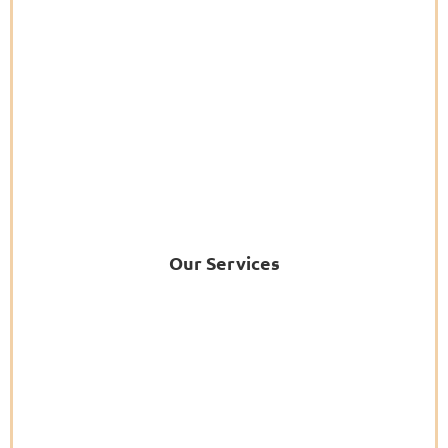
Our Services