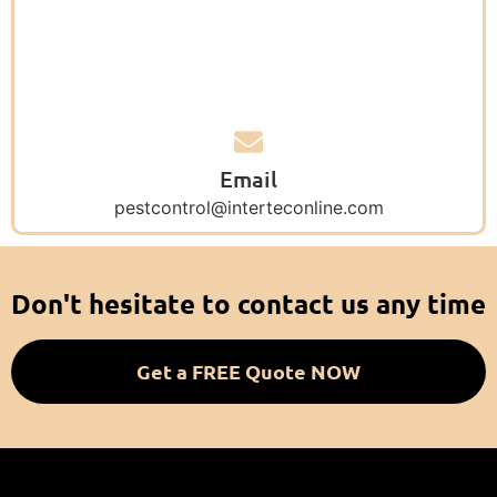
Email
pestcontrol@interteconline.com
Don't hesitate to contact us any time
Get a FREE Quote NOW