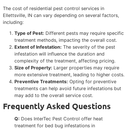
The cost of residential pest control services in
Ellettsville, IN can vary depending on several factors,
including:
Type of Pest:
Different pests may require specific
treatment methods, impacting the overall cost.
Extent of Infestation:
The severity of the pest
infestation will influence the duration and
complexity of the treatment, affecting pricing.
Size of Property:
Larger properties may require
more extensive treatment, leading to higher costs.
Preventive Treatments:
Opting for preventive
treatments can help avoid future infestations but
may add to the overall service cost.
Frequently Asked Questions
Q:
Does InterTec Pest Control offer heat
treatment for bed bug infestations in