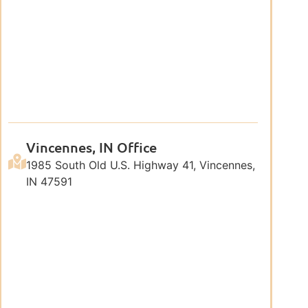
Vincennes, IN Office
1985 South Old U.S. Highway 41, Vincennes,
IN 47591