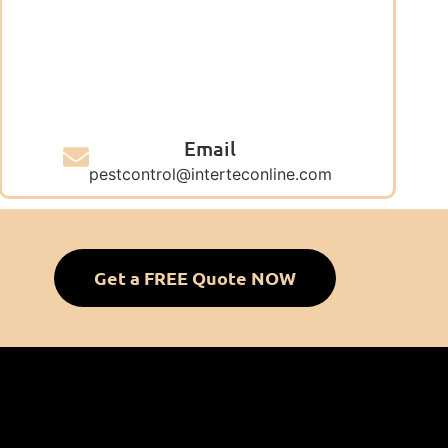
Email
pestcontrol@interteconline.com
Get a FREE Quote NOW