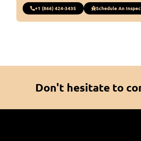
+1 (866) 424-3435
Schedule An Inspec
Don't hesitate to co