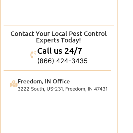
Contact Your Local Pest Control
Experts Today!
Call us 24/7
(866) 424-3435
Freedom, IN Office
3222 South, US-231, Freedom, IN 47431