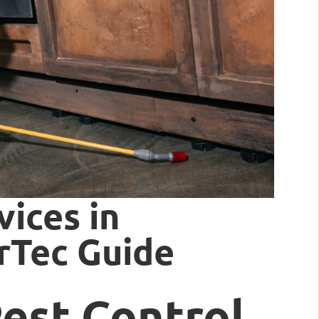
vices in
erTec Guide
Pest Control