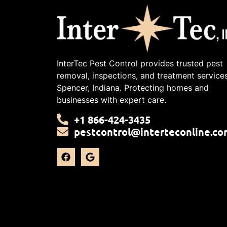
InterTec Pest Control provides trusted pest
removal, inspections, and treatment services
Spencer, Indiana. Protecting homes and
businesses with expert care.
+1 866-424-3435
pestcontrol@interteconline.co