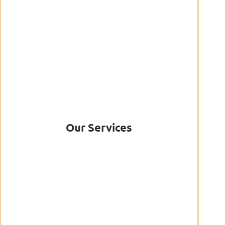
Our Services