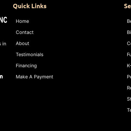
Quick Links
Se
Home
B
Contact
B
About
C
 in
Testimonials
F
Financing
K
m
Make A Payment
P
R
S
T