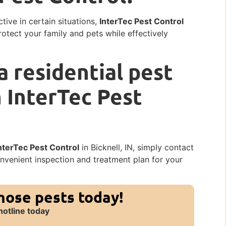
tive in certain situations,
InterTec Pest Control
rotect your family and pets while effectively
a residential pest
h InterTec Pest
nterTec Pest Control
in Bicknell, IN, simply contact
onvenient inspection and treatment plan for your
those pests today!
hotline today