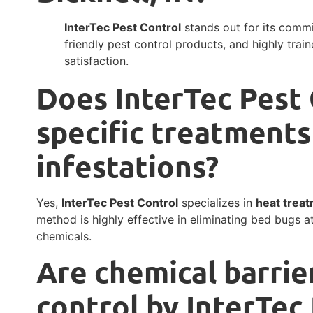
InterTec Pest Control
stands out for its commi
friendly pest control products, and highly trai
satisfaction.
Does InterTec Pest 
specific treatments
infestations?
Yes,
InterTec Pest Control
specializes in
heat treat
method is highly effective in eliminating bed bugs at
chemicals.
Are chemical barrie
control by InterTec