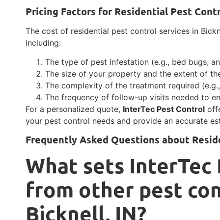
Pricing Factors for Residential Pest Cont
The cost of residential pest control services in Bick
including:
The type of pest infestation (e.g., bed bugs, an
The size of your property and the extent of the
The complexity of the treatment required (e.g.,
The frequency of follow-up visits needed to en
For a personalized quote,
InterTec Pest Control
off
your pest control needs and provide an accurate es
Frequently Asked Questions about Reside
What sets InterTec 
from other pest con
Bicknell, IN?