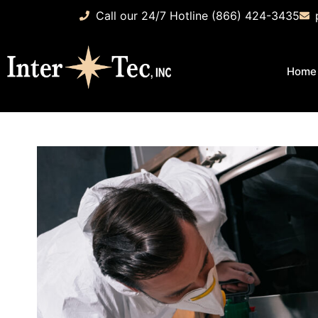
Call our 24/7 Hotline (866) 424-3435
Home