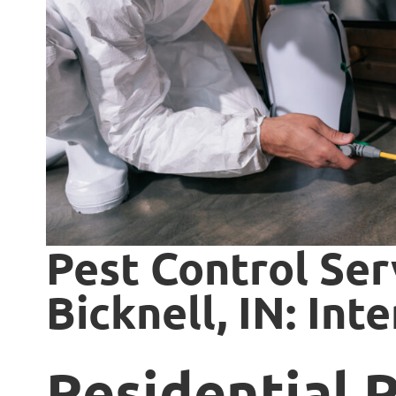
Pest Control Ser
Bicknell, IN: Int
Residential 