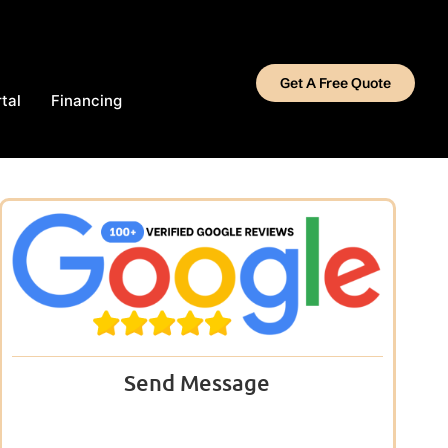
Get A Free Quote
tal
Financing
Send Message