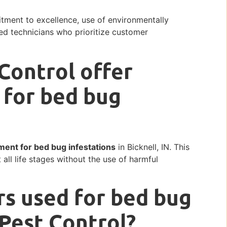
tment to excellence, use of environmentally
ned technicians who prioritize customer
Control offer
 for bed bug
ment for bed bug infestations
in Bicknell, IN. This
 all life stages without the use of harmful
rs used for bed bug
 Pest Control?