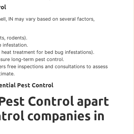
rol
nell, IN may vary based on several factors,
ts, rodents).
 infestation.
 heat treatment for bed bug infestations).
sure long-term pest control.
ers free inspections and consultations to assess
timate.
ntial Pest Control
Pest Control apart
trol companies in