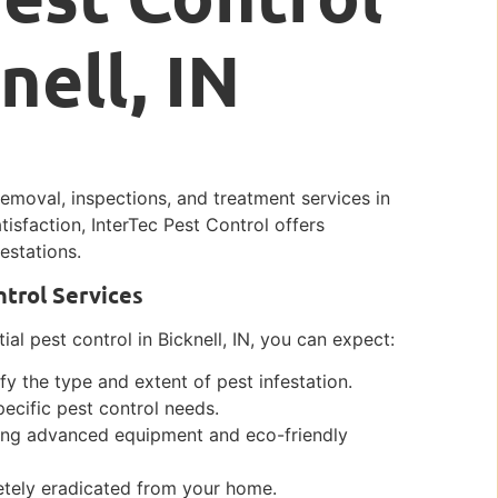
nell, IN
removal, inspections, and treatment services in
tisfaction, InterTec Pest Control offers
estations.
ntrol Services
ial pest control in Bicknell, IN, you can expect:
y the type and extent of pest infestation.
ecific pest control needs.
sing advanced equipment and eco-friendly
letely eradicated from your home.