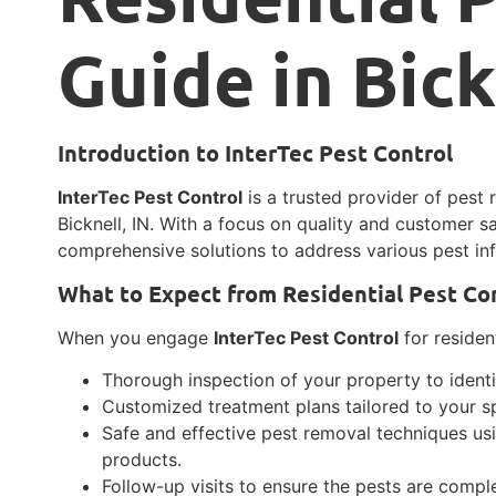
Guide in Bick
Introduction to InterTec Pest Control
InterTec Pest Control
is a trusted provider of pest 
Bicknell, IN. With a focus on quality and customer sa
comprehensive solutions to address various pest inf
What to Expect from Residential Pest Co
When you engage
InterTec Pest Control
for resident
Thorough inspection of your property to identif
Customized treatment plans tailored to your sp
Safe and effective pest removal techniques u
products.
Follow-up visits to ensure the pests are comp