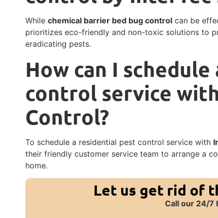
While
chemical barrier bed bug control
can be effec
prioritizes eco-friendly and non-toxic solutions to p
eradicating pests.
How can I schedule 
control service wit
Control?
To schedule a residential pest control service with
I
their friendly customer service team to arrange a c
home.
Let us get rid of 
Call our 24/7 