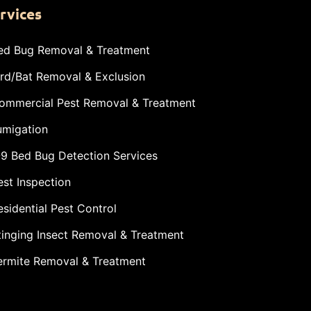
rvices
ed Bug Removal & Treatment
ird/Bat Removal & Exclusion
ommercial Pest Removal & Treatment
umigation
-9 Bed Bug Detection Services
est Inspection
esidential Pest Control
tinging Insect Removal & Treatment
ermite Removal & Treatment