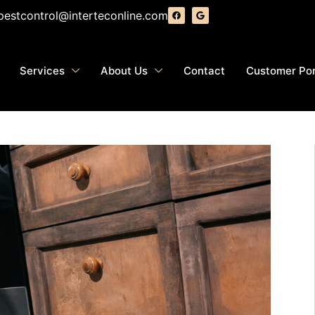
pestcontrol@interteconline.com
Services
About Us
Contact
Customer Por