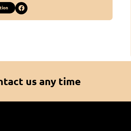
tion
ntact us any time