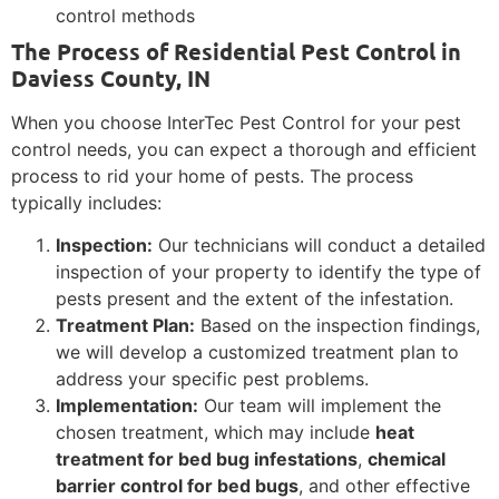
control methods
The Process of Residential Pest Control in
Daviess County, IN
When you choose InterTec Pest Control for your pest
control needs, you can expect a thorough and efficient
process to rid your home of pests. The process
typically includes:
Inspection:
Our technicians will conduct a detailed
inspection of your property to identify the type of
pests present and the extent of the infestation.
Treatment Plan:
Based on the inspection findings,
we will develop a customized treatment plan to
address your specific pest problems.
Implementation:
Our team will implement the
chosen treatment, which may include
heat
treatment for bed bug infestations
,
chemical
barrier control for bed bugs
, and other effective