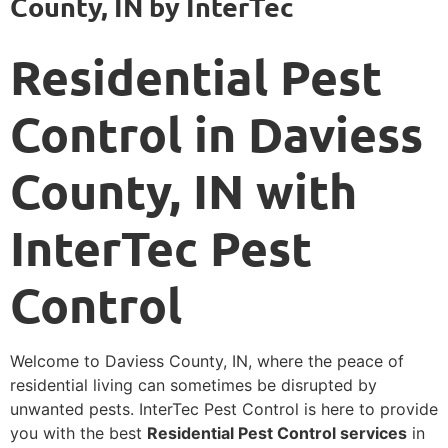
County, IN by InterTec
Residential Pest
Control in Daviess
County, IN with
InterTec Pest
Control
Welcome to Daviess County, IN, where the peace of
residential living can sometimes be disrupted by
unwanted pests. InterTec Pest Control is here to provide
you with the best
Residential Pest Control services
in