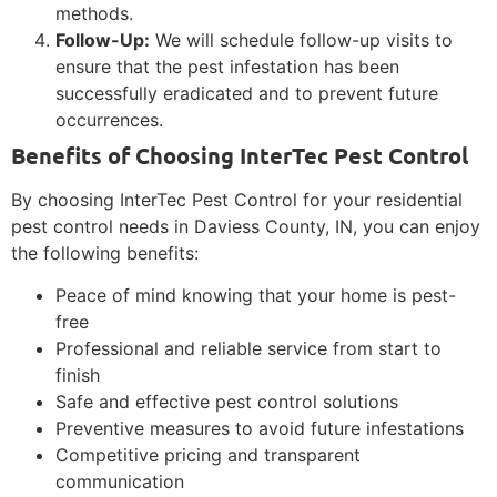
methods.
Follow-Up:
We will schedule follow-up visits to
ensure that the pest infestation has been
successfully eradicated and to prevent future
occurrences.
Benefits of Choosing InterTec Pest Control
By choosing InterTec Pest Control for your residential
pest control needs in Daviess County, IN, you can enjoy
the following benefits:
Peace of mind knowing that your home is pest-
free
Professional and reliable service from start to
finish
Safe and effective pest control solutions
Preventive measures to avoid future infestations
Competitive pricing and transparent
communication