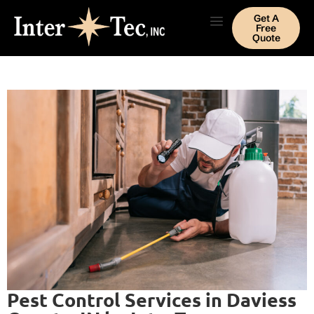
Get A
Free
Quote
Pest Control Services in Daviess