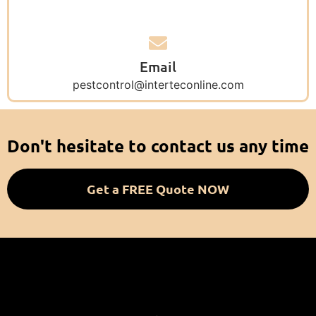
Email
pestcontrol@interteconline.com
Don't hesitate to contact us any time
Get a FREE Quote NOW