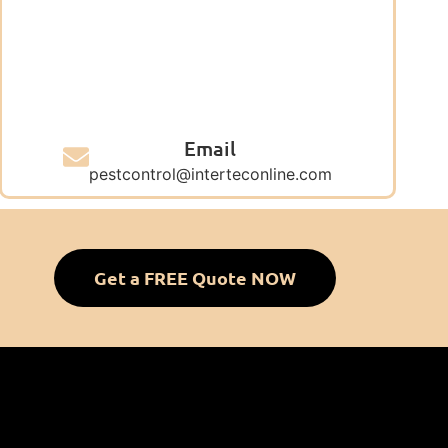
Email
pestcontrol@interteconline.com
Get a FREE Quote NOW