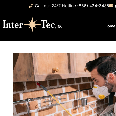
Call our 24/7 Hotline (866) 424-3435
Home