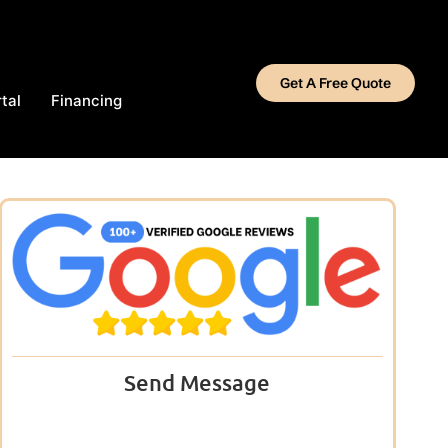
Get A Free Quote
tal
Financing
Send Message