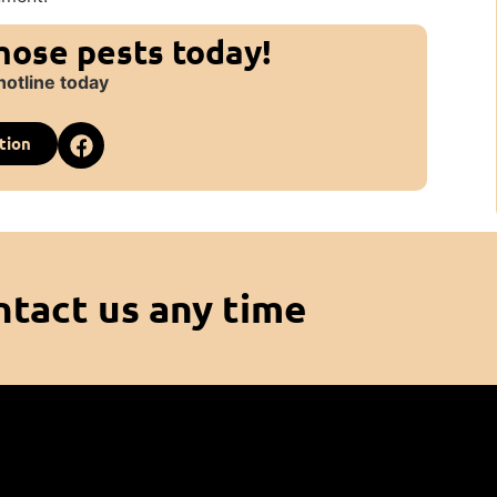
those pests today!
hotline today
tion
ntact us any time