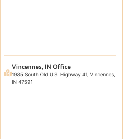
Vincennes, IN Office
1985 South Old U.S. Highway 41, Vincennes,
IN 47591