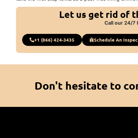
Let us get rid of 
Call our 24/7 
+1 (866) 424-3435
Schedule An Inspec
Don't hesitate to co