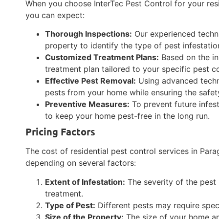
When you choose InterTec Pest Control for your resi
you can expect:
Thorough Inspections:
Our experienced technic
property to identify the type of pest infestati
Customized Treatment Plans:
Based on the ins
treatment plan tailored to your specific pest c
Effective Pest Removal:
Using advanced techni
pests from your home while ensuring the safety
Preventive Measures:
To prevent future infe
to keep your home pest-free in the long run.
Pricing Factors
The cost of residential pest control services in Par
depending on several factors:
Extent of Infestation:
The severity of the pest i
treatment.
Type of Pest:
Different pests may require speci
Size of the Property:
The size of your home an