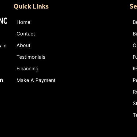
Quick Links
Se
Home
B
Contact
B
About
C
 in
Testimonials
F
Financing
K
m
Make A Payment
P
R
S
T