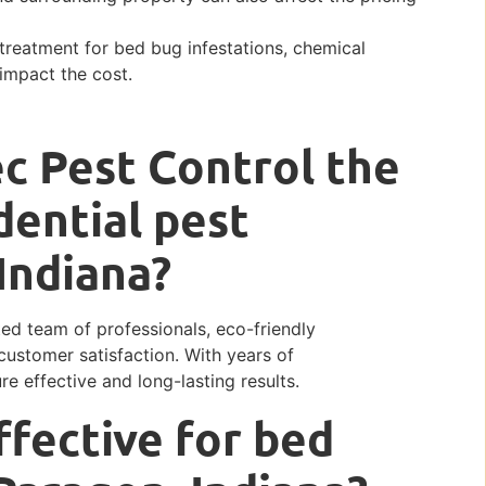
treatment for bed bug infestations, chemical
impact the cost.
c Pest Control the
dential pest
 Indiana?
ted team of professionals, eco-friendly
ustomer satisfaction. With years of
e effective and long-lasting results.
ffective for bed