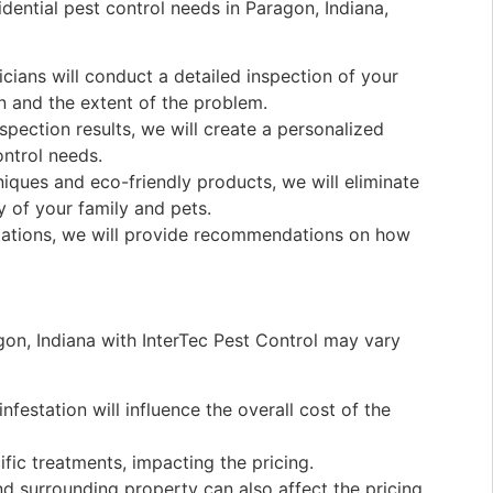
dential pest control needs in Paragon, Indiana,
ians will conduct a detailed inspection of your
on and the extent of the problem.
pection results, we will create a personalized
ontrol needs.
ques and eco-friendly products, we will eliminate
 of your family and pets.
stations, we will provide recommendations on how
agon, Indiana with InterTec Pest Control may vary
nfestation will influence the overall cost of the
fic treatments, impacting the pricing.
d surrounding property can also affect the pricing