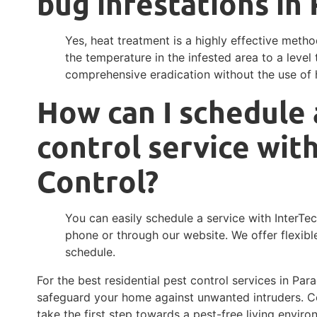
bug infestations in
Yes, heat treatment is a highly effective method
the temperature in the infested area to a level 
comprehensive eradication without the use of 
How can I schedule 
control service wit
Control?
You can easily schedule a service with InterTe
phone or through our website. We offer flexi
schedule.
For the best residential pest control services in Para
safeguard your home against unwanted intruders. C
take the first step towards a pest-free living enviro