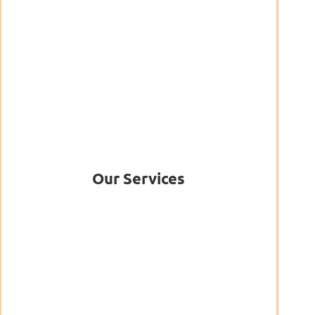
Our Services