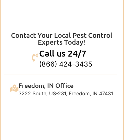
Contact Your Local Pest Control
Experts Today!
Call us 24/7
(866) 424-3435
Freedom, IN Office
3222 South, US-231, Freedom, IN 47431