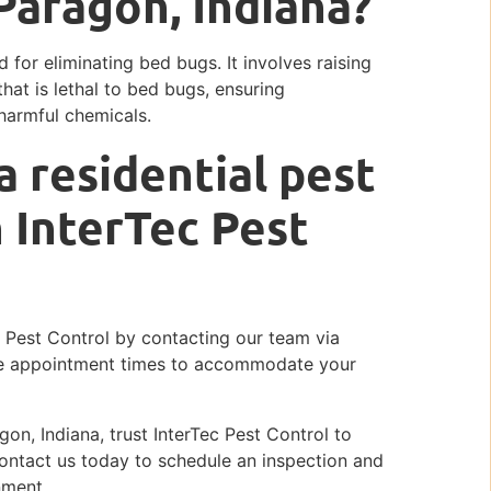
 Paragon, Indiana?
 for eliminating bed bugs. It involves raising
that is lethal to bed bugs, ensuring
harmful chemicals.
a residential pest
h InterTec Pest
c Pest Control by contacting our team via
ble appointment times to accommodate your
gon, Indiana, trust InterTec Pest Control to
ontact us today to schedule an inspection and
nment.