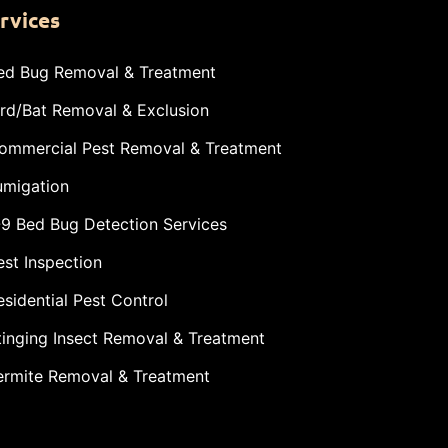
rvices
ed Bug Removal & Treatment
ird/Bat Removal & Exclusion
ommercial Pest Removal & Treatment
umigation
-9 Bed Bug Detection Services
est Inspection
esidential Pest Control
tinging Insect Removal & Treatment
ermite Removal & Treatment