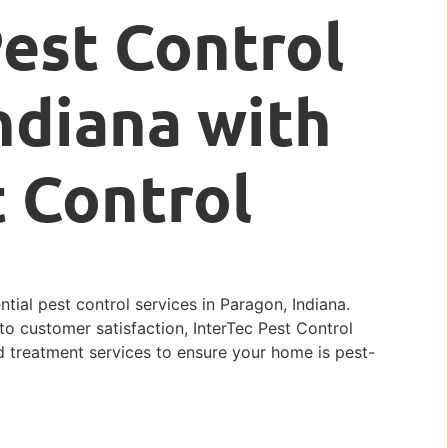
Pest Control
ndiana with
t Control
ntial pest control services in Paragon, Indiana.
o customer satisfaction, InterTec Pest Control
d treatment services to ensure your home is pest-