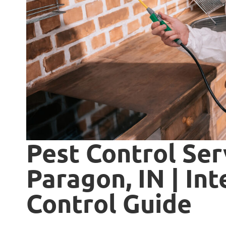
Pest Control Ser
Paragon, IN | In
Control Guide