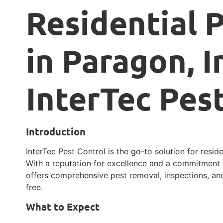
Residential 
in Paragon, I
InterTec Pes
Introduction
InterTec Pest Control is the go-to solution for reside
With a reputation for excellence and a commitment t
offers comprehensive pest removal, inspections, an
free.
What to Expect