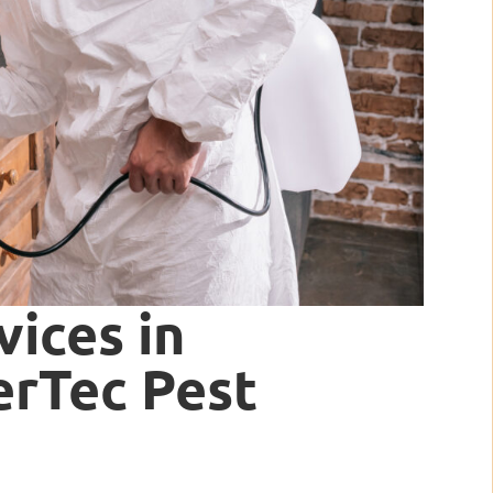
vices in
terTec Pest