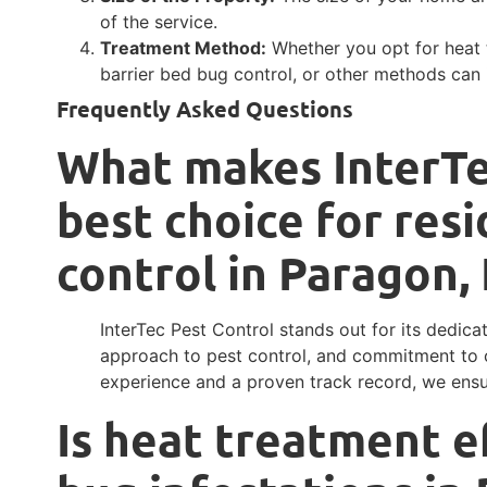
of the service.
Treatment Method:
Whether you opt for heat 
barrier bed bug control, or other methods can 
Frequently Asked Questions
What makes InterTe
best choice for resi
control in Paragon,
InterTec Pest Control stands out for its dedica
approach to pest control, and commitment to c
experience and a proven track record, we ensur
Is heat treatment e