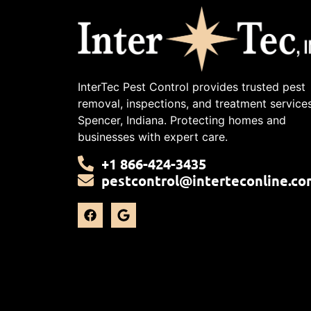
InterTec Pest Control provides trusted pest
removal, inspections, and treatment services
Spencer, Indiana. Protecting homes and
businesses with expert care.
+1 866-424-3435
pestcontrol@interteconline.co