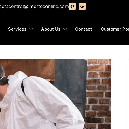
pestcontrol@interteconline.com
Services
About Us
Contact
Customer Por