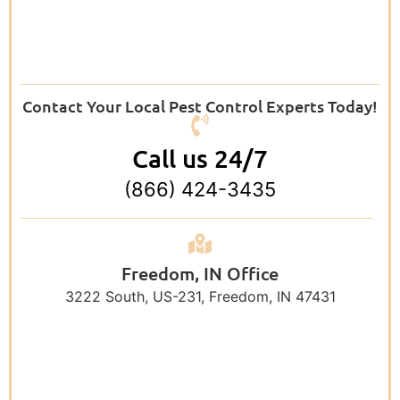
Contact Your Local Pest Control Experts Today!
Call us 24/7
(866) 424-3435
Freedom, IN Office
3222 South, US-231, Freedom, IN 47431