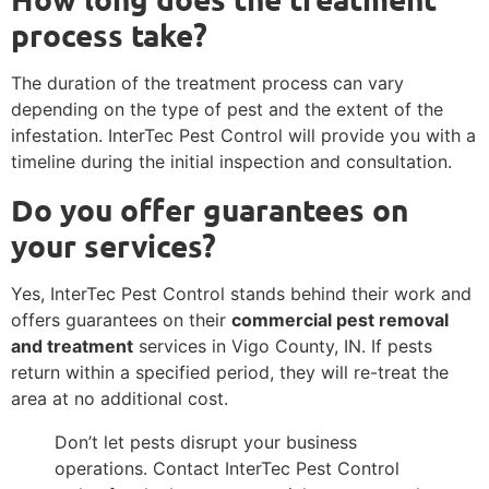
process take?
The duration of the treatment process can vary
depending on the type of pest and the extent of the
infestation. InterTec Pest Control will provide you with a
timeline during the initial inspection and consultation.
Do you offer guarantees on
your services?
Yes, InterTec Pest Control stands behind their work and
offers guarantees on their
commercial pest removal
and treatment
services in Vigo County, IN. If pests
return within a specified period, they will re-treat the
area at no additional cost.
Don’t let pests disrupt your business
operations. Contact InterTec Pest Control