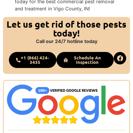
today for the best commercial pest removal
and treatment in Vigo County, IN!
Let us get rid of those pests
today!
Call our 24/7 hotline today
+1 (866) 424-
Schedule An
3435
Inspection