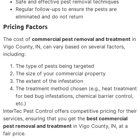
Safe and effective pest removal techniques
Regular follow-ups to ensure the pests are
eliminated and do not return
Pricing Factors
The cost of
commercial pest removal and treatment
in
Vigo County, IN, can vary based on several factors,
including:
The type of pests being targeted
The size of your commercial property
The extent of the infestation
The treatment method chosen (e.g., heat treatment
for bed bug infestations, chemical barrier control,
etc.)
InterTec Pest Control offers competitive pricing for their
services, ensuring that you get the
best commercial
pest removal and treatment
in Vigo County, IN, at a
fair price.