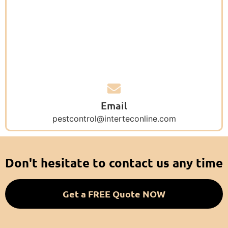
Email
pestcontrol@interteconline.com
Don't hesitate to contact us any time
Get a FREE Quote NOW