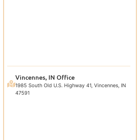
Vincennes, IN Office
1985 South Old U.S. Highway 41, Vincennes, IN
47591