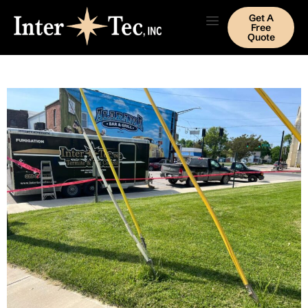
Get A
Free
Quote