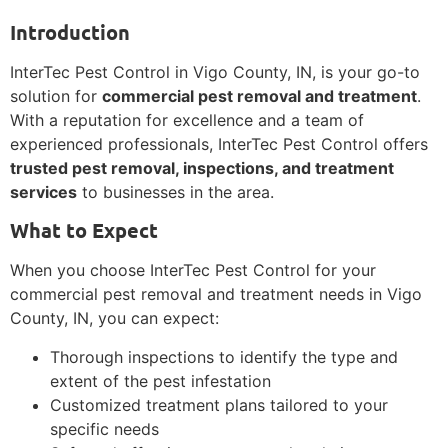
Introduction
InterTec Pest Control in Vigo County, IN, is your go-to
solution for
commercial pest removal and treatment
.
With a reputation for excellence and a team of
experienced professionals, InterTec Pest Control offers
trusted pest removal, inspections, and treatment
services
to businesses in the area.
What to Expect
When you choose InterTec Pest Control for your
commercial pest removal and treatment needs in Vigo
County, IN, you can expect:
Thorough inspections to identify the type and
extent of the pest infestation
Customized treatment plans tailored to your
specific needs