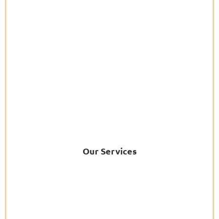
Our Services