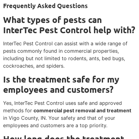
Frequently Asked Questions
What types of pests can
InterTec Pest Control help with?
InterTec Pest Control can assist with a wide range of
pests commonly found in commercial properties,
including but not limited to rodents, ants, bed bugs,
cockroaches, and spiders.
Is the treatment safe for my
employees and customers?
Yes, InterTec Pest Control uses safe and approved
methods for
commercial pest removal and treatment
in Vigo County, IN. Your safety and that of your
employees and customers are a top priority.
How long does the treatment