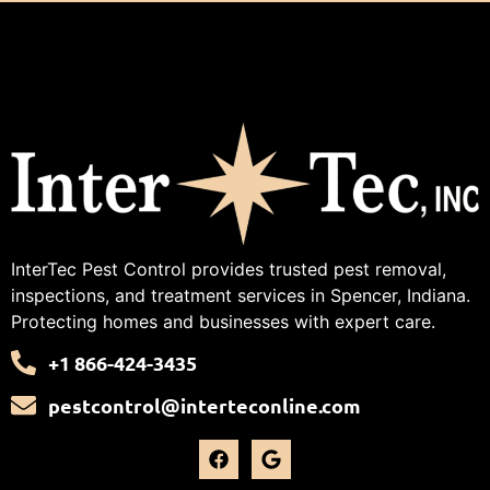
InterTec Pest Control provides trusted pest removal,
inspections, and treatment services in Spencer, Indiana.
Protecting homes and businesses with expert care.
+1 866-424-3435
pestcontrol@interteconline.com