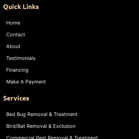
Quick Links
Home
Contact
About
Testimonials
Financing
Make A Payment
Services
Bed Bug Removal & Treatment
Bird/Bat Removal & Exclusion
Commercial Pest Removal & Treatment