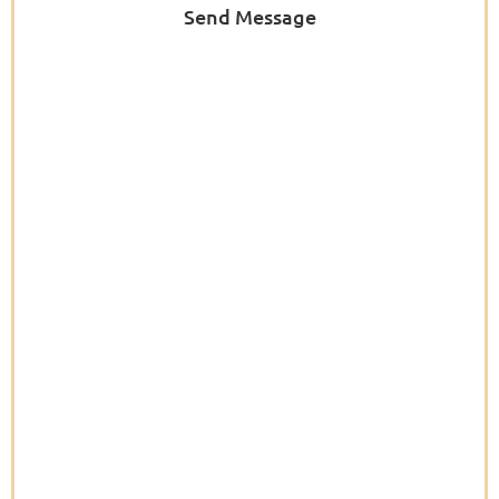
Send Message