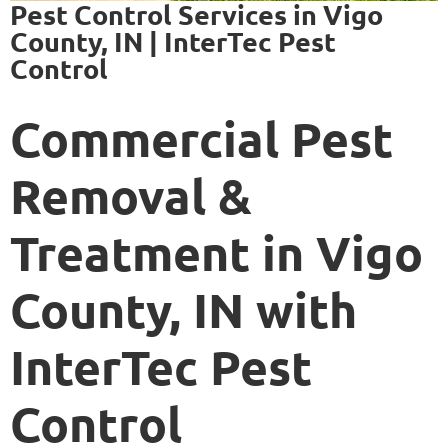
Pest Control Services in Vigo
County, IN | InterTec Pest
Control
Commercial Pest
Removal &
Treatment in Vigo
County, IN with
InterTec Pest
Control