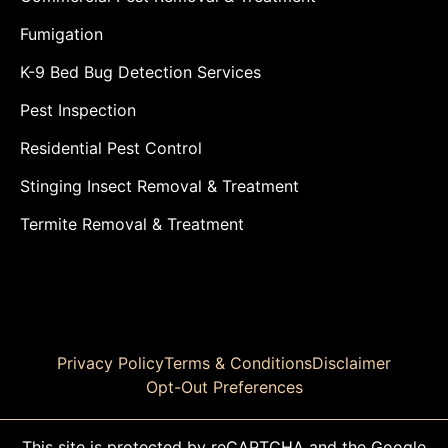
Fumigation
K-9 Bed Bug Detection Services
Pest Inspection
Residential Pest Control
Stinging Insect Removal & Treatment
Termite Removal & Treatment
Privacy Policy
Terms & Conditions
Disclaimer
Opt-Out Preferences
This site is protected by reCAPTCHA and the Google