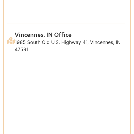
Vincennes, IN Office
1985 South Old U.S. Highway 41, Vincennes, IN
47591