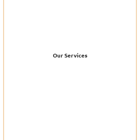
Our Services