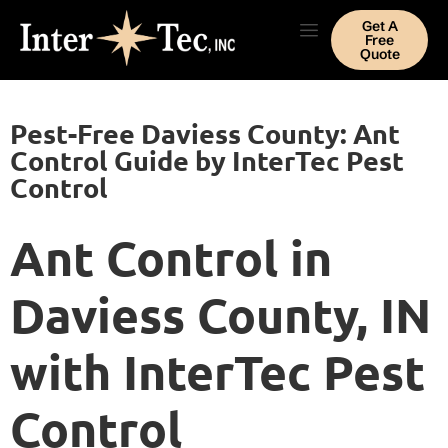
Get A
Free
Quote
Pest-Free Daviess County: Ant
Control Guide by InterTec Pest
Control
Ant Control in
Daviess County, IN
with InterTec Pest
Control