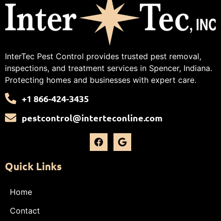
InterTec Pest Control provides trusted pest removal,
inspections, and treatment services in Spencer, Indiana.
Protecting homes and businesses with expert care.
+1 866-424-3435
pestcontrol@interteconline.com
Quick Links
Home
Contact