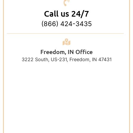
Call us 24/7
(866) 424-3435
Freedom, IN Office
3222 South, US-231, Freedom, IN 47431