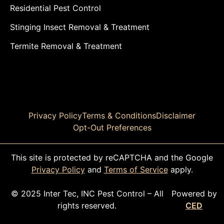
Residential Pest Control
Stinging Insect Removal & Treatment
Termite Removal & Treatment
Privacy Policy
Terms & Conditions
Disclaimer
Opt-Out Preferences
This site is protected by reCAPTCHA and the Google
Privacy Policy
and
Terms of Service
apply.
© 2025 Inter Tec, INC Pest Control – All
Powered by
rights reserved.
CED
CALL TODAY!