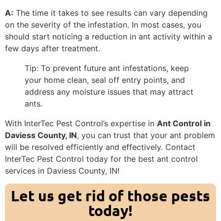
A:
The time it takes to see results can vary depending
on the severity of the infestation. In most cases, you
should start noticing a reduction in ant activity within a
few days after treatment.
Tip: To prevent future ant infestations, keep
your home clean, seal off entry points, and
address any moisture issues that may attract
ants.
With InterTec Pest Control’s expertise in
Ant Control in
Daviess County, IN
, you can trust that your ant problem
will be resolved efficiently and effectively. Contact
InterTec Pest Control today for the best ant control
services in Daviess County, IN!
Let us get rid of those pests
today!