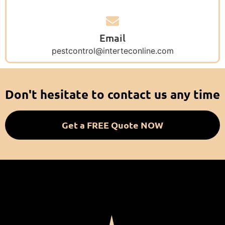
Email
pestcontrol@interteconline.com
Don't hesitate to contact us any time
Get a FREE Quote NOW