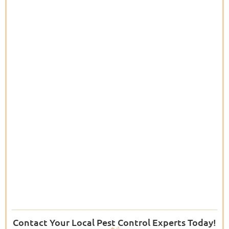
Contact Your Local Pest Control Experts Today!