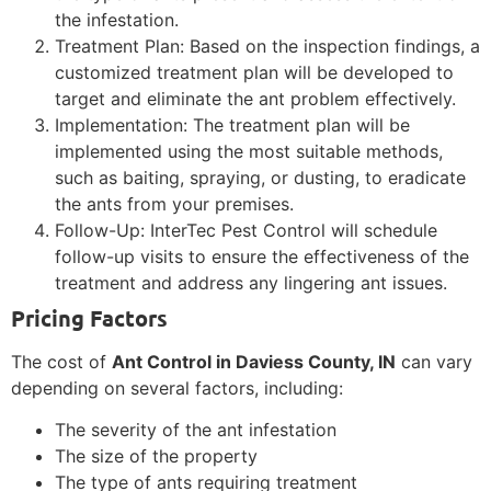
the infestation.
Treatment Plan: Based on the inspection findings, a
customized treatment plan will be developed to
target and eliminate the ant problem effectively.
Implementation: The treatment plan will be
implemented using the most suitable methods,
such as baiting, spraying, or dusting, to eradicate
the ants from your premises.
Follow-Up: InterTec Pest Control will schedule
follow-up visits to ensure the effectiveness of the
treatment and address any lingering ant issues.
Pricing Factors
The cost of
Ant Control in Daviess County, IN
can vary
depending on several factors, including:
The severity of the ant infestation
The size of the property
The type of ants requiring treatment