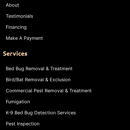
About
Testimonials
Financing
Make A Payment
Services
Bed Bug Removal & Treatment
Bird/Bat Removal & Exclusion
Commercial Pest Removal & Treatment
Fumigation
K-9 Bed Bug Detection Services
Pest Inspection