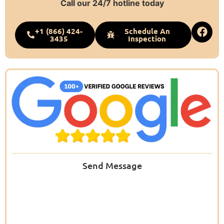
Call our 24/7 hotline today
+1 (866) 424-
Schedule An
3435
Inspection
Send Message