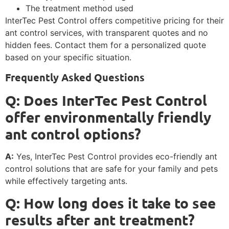
The treatment method used
InterTec Pest Control offers competitive pricing for their
ant control services, with transparent quotes and no
hidden fees. Contact them for a personalized quote
based on your specific situation.
Frequently Asked Questions
Q: Does InterTec Pest Control
offer environmentally friendly
ant control options?
A:
Yes, InterTec Pest Control provides eco-friendly ant
control solutions that are safe for your family and pets
while effectively targeting ants.
Q: How long does it take to see
results after ant treatment?