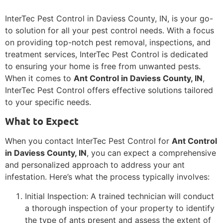
InterTec Pest Control in Daviess County, IN, is your go-
to solution for all your pest control needs. With a focus
on providing top-notch pest removal, inspections, and
treatment services, InterTec Pest Control is dedicated
to ensuring your home is free from unwanted pests.
When it comes to
Ant Control in Daviess County, IN
,
InterTec Pest Control offers effective solutions tailored
to your specific needs.
What to Expect
When you contact InterTec Pest Control for
Ant Control
in Daviess County, IN
, you can expect a comprehensive
and personalized approach to address your ant
infestation. Here’s what the process typically involves:
Initial Inspection: A trained technician will conduct
a thorough inspection of your property to identify
the type of ants present and assess the extent of