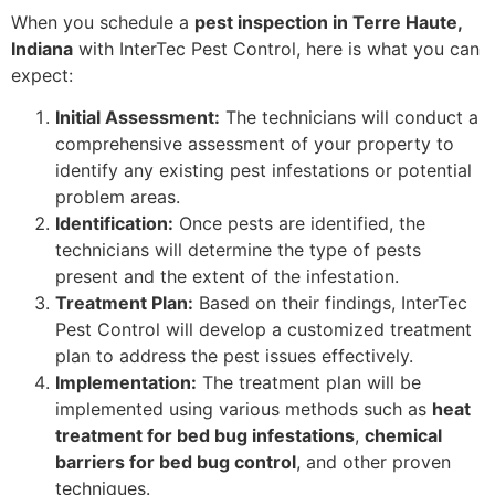
When you schedule a
pest inspection in Terre Haute,
Indiana
with InterTec Pest Control, here is what you can
expect:
Initial Assessment:
The technicians will conduct a
comprehensive assessment of your property to
identify any existing pest infestations or potential
problem areas.
Identification:
Once pests are identified, the
technicians will determine the type of pests
present and the extent of the infestation.
Treatment Plan:
Based on their findings, InterTec
Pest Control will develop a customized treatment
plan to address the pest issues effectively.
Implementation:
The treatment plan will be
implemented using various methods such as
heat
treatment for bed bug infestations
,
chemical
barriers for bed bug control
, and other proven
techniques.