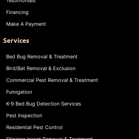
Testimonials
Financing
Make A Payment
Services
Bed Bug Removal & Treatment
Bird/Bat Removal & Exclusion
Commercial Pest Removal & Treatment
Fumigation
K-9 Bed Bug Detection Services
Pest Inspection
Residential Pest Control