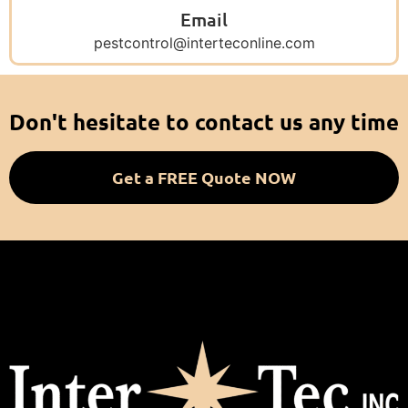
Email
pestcontrol@interteconline.com
Don't hesitate to contact us any time
Get a FREE Quote NOW