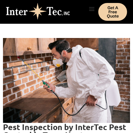
Get A
Free
Quote
Pest Inspection by InterTec Pest