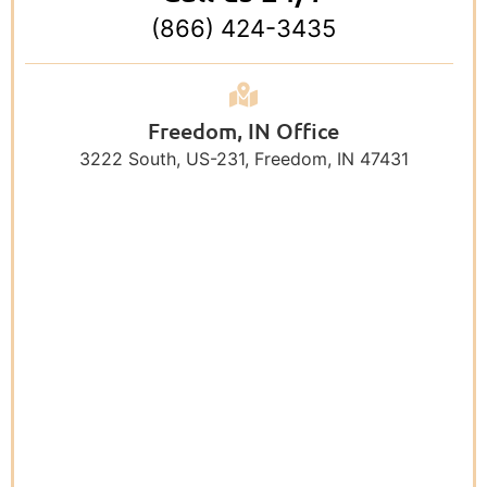
(866) 424-3435
Freedom, IN Office
3222 South, US-231, Freedom, IN 47431