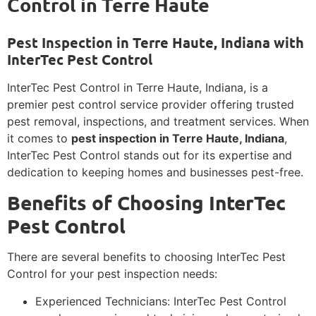
Control in Terre Haute
Pest Inspection in Terre Haute, Indiana with
InterTec Pest Control
InterTec Pest Control in Terre Haute, Indiana, is a
premier pest control service provider offering trusted
pest removal, inspections, and treatment services. When
it comes to
pest inspection in Terre Haute, Indiana
,
InterTec Pest Control stands out for its expertise and
dedication to keeping homes and businesses pest-free.
Benefits of Choosing InterTec
Pest Control
There are several benefits to choosing InterTec Pest
Control for your pest inspection needs:
Experienced Technicians: InterTec Pest Control