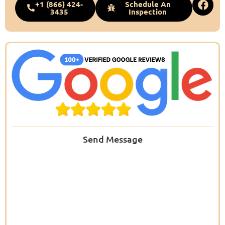
+1 (866) 424-
Schedule An
3435
Inspection
Send Message