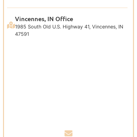
Vincennes, IN Office
1985 South Old U.S. Highway 41, Vincennes, IN
47591