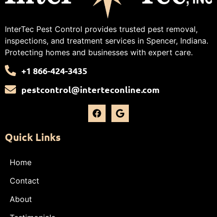
InterTec Pest Control provides trusted pest removal,
inspections, and treatment services in Spencer, Indiana.
Protecting homes and businesses with expert care.
+1 866-424-3435
pestcontrol@interteconline.com
Quick Links
Home
Contact
About