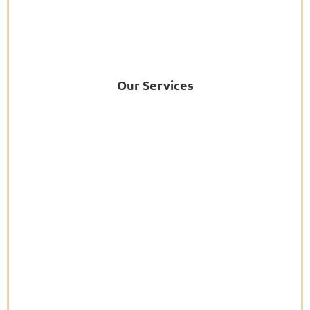
Our Services