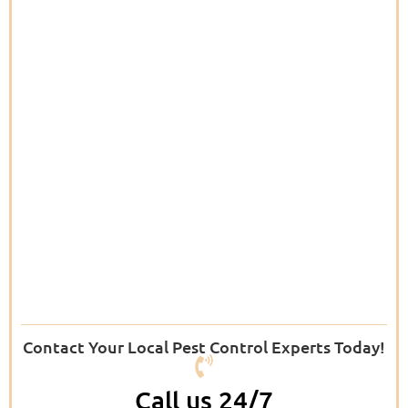
Contact Your Local Pest Control Experts Today!
Call us 24/7