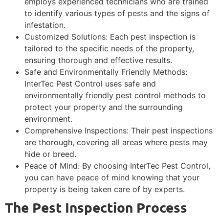
employs experienced technicians who are trained
to identify various types of pests and the signs of
infestation.
Customized Solutions: Each pest inspection is
tailored to the specific needs of the property,
ensuring thorough and effective results.
Safe and Environmentally Friendly Methods:
InterTec Pest Control uses safe and
environmentally friendly pest control methods to
protect your property and the surrounding
environment.
Comprehensive Inspections: Their pest inspections
are thorough, covering all areas where pests may
hide or breed.
Peace of Mind: By choosing InterTec Pest Control,
you can have peace of mind knowing that your
property is being taken care of by experts.
The Pest Inspection Process