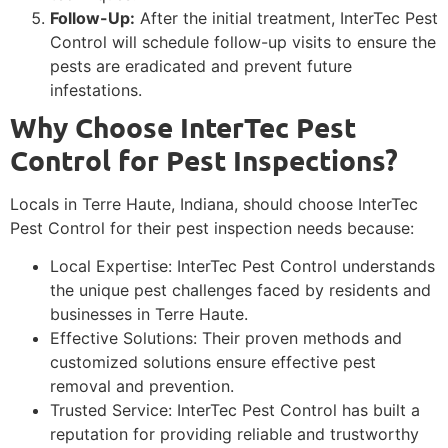
Follow-Up:
After the initial treatment, InterTec Pest
Control will schedule follow-up visits to ensure the
pests are eradicated and prevent future
infestations.
Why Choose InterTec Pest
Control for Pest Inspections?
Locals in Terre Haute, Indiana, should choose InterTec
Pest Control for their pest inspection needs because:
Local Expertise: InterTec Pest Control understands
the unique pest challenges faced by residents and
businesses in Terre Haute.
Effective Solutions: Their proven methods and
customized solutions ensure effective pest
removal and prevention.
Trusted Service: InterTec Pest Control has built a
reputation for providing reliable and trustworthy