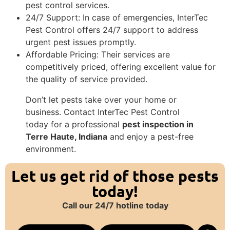
pest control services.
24/7 Support: In case of emergencies, InterTec
Pest Control offers 24/7 support to address
urgent pest issues promptly.
Affordable Pricing: Their services are
competitively priced, offering excellent value for
the quality of service provided.
Don’t let pests take over your home or
business. Contact InterTec Pest Control
today for a professional
pest inspection in
Terre Haute, Indiana
and enjoy a pest-free
environment.
Let us get rid of those pests
today!
Call our 24/7 hotline today