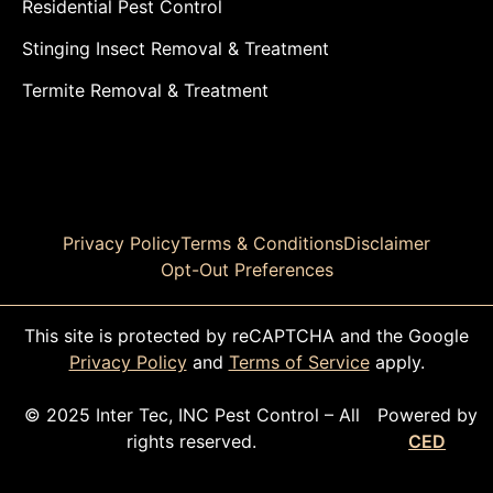
Residential Pest Control
Stinging Insect Removal & Treatment
Termite Removal & Treatment
Privacy Policy
Terms & Conditions
Disclaimer
Opt-Out Preferences
This site is protected by reCAPTCHA and the Google
Privacy Policy
and
Terms of Service
apply.
© 2025 Inter Tec, INC Pest Control – All
Powered by
rights reserved.
CED
CALL TODAY!