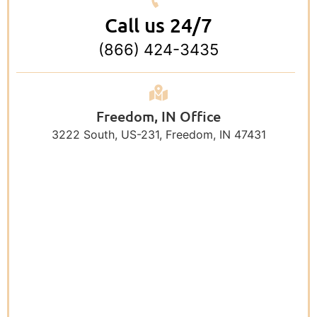
Call us 24/7
(866) 424-3435
Freedom, IN Office
3222 South, US-231, Freedom, IN 47431