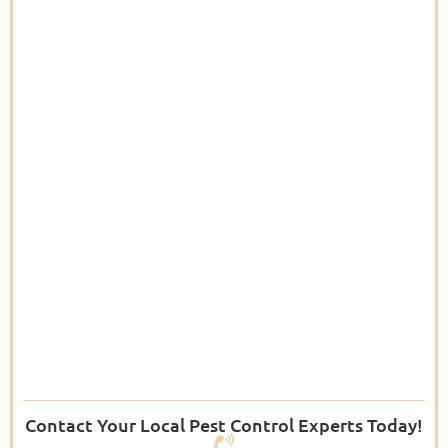
Contact Your Local Pest Control Experts Today!