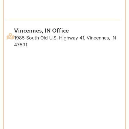
Vincennes, IN Office
1985 South Old U.S. Highway 41, Vincennes, IN
47591