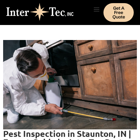
Get A
Free
Quote
Pest Inspection in Staunton, IN |