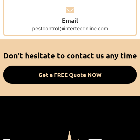
Email
pestcontrol@interteconline.com
Don't hesitate to contact us any time
Get a FREE Quote NOW