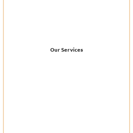
Our Services