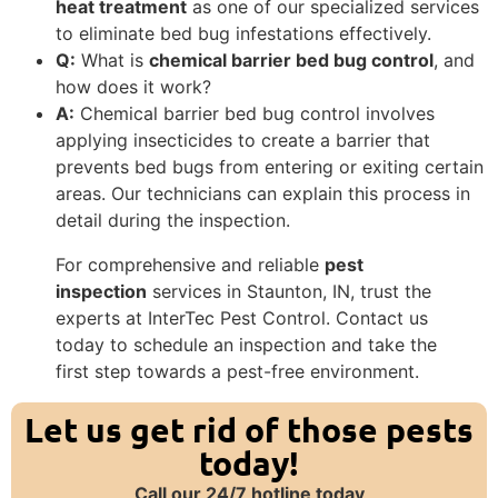
heat treatment
as one of our specialized services
to eliminate bed bug infestations effectively.
Q:
What is
chemical barrier bed bug control
, and
how does it work?
A:
Chemical barrier bed bug control involves
applying insecticides to create a barrier that
prevents bed bugs from entering or exiting certain
areas. Our technicians can explain this process in
detail during the inspection.
For comprehensive and reliable
pest
inspection
services in Staunton, IN, trust the
experts at InterTec Pest Control. Contact us
today to schedule an inspection and take the
first step towards a pest-free environment.
Let us get rid of those pests
today!
Call our 24/7 hotline today