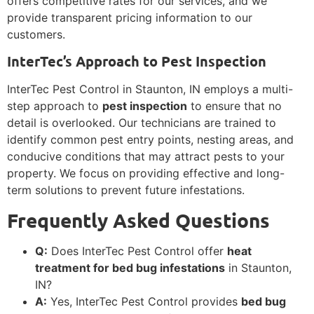
offers competitive rates for our services, and we
provide transparent pricing information to our
customers.
InterTec’s Approach to Pest Inspection
InterTec Pest Control in Staunton, IN employs a multi-
step approach to
pest inspection
to ensure that no
detail is overlooked. Our technicians are trained to
identify common pest entry points, nesting areas, and
conducive conditions that may attract pests to your
property. We focus on providing effective and long-
term solutions to prevent future infestations.
Frequently Asked Questions
Q:
Does InterTec Pest Control offer
heat
treatment for bed bug infestations
in Staunton,
IN?
A:
Yes, InterTec Pest Control provides
bed bug