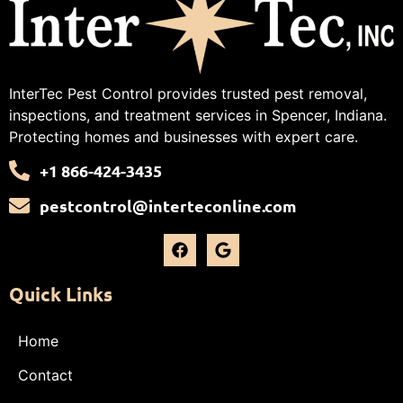
InterTec Pest Control provides trusted pest removal,
inspections, and treatment services in Spencer, Indiana.
Protecting homes and businesses with expert care.
+1 866-424-3435
pestcontrol@interteconline.com
Quick Links
Home
Contact