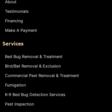
About
Testimonials
Financing
Make A Payment
Services
Bed Bug Removal & Treatment
Bird/Bat Removal & Exclusion
Commercial Pest Removal & Treatment
Fumigation
K-9 Bed Bug Detection Services
Pest Inspection