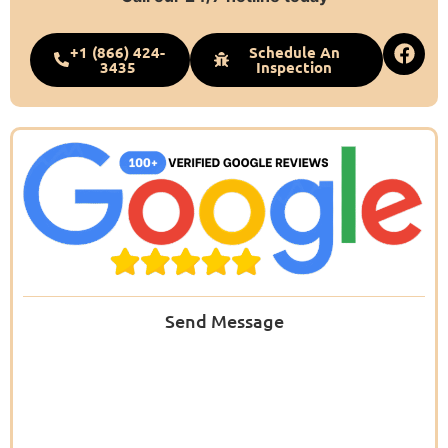
+1 (866) 424-
Schedule An
3435
Inspection
Send Message