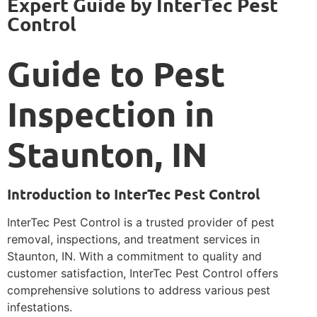
Expert Guide by InterTec Pest
Control
Guide to Pest
Inspection in
Staunton, IN
Introduction to InterTec Pest Control
InterTec Pest Control is a trusted provider of pest
removal, inspections, and treatment services in
Staunton, IN. With a commitment to quality and
customer satisfaction, InterTec Pest Control offers
comprehensive solutions to address various pest
infestations.