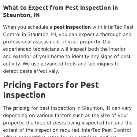
What to Expect from Pest Inspection in
Staunton, IN
When you schedule a
pest inspection
with InterTec Pest
Control in Staunton, IN, you can expect a thorough and
professional assessment of your property. Our
experienced technicians will inspect both the interior
and exterior of your home to identify any signs of pest
activity. We use advanced tools and techniques to
detect pests effectively.
Pricing Factors for Pest
Inspection
The
pricing
for pest inspection in Staunton, IN can vary
depending on various factors such as the size of your
property, the type of pests being inspected for, and the
extent of the inspection required. InterTec Pest Control