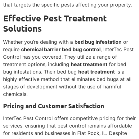
that targets the specific pests affecting your property.
Effective Pest Treatment
Solutions
Whether you’re dealing with a
bed bug infestation
or
require
chemical barrier bed bug control
, InterTec Pest
Control has you covered. They utilize a range of
treatment options, including
heat treatment
for bed
bug infestations. Their bed bug
heat treatment
is a
highly effective method that eliminates bed bugs at all
stages of development without the use of harmful
chemicals.
Pricing and Customer Satisfaction
InterTec Pest Control offers competitive pricing for their
services, ensuring that pest control remains affordable
for residents and businesses in Flat Rock, IL. Despite