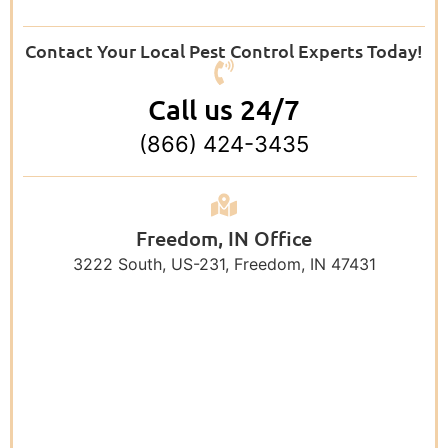
Contact Your Local Pest Control Experts Today!
Call us 24/7
(866) 424-3435
Freedom, IN Office
3222 South, US-231, Freedom, IN 47431