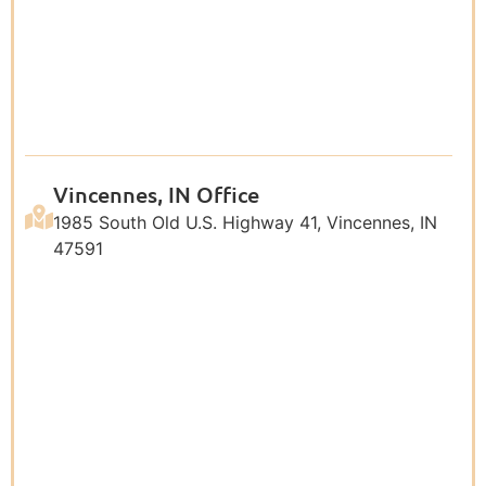
Vincennes, IN Office
1985 South Old U.S. Highway 41, Vincennes, IN
47591