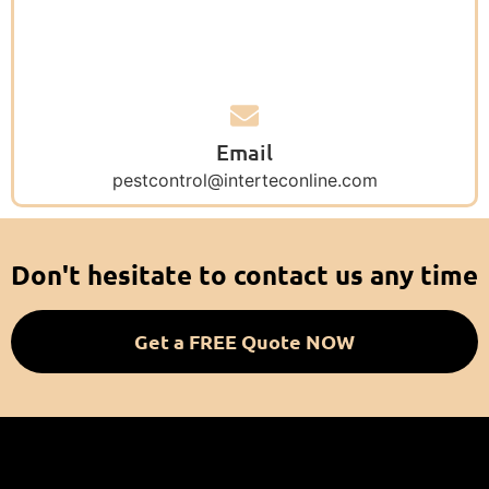
Email
pestcontrol@interteconline.com
Don't hesitate to contact us any time
Get a FREE Quote NOW