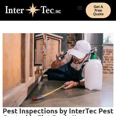
Get A
Free
Quote
Pest Inspections by InterTec Pest