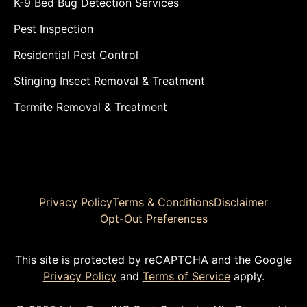
K-9 Bed Bug Detection Services
Pest Inspection
Residential Pest Control
Stinging Insect Removal & Treatment
Termite Removal & Treatment
Privacy Policy
Terms & Conditions
Disclaimer
Opt-Out Preferences
This site is protected by reCAPTCHA and the Google
Privacy Policy
and
Terms of Service
apply.