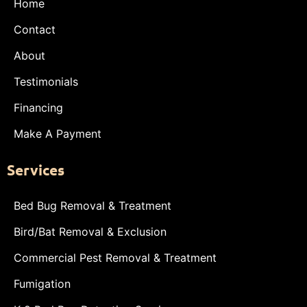
Home
Contact
About
Testimonials
Financing
Make A Payment
Services
Bed Bug Removal & Treatment
Bird/Bat Removal & Exclusion
Commercial Pest Removal & Treatment
Fumigation