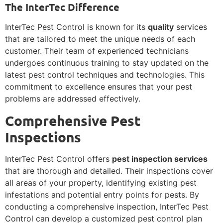
The InterTec Difference
InterTec Pest Control is known for its
quality
services
that are tailored to meet the unique needs of each
customer. Their team of experienced technicians
undergoes continuous training to stay updated on the
latest pest control techniques and technologies. This
commitment to excellence ensures that your pest
problems are addressed effectively.
Comprehensive Pest
Inspections
InterTec Pest Control offers
pest inspection services
that are thorough and detailed. Their inspections cover
all areas of your property, identifying existing pest
infestations and potential entry points for pests. By
conducting a comprehensive inspection, InterTec Pest
Control can develop a customized pest control plan