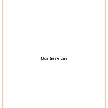
Our Services