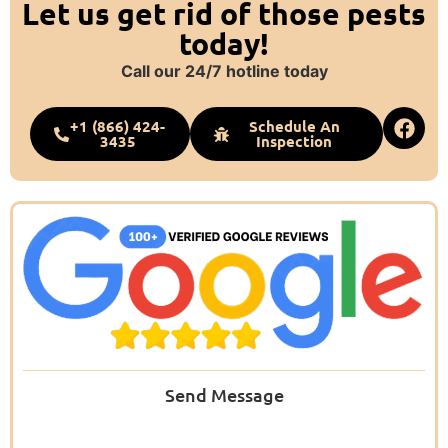
Let us get rid of those pests
today!
Call our 24/7 hotline today
+1 (866) 424-
Schedule An
3435
Inspection
Send Message