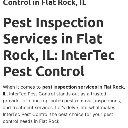
Control in Flat Rock, IL
Pest Inspection
Services in Flat
Rock, IL: InterTec
Pest Control
When it comes to
pest inspection services in Flat Rock,
IL
, InterTec Pest Control stands out as a trusted
provider offering top-notch pest removal, inspections,
and treatment services. Let’s delve into what makes
InterTec Pest Control the best choice for your pest
control needs in Flat Rock.