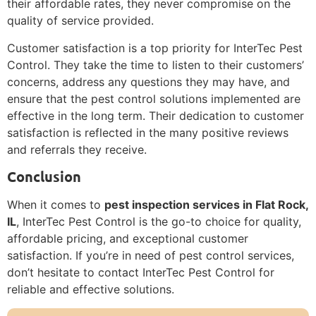
their affordable rates, they never compromise on the
quality of service provided.
Customer satisfaction is a top priority for InterTec Pest
Control. They take the time to listen to their customers’
concerns, address any questions they may have, and
ensure that the pest control solutions implemented are
effective in the long term. Their dedication to customer
satisfaction is reflected in the many positive reviews
and referrals they receive.
Conclusion
When it comes to
pest inspection services in Flat Rock,
IL
, InterTec Pest Control is the go-to choice for quality,
affordable pricing, and exceptional customer
satisfaction. If you’re in need of pest control services,
don’t hesitate to contact InterTec Pest Control for
reliable and effective solutions.