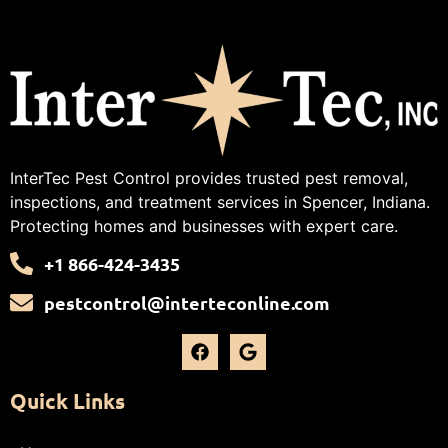
InterTec Pest Control provides trusted pest removal,
inspections, and treatment services in Spencer, Indiana.
Protecting homes and businesses with expert care.
+1 866-424-3435
pestcontrol@interteconline.com
Quick Links