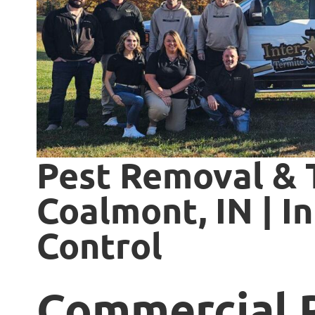
Pest Removal & 
Coalmont, IN | I
Control
Commercial 