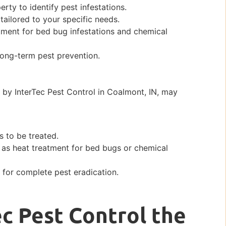
ty to identify pest infestations.
ailored to your specific needs.
tment for bed bug infestations and chemical
long-term pest prevention.
by InterTec Pest Control in Coalmont, IN, may
s to be treated.
 as heat treatment for bed bugs or chemical
for complete pest eradication.
c Pest Control the