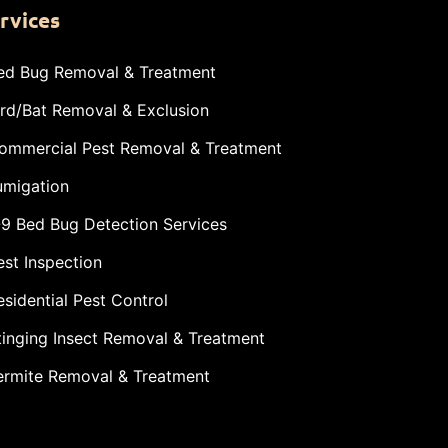
rvices
ed Bug Removal & Treatment
ird/Bat Removal & Exclusion
ommercial Pest Removal & Treatment
umigation
-9 Bed Bug Detection Services
est Inspection
esidential Pest Control
tinging Insect Removal & Treatment
ermite Removal & Treatment