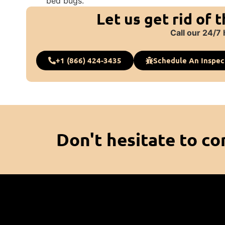
bed bugs.
Let us get rid of 
Call our 24/7 
+1 (866) 424-3435
Schedule An Inspec
Don't hesitate to co