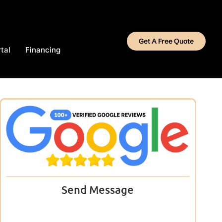
Get A Free Quote
tal
Financing
Send Message