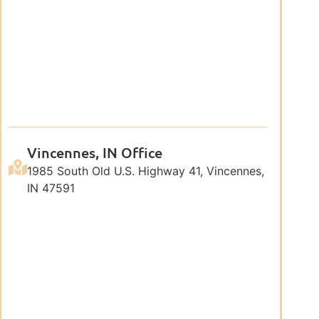
Vincennes, IN Office
1985 South Old U.S. Highway 41, Vincennes,
IN 47591