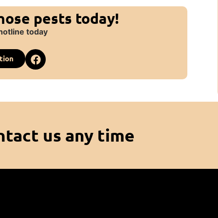
those pests today!
hotline today
tion
ntact us any time