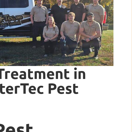
Treatment in
nterTec Pest
Pest