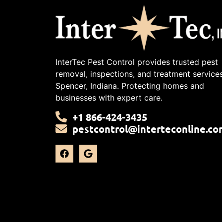
InterTec Pest Control provides trusted pest
removal, inspections, and treatment services
Spencer, Indiana. Protecting homes and
businesses with expert care.
+1 866-424-3435
pestcontrol@interteconline.co