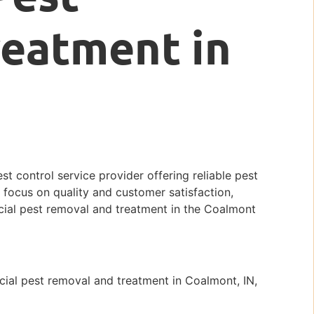
reatment in
st control service provider offering reliable pest
 focus on quality and customer satisfaction,
rcial pest removal and treatment in the Coalmont
ial pest removal and treatment in Coalmont, IN,