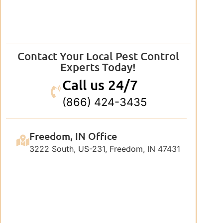
Contact Your Local Pest Control
Experts Today!
Call us 24/7
(866) 424-3435
Freedom, IN Office
3222 South, US-231, Freedom, IN 47431