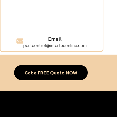
Email
pestcontrol@interteconline.com
Get a FREE Quote NOW