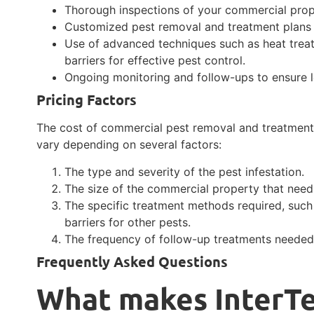
Thorough inspections of your commercial proper
Customized pest removal and treatment plans t
Use of advanced techniques such as heat trea
barriers for effective pest control.
Ongoing monitoring and follow-ups to ensure 
Pricing Factors
The cost of commercial pest removal and treatment 
vary depending on several factors:
The type and severity of the pest infestation.
The size of the commercial property that need
The specific treatment methods required, such
barriers for other pests.
The frequency of follow-up treatments needed 
Frequently Asked Questions
What makes InterTe