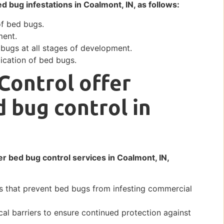
ed bug infestations in Coalmont, IN, as follows:
of bed bugs.
ment.
 bugs at all stages of development.
ication of bed bugs.
Control offer
d bug control in
er bed bug control services in Coalmont, IN,
s that prevent bed bugs from infesting commercial
al barriers to ensure continued protection against