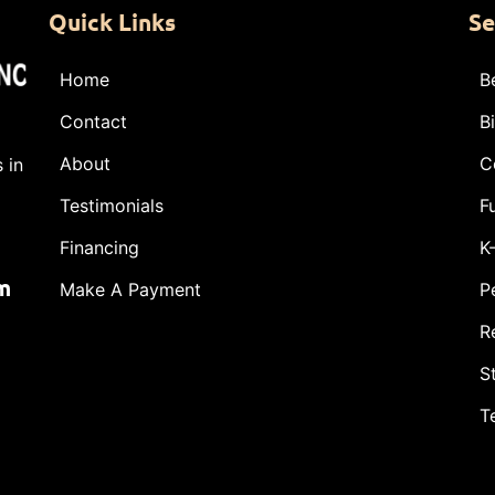
Quick Links
Se
Home
B
Contact
B
About
C
 in
Testimonials
F
Financing
K
m
Make A Payment
P
R
S
T