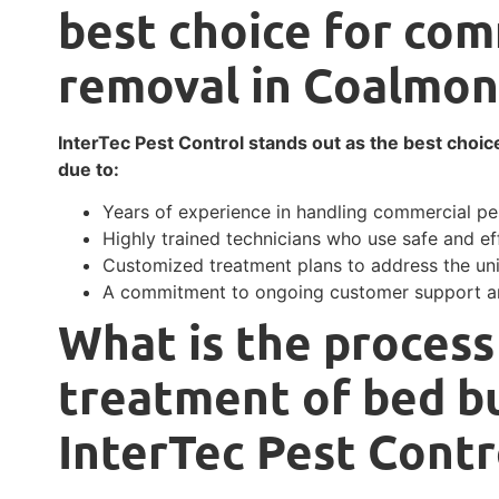
best choice for com
removal in Coalmon
InterTec Pest Control stands out as the best choic
due to:
Years of experience in handling commercial pes
Highly trained technicians who use safe and ef
Customized treatment plans to address the un
A commitment to ongoing customer support an
What is the process
treatment of bed bu
InterTec Pest Contr