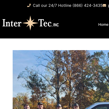
Call our 24/7 Hotline (866) 424-3435
Home