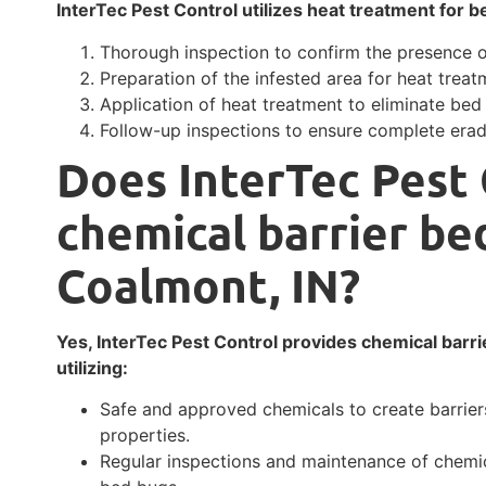
InterTec Pest Control utilizes heat treatment for b
Thorough inspection to confirm the presence 
Preparation of the infested area for heat treat
Application of heat treatment to eliminate bed
Follow-up inspections to ensure complete erad
Does InterTec Pest 
chemical barrier be
Coalmont, IN?
Yes, InterTec Pest Control provides chemical barri
utilizing:
Safe and approved chemicals to create barrier
properties.
Regular inspections and maintenance of chemic