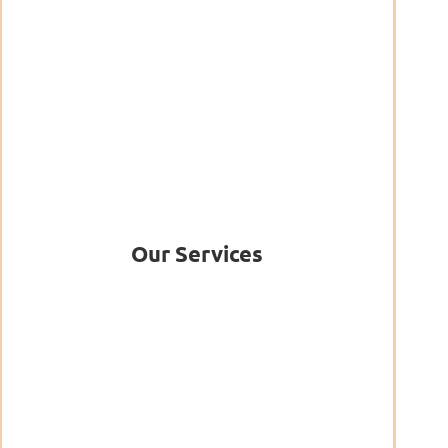
Our Services