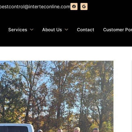
pestcontrol@interteconline.com
Services
About Us
Contact
Customer Por