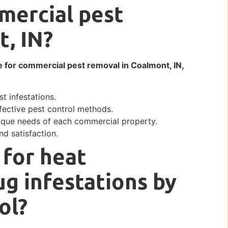
mercial pest
t, IN?
e for commercial pest removal in Coalmont, IN,
t infestations.
fective pest control methods.
ique needs of each commercial property.
d satisfaction.
 for heat
g infestations by
ol?