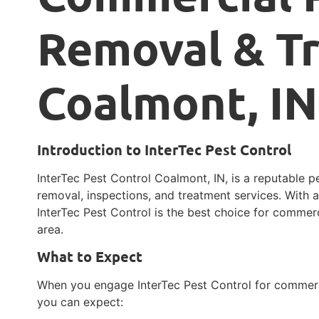
Removal & T
Coalmont, IN
Introduction to InterTec Pest Control
InterTec Pest Control Coalmont, IN, is a reputable pe
removal, inspections, and treatment services. With a
InterTec Pest Control is the best choice for comme
area.
What to Expect
When you engage InterTec Pest Control for commerc
you can expect: