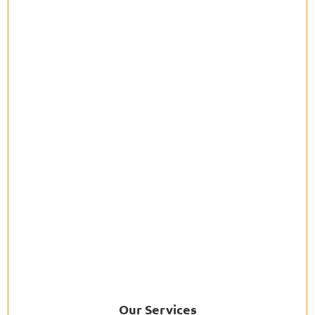
Our Services