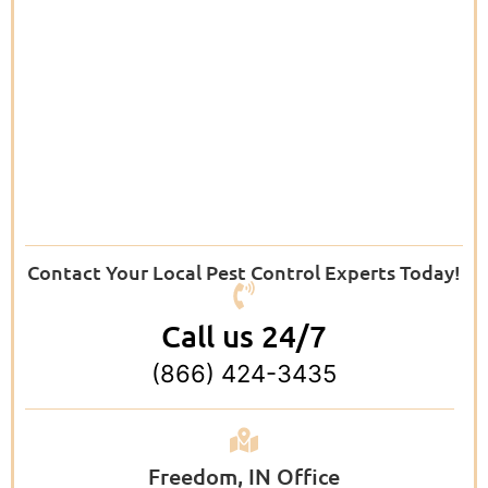
Contact Your Local Pest Control Experts Today!
Call us 24/7
(866) 424-3435
Freedom, IN Office