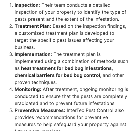
Inspection:
Their team conducts a detailed
inspection of your property to identify the type of
pests present and the extent of the infestation.
Treatment Plan:
Based on the inspection findings,
a customized treatment plan is developed to
target the specific pest issues affecting your
business.
Implementation:
The treatment plan is
implemented using a combination of methods such
as
heat treatment for bed bug infestations
,
chemical barriers for bed bug control
, and other
proven techniques.
Monitoring:
After treatment, ongoing monitoring is
conducted to ensure that the pests are completely
eradicated and to prevent future infestations.
Preventive Measures:
InterTec Pest Control also
provides recommendations for preventive
measures to help safeguard your property against