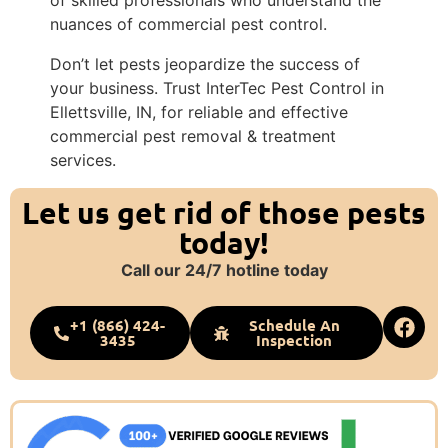
nuances of commercial pest control.
Don’t let pests jeopardize the success of
your business. Trust InterTec Pest Control in
Ellettsville, IN, for reliable and effective
commercial pest removal & treatment
services.
Let us get rid of those pests
today!
Call our 24/7 hotline today
+1 (866) 424-
Schedule An
3435
Inspection