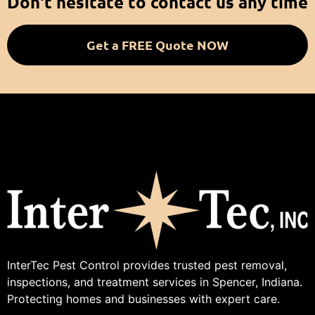
Don't hesitate to contact us any time
Get a FREE Quote NOW
InterTec Pest Control provides trusted pest removal,
inspections, and treatment services in Spencer, Indiana.
Protecting homes and businesses with expert care.