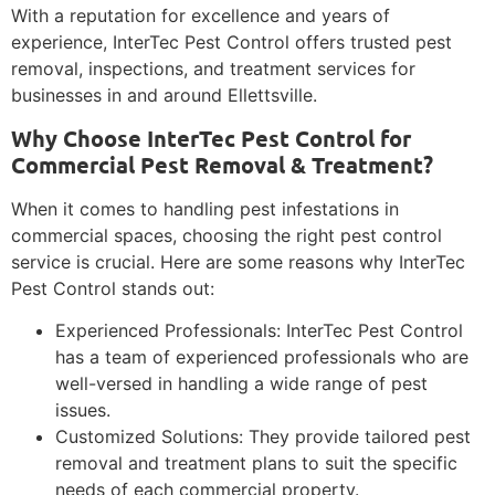
With a reputation for excellence and years of
experience, InterTec Pest Control offers trusted pest
removal, inspections, and treatment services for
businesses in and around Ellettsville.
Why Choose InterTec Pest Control for
Commercial Pest Removal & Treatment?
When it comes to handling pest infestations in
commercial spaces, choosing the right pest control
service is crucial. Here are some reasons why InterTec
Pest Control stands out:
Experienced Professionals: InterTec Pest Control
has a team of experienced professionals who are
well-versed in handling a wide range of pest
issues.
Customized Solutions: They provide tailored pest
removal and treatment plans to suit the specific
needs of each commercial property.