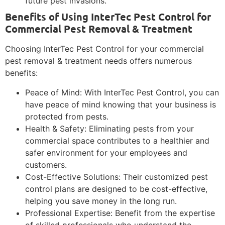
future pest invasions.
Benefits of Using InterTec Pest Control for
Commercial Pest Removal & Treatment
Choosing InterTec Pest Control for your commercial
pest removal & treatment needs offers numerous
benefits:
Peace of Mind: With InterTec Pest Control, you can
have peace of mind knowing that your business is
protected from pests.
Health & Safety: Eliminating pests from your
commercial space contributes to a healthier and
safer environment for your employees and
customers.
Cost-Effective Solutions: Their customized pest
control plans are designed to be cost-effective,
helping you save money in the long run.
Professional Expertise: Benefit from the expertise
of skilled professionals who understand the