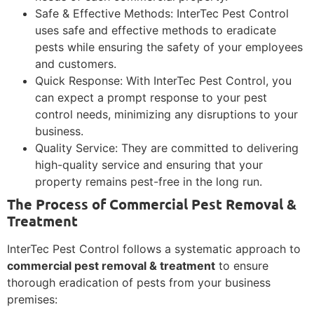
Safe & Effective Methods: InterTec Pest Control
uses safe and effective methods to eradicate
pests while ensuring the safety of your employees
and customers.
Quick Response: With InterTec Pest Control, you
can expect a prompt response to your pest
control needs, minimizing any disruptions to your
business.
Quality Service: They are committed to delivering
high-quality service and ensuring that your
property remains pest-free in the long run.
The Process of Commercial Pest Removal &
Treatment
InterTec Pest Control follows a systematic approach to
commercial pest removal & treatment
to ensure
thorough eradication of pests from your business
premises: