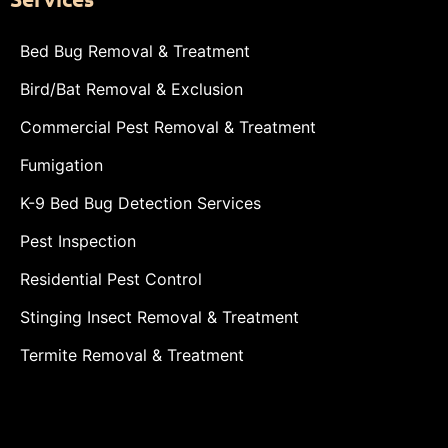
Bed Bug Removal & Treatment
Bird/Bat Removal & Exclusion
Commercial Pest Removal & Treatment
Fumigation
K-9 Bed Bug Detection Services
Pest Inspection
Residential Pest Control
Stinging Insect Removal & Treatment
Termite Removal & Treatment