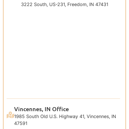
3222 South, US-231, Freedom, IN 47431
Vincennes, IN Office
1985 South Old U.S. Highway 41, Vincennes, IN
47591