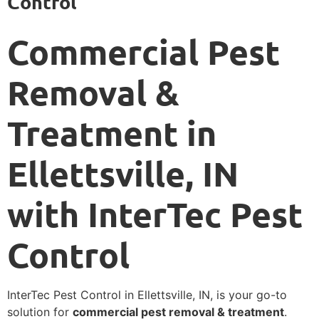
Control
Commercial Pest
Removal &
Treatment in
Ellettsville, IN
with InterTec Pest
Control
InterTec Pest Control in Ellettsville, IN, is your go-to
solution for
commercial pest removal & treatment
.