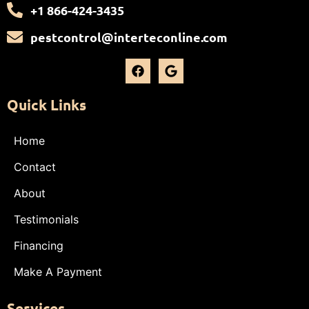
+1 866-424-3435
pestcontrol@interteconline.com
Quick Links
Home
Contact
About
Testimonials
Financing
Make A Payment
Services