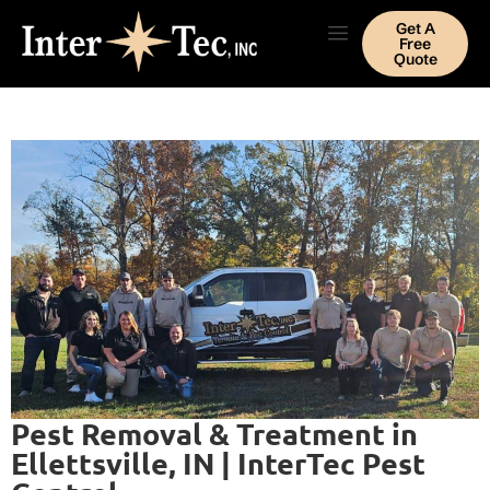
Get A
Free
Quote
Pest Removal & Treatment in
Ellettsville, IN | InterTec Pest