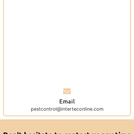
Email
pestcontrol@interteconline.com