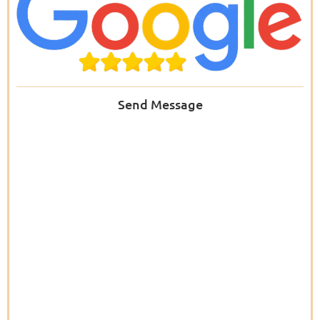
Send Message