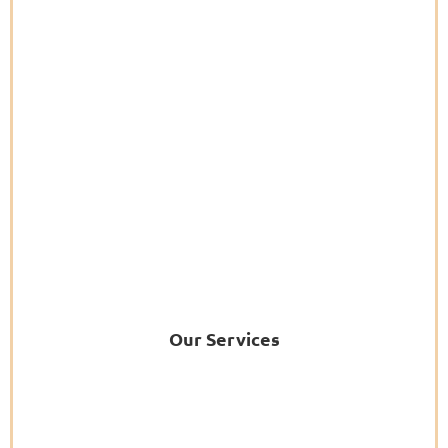
Our Services