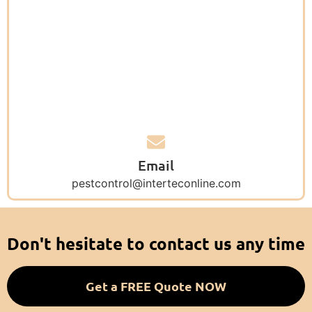
Email
pestcontrol@interteconline.com
Don't hesitate to contact us any time
Get a FREE Quote NOW