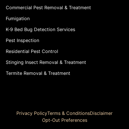
Commercial Pest Removal & Treatment
Fumigation
K-9 Bed Bug Detection Services
Pest Inspection
Residential Pest Control
Stinging Insect Removal & Treatment
Termite Removal & Treatment
Privacy Policy
Terms & Conditions
Disclaimer
Opt-Out Preferences