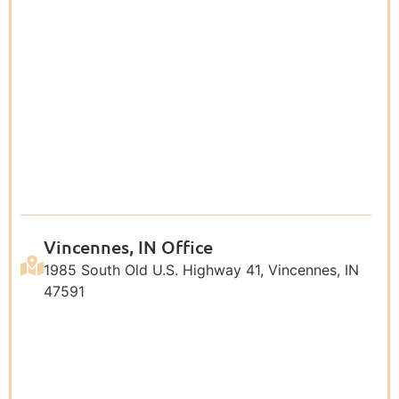
Vincennes, IN Office
1985 South Old U.S. Highway 41, Vincennes, IN
47591