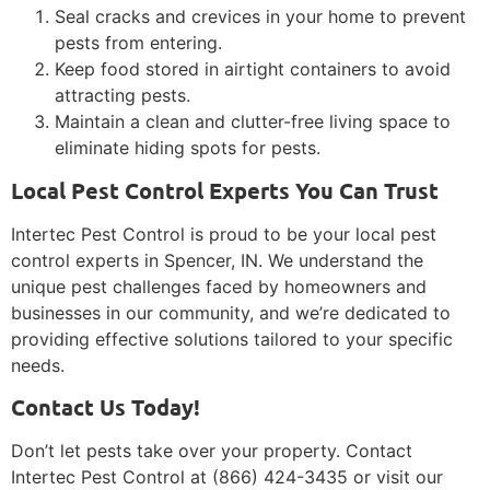
Seal cracks and crevices in your home to prevent
pests from entering.
Keep food stored in airtight containers to avoid
attracting pests.
Maintain a clean and clutter-free living space to
eliminate hiding spots for pests.
Local Pest Control Experts You Can Trust
Intertec Pest Control is proud to be your local pest
control experts in Spencer, IN. We understand the
unique pest challenges faced by homeowners and
businesses in our community, and we’re dedicated to
providing effective solutions tailored to your specific
needs.
Contact Us Today!
Don’t let pests take over your property. Contact
Intertec Pest Control at (866) 424-3435 or visit our