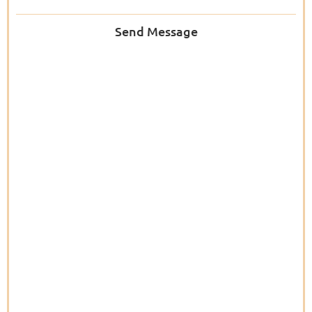
Send Message