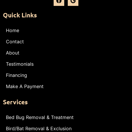
Quick Links
Home
Contact
About
Testimonials
Financing
Make A Payment
Services
Bed Bug Removal & Treatment
Bird/Bat Removal & Exclusion