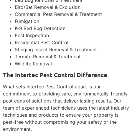
Bird/Bat Removal & Exclusion
Commercial Pest Removal & Treatment
Fumigation
K-9 Bed Bug Detection
Pest Inspection
Residential Pest Control
Stinging Insect Removal & Treatment
Termite Removal & Treatment
Wildlife Removal
The Intertec Pest Control Difference
What sets Intertec Pest Control apart is our
commitment to providing safe, environmentally-friendly
pest control solutions that deliver lasting results. Our
team of experienced technicians uses the latest industry
techniques and products to ensure your property is
pest-free without compromising your safety or the
environment.