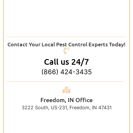
Contact Your Local Pest Control Experts Today!
Call us 24/7
(866) 424-3435
Freedom, IN Office
3222 South, US-231, Freedom, IN 47431