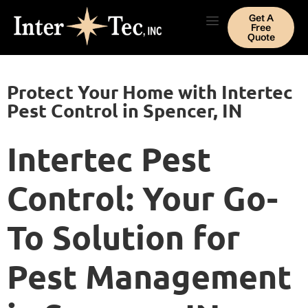
Get A
Free
Quote
Protect Your Home with Intertec
Pest Control in Spencer, IN
Intertec Pest
Control: Your Go-
To Solution for
Pest Management