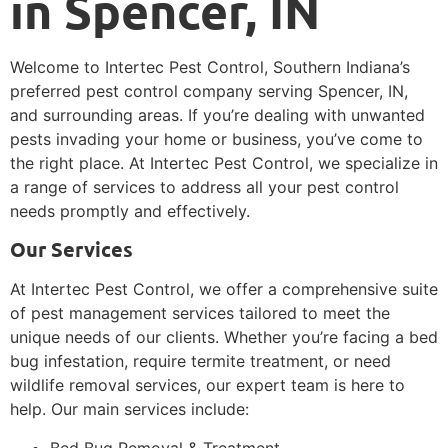
in Spencer, IN
Welcome to Intertec Pest Control, Southern Indiana’s
preferred pest control company serving Spencer, IN,
and surrounding areas. If you’re dealing with unwanted
pests invading your home or business, you’ve come to
the right place. At Intertec Pest Control, we specialize in
a range of services to address all your pest control
needs promptly and effectively.
Our Services
At Intertec Pest Control, we offer a comprehensive suite
of pest management services tailored to meet the
unique needs of our clients. Whether you’re facing a bed
bug infestation, require termite treatment, or need
wildlife removal services, our expert team is here to
help. Our main services include:
Bed Bug Removal & Treatment