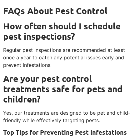
FAQs About Pest Control
How often should I schedule
pest inspections?
Regular pest inspections are recommended at least
once a year to catch any potential issues early and
prevent infestations.
Are your pest control
treatments safe for pets and
children?
Yes, our treatments are designed to be pet and child-
friendly while effectively targeting pests.
Top Tips for Preventing Pest Infestations