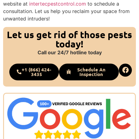
website at
intertecpestcontrol.com
to schedule a
consultation. Let us help you reclaim your space from
unwanted intruders!
Let us get rid of those pests
today!
Call our 24/7 hotline today
+1 (866) 424-
Schedule An
3435
Inspection