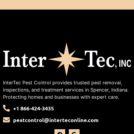
InterTec Pest Control provides trusted pest removal,
inspections, and treatment services in Spencer, Indiana.
Protecting homes and businesses with expert care.
+1 866-424-3435
pestcontrol@interteconline.com