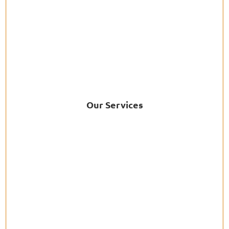
Our Services