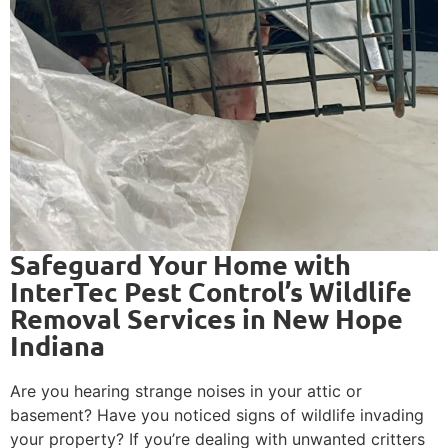
Safeguard Your Home with
InterTec Pest Control’s Wildlife
Removal Services in New Hope
Indiana
Are you hearing strange noises in your attic or
basement? Have you noticed signs of wildlife invading
your property? If you’re dealing with unwanted critters