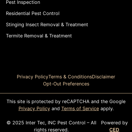
Pest Inspection
Residential Pest Control
Stinging Insect Removal & Treatment
Termite Removal & Treatment
Privacy Policy
Terms & Conditions
Disclaimer
Opt-Out Preferences
This site is protected by reCAPTCHA and the Google
Privacy Policy
and
Terms of Service
apply.
© 2025 Inter Tec, INC Pest Control – All
Powered by
rights reserved.
CED