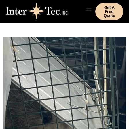
Get A
Free
Quote