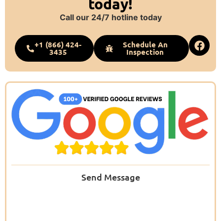
today!
Call our 24/7 hotline today
+1 (866) 424-
Schedule An
3435
Inspection
Send Message