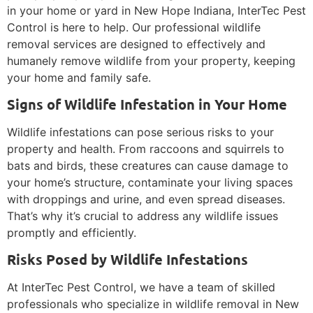
in your home or yard in New Hope Indiana, InterTec Pest
Control is here to help. Our professional wildlife
removal services are designed to effectively and
humanely remove wildlife from your property, keeping
your home and family safe.
Signs of Wildlife Infestation in Your Home
Wildlife infestations can pose serious risks to your
property and health. From raccoons and squirrels to
bats and birds, these creatures can cause damage to
your home’s structure, contaminate your living spaces
with droppings and urine, and even spread diseases.
That’s why it’s crucial to address any wildlife issues
promptly and efficiently.
Risks Posed by Wildlife Infestations
At InterTec Pest Control, we have a team of skilled
professionals who specialize in wildlife removal in New