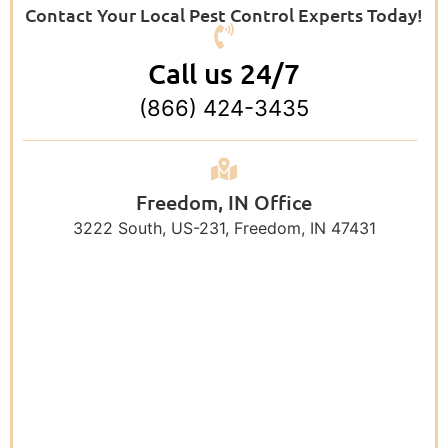
Contact Your Local Pest Control Experts Today!
Call us 24/7
(866) 424-3435
Freedom, IN Office
3222 South, US-231, Freedom, IN 47431