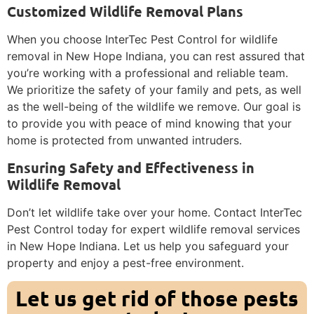
Customized Wildlife Removal Plans
When you choose InterTec Pest Control for wildlife
removal in New Hope Indiana, you can rest assured that
you’re working with a professional and reliable team.
We prioritize the safety of your family and pets, as well
as the well-being of the wildlife we remove. Our goal is
to provide you with peace of mind knowing that your
home is protected from unwanted intruders.
Ensuring Safety and Effectiveness in
Wildlife Removal
Don’t let wildlife take over your home. Contact InterTec
Pest Control today for expert wildlife removal services
in New Hope Indiana. Let us help you safeguard your
property and enjoy a pest-free environment.
Let us get rid of those pests