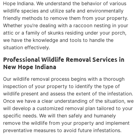
Hope Indiana. We understand the behavior of various
wildlife species and utilize safe and environmentally
friendly methods to remove them from your property.
Whether you’re dealing with a raccoon nesting in your
attic or a family of skunks residing under your porch,
we have the knowledge and tools to handle the
situation effectively.
Professional Wildlife Removal Services in
New Hope Indiana
Our wildlife removal process begins with a thorough
inspection of your property to identify the type of
wildlife present and assess the extent of the infestation.
Once we have a clear understanding of the situation, we
will develop a customized removal plan tailored to your
specific needs. We will then safely and humanely
remove the wildlife from your property and implement
preventative measures to avoid future infestations.