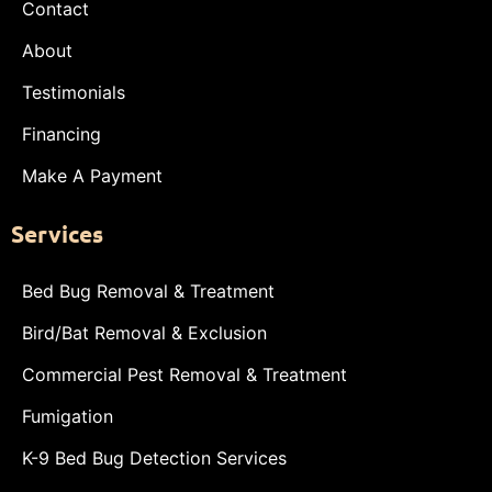
Contact
About
Testimonials
Financing
Make A Payment
Services
Bed Bug Removal & Treatment
Bird/Bat Removal & Exclusion
Commercial Pest Removal & Treatment
Fumigation
K-9 Bed Bug Detection Services