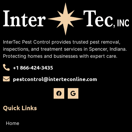
InterTec Pest Control provides trusted pest removal,
inspections, and treatment services in Spencer, Indiana.
Protecting homes and businesses with expert care.
+1 866-424-3435
pestcontrol@interteconline.com
Quick Links
Home