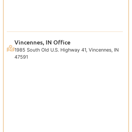
Vincennes, IN Office
1985 South Old U.S. Highway 41, Vincennes, IN
47591