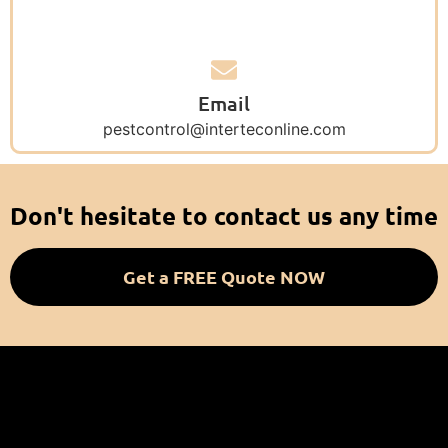
Email
pestcontrol@interteconline.com
Don't hesitate to contact us any time
Get a FREE Quote NOW