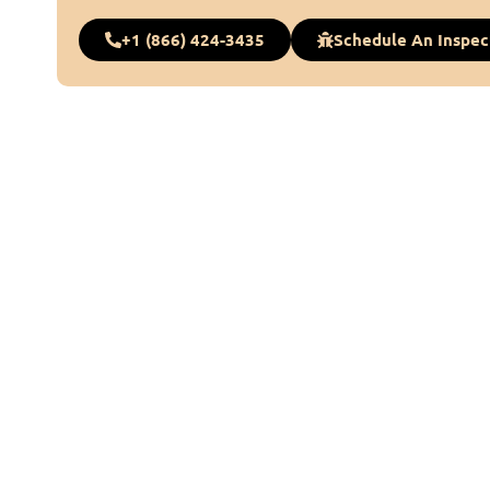
+1 (866) 424-3435
Schedule An Inspec