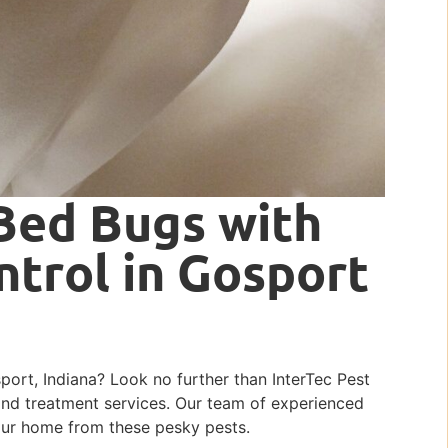
Bed Bugs with
ntrol in Gosport
port, Indiana? Look no further than InterTec Pest
and treatment services. Our team of experienced
your home from these pesky pests.