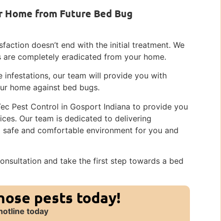
r Home from Future Bed Bug
faction doesn’t end with the initial treatment. We
gs are completely eradicated from your home.
 infestations, our team will provide you with
our home against bed bugs.
Tec Pest Control in Gosport Indiana to provide you
ces. Our team is dedicated to delivering
 a safe and comfortable environment for you and
onsultation and take the first step towards a bed
those pests today!
hotline today