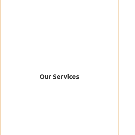
Our Services