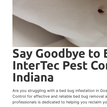
Say Goodbye to 
InterTec Pest Co
Indiana
Are you struggling with a bed bug infestation in Gos
Control for effective and reliable bed bug removal 
professionals is dedicated to helping you reclaim 