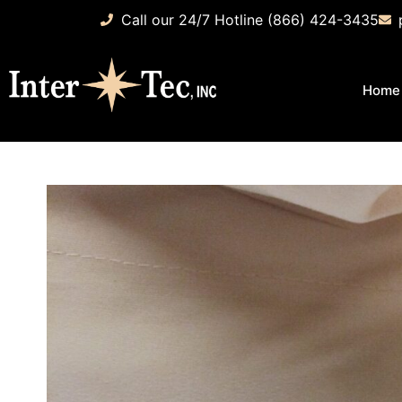
Call our 24/7 Hotline (866) 424-3435
Home