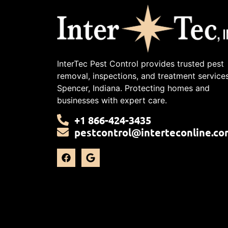
InterTec Pest Control provides trusted pest
removal, inspections, and treatment services
Spencer, Indiana. Protecting homes and
businesses with expert care.
+1 866-424-3435
pestcontrol@interteconline.co