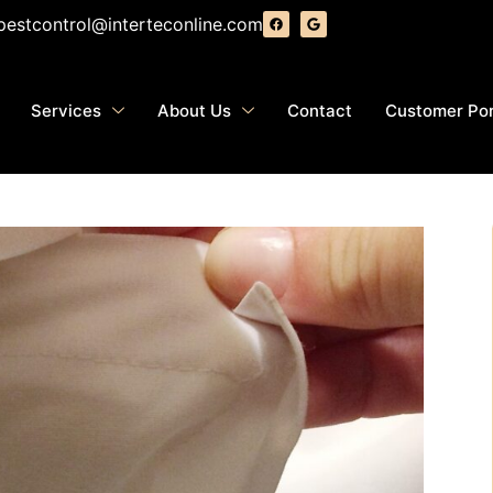
pestcontrol@interteconline.com
Services
About Us
Contact
Customer Por