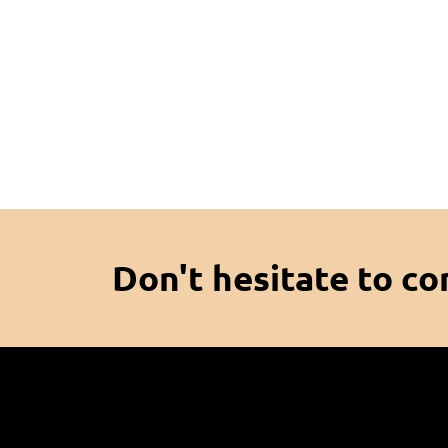
Don't hesitate to co