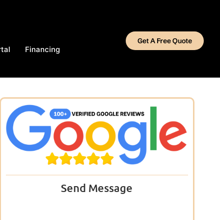
Get A Free Quote
tal
Financing
Send Message