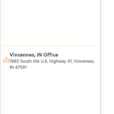
Vincennes, IN Office
1985 South Old U.S. Highway 41, Vincennes,
IN 47591