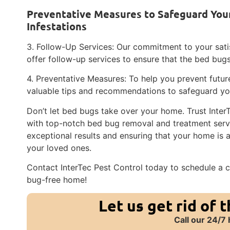
Preventative Measures to Safeguard You
Infestations
3. Follow-Up Services: Our commitment to your satis
offer follow-up services to ensure that the bed bu
4. Preventative Measures: To help you prevent future
valuable tips and recommendations to safeguard y
Don’t let bed bugs take over your home. Trust Inter
with top-notch bed bug removal and treatment servi
exceptional results and ensuring that your home is
your loved ones.
Contact InterTec Pest Control today to schedule a c
bug-free home!
Let us get rid of 
Call our 24/7 