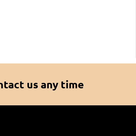
ntact us any time