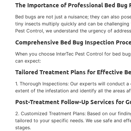
The Importance of Professional Bed Bug
Bed bugs are not just a nuisance; they can also pose
tiny insects multiply quickly and can be challenging 
Pest Control, we understand the urgency of address
Comprehensive Bed Bug Inspection Proces
When you choose InterTec Pest Control for bed bug
can expect:
Tailored Treatment Plans for Effective B
1. Thorough Inspections: Our experts will conduct a 
extent of the infestation and identify all the areas 
Post-Treatment Follow-Up Services for G
2. Customized Treatment Plans: Based on our findin
tailored to your specific needs. We use safe and eff
stages.