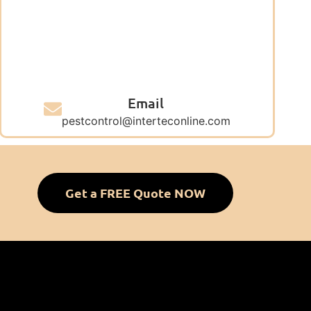
Email
pestcontrol@interteconline.com
Get a FREE Quote NOW