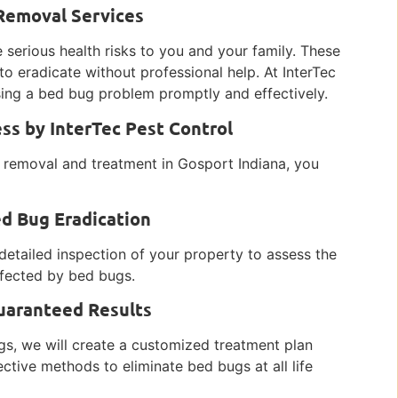
 Removal Services
 serious health risks to you and your family. These
to eradicate without professional help. At InterTec
ing a bed bug problem promptly and effectively.
s by InterTec Pest Control
 removal and treatment in Gosport Indiana, you
ed Bug Eradication
detailed inspection of your property to assess the
affected by bed bugs.
uaranteed Results
gs, we will create a customized treatment plan
ective methods to eliminate bed bugs at all life