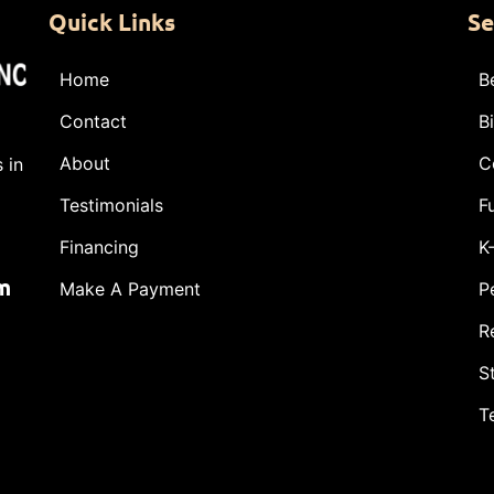
Quick Links
Se
Home
B
Contact
B
About
C
 in
Testimonials
F
Financing
K
m
Make A Payment
P
R
S
T