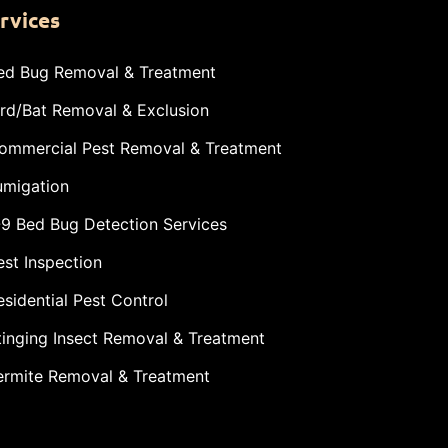
rvices
ed Bug Removal & Treatment
ird/Bat Removal & Exclusion
ommercial Pest Removal & Treatment
umigation
-9 Bed Bug Detection Services
est Inspection
esidential Pest Control
tinging Insect Removal & Treatment
ermite Removal & Treatment