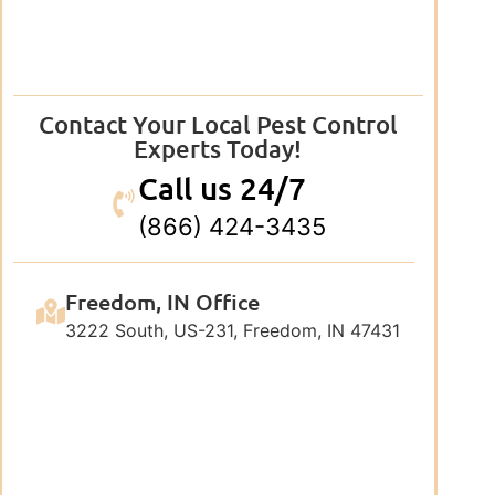
Contact Your Local Pest Control
Experts Today!
Call us 24/7
(866) 424-3435
Freedom, IN Office
3222 South, US-231, Freedom, IN 47431